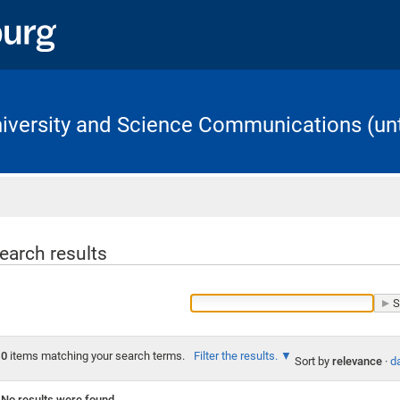
University and Science Communications (unt
Home
earch results
0
items matching your search terms.
Filter the results.
Sort by
relevance
·
da
No results were found.