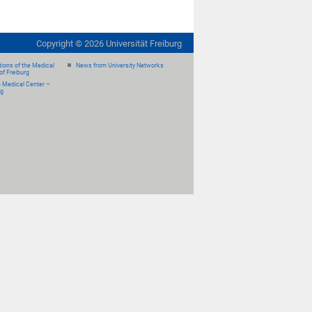
Copyright ©
2026
Universität Freiburg
ions of the Medical
News from University Networks
of Freiburg
e Medical Center –
rg