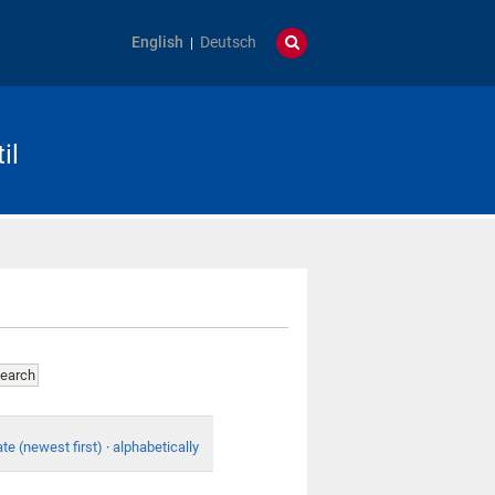
English
Deutsch
il
te (newest first)
·
alphabetically