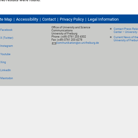
ite Map
Accessibility
Contact
Privacy Policy
Legal Information
Office of University and Science
Contact Press Relat
Facebook
Communications
Center – University 
University of Freiburg
Phone: (+49) 0761 203 4302
Current News of th
X (Twitter)
Fax: (+49) 0761 203 4278
University of Freibu
kommunikation@zv.uni-freiburg.de
Instagram
Youtube
Xing
LinkedIn
Mastodon