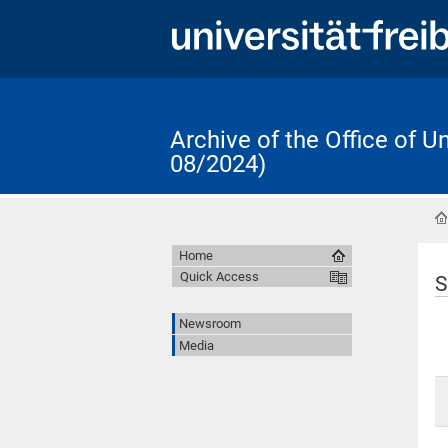
Archive of the Office of 
08/2024)
Home
Quick Access
S
Newsroom
Media