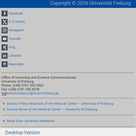
Copyright ©
2026
Universität Freiburg
Facebook
X (Twitter)
Instagram
Youtube
Xing
LinkedIn
Mastodon
Office of University and Science Communications
University of Freiburg
Phone: (+49) 0761 203 4302
Fax: (+49) 0761 203 4278
kommunikation@zv.uni-freiburg.de
Contact Press Relations of the Medical Center – University of Freiburg
Current News of the Medical Center – University of Freiburg
News from University Networks
Desktop-Version