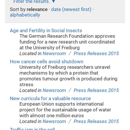
Filter the results.
Sort by
relevance
·
date (newest first)
·
alphabetically
Age and Fertility in Social Insects
The German Research Foundation approves
funding for a new research unit coordinated
at the University of Freiburg
/
Located in
Newsroom
Press Releases 2015
How cancer cells avoid shutdown
University of Freiburg researchers unravel
mechanisms by which a protein that
promotes tumour growth is produced during
stress
/
Located in
Newsroom
Press Releases 2015
New curricula for a valuable resource
European Union supports international
project for the sustainable usage of water
with almost one million euros
/
Located in
Newsroom
Press Releases 2015
Traffic jam in the cell