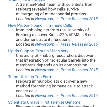
A German-Polish team with scientists from
Freiburg revealed how cells survive
mistargeting of mitochondrial proteins
/
Located in
Newsroom
Press Releases 2015
New Protein Found in Immune Cells
Immunobiologists from the University of
Freiburg discover Kidins220/ARMS in B cells
and demonstrate its functions
/
Located in
Newsroom
Press Releases 2015
Lipids Support Protein Machinery
University of Freiburg researchers discover
that integration of molecular barrels into the
membrane depends on its composition
/
Located in
Newsroom
Press Releases 2015
Tumor Killer in Top Form
Freiburg immunologists discover a new
method for training immune cells to attack
cancer cells
/
Located in
Newsroom
Press Releases 2014
Scientists Unravel First Termite Genome
Findings contribute to the understanding of