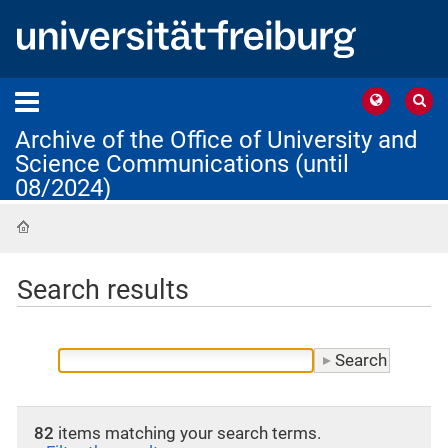
Archive of the Office of University and
Science Communications (until
08/2024)
Home
Search results
82
items matching your search terms.