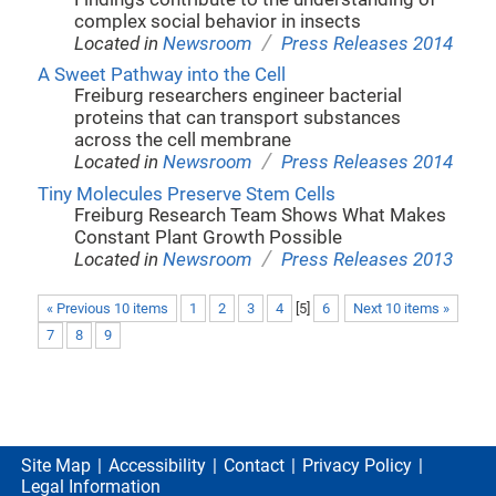
complex social behavior in insects
/
Located in
Newsroom
Press Releases 2014
A Sweet Pathway into the Cell
Freiburg researchers engineer bacterial
proteins that can transport substances
across the cell membrane
/
Located in
Newsroom
Press Releases 2014
Tiny Molecules Preserve Stem Cells
Freiburg Research Team Shows What Makes
Constant Plant Growth Possible
/
Located in
Newsroom
Press Releases 2013
« Previous 10 items
1
2
3
4
[
5
]
6
Next 10 items »
7
8
9
Site Map
Accessibility
Contact
Privacy Policy
Legal Information