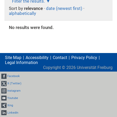
Filter the results.
Sort by
relevance
·
date (newest first)
·
alphabetically
No results were found.
Site Map
Accessibility
Contact
Privacy Policy
Legal Information
Copyright ©
2026
Universität Freiburg
Facebook
X (Twitter)
Instagram
Youtube
Xing
LinkedIn