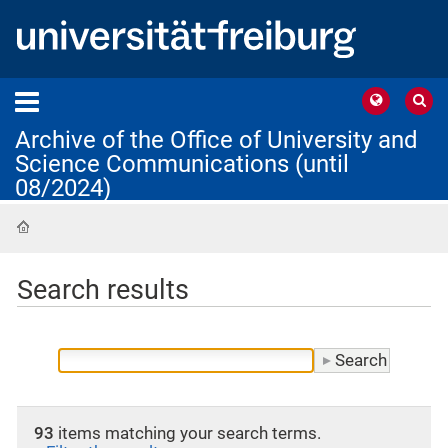
Archive of the Office of University and
Science Communications (until
08/2024)
Home
Search results
93
items matching your search terms.