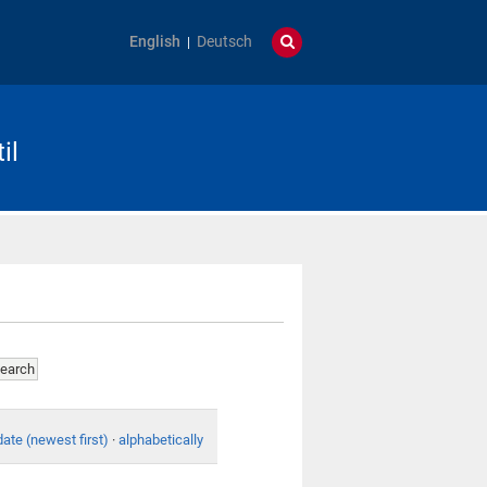
English
Deutsch
il
date (newest first)
·
alphabetically