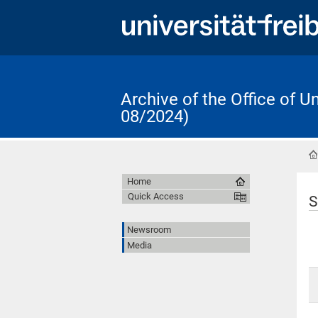
Archive of the Office of 
08/2024)
Home
Quick Access
S
Newsroom
Media