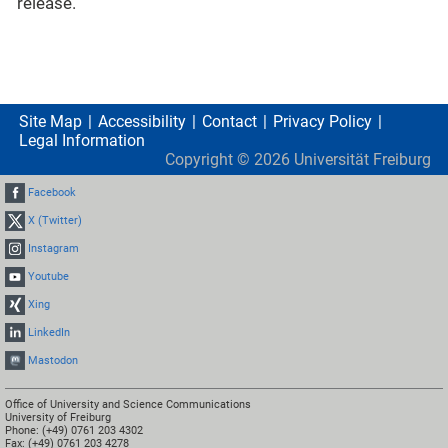
release.
Site Map
Accessibility
Contact
Privacy Policy
Legal Information
Copyright ©
2026
Universität Freiburg
Facebook
X (Twitter)
Instagram
Youtube
Xing
LinkedIn
Mastodon
Office of University and Science Communications
University of Freiburg
Phone: (+49) 0761 203 4302
Fax: (+49) 0761 203 4278