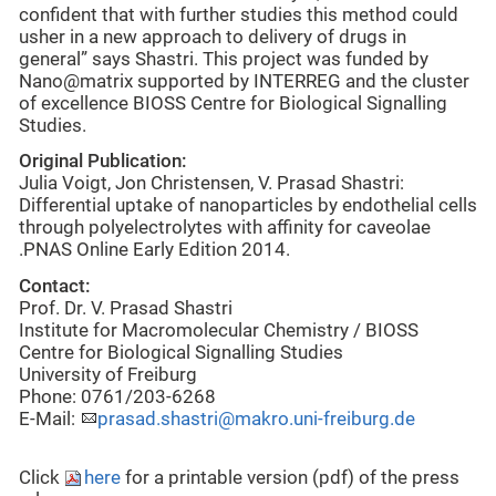
confident that with further studies this method could
usher in a new approach to delivery of drugs in
general” says Shastri. This project was funded by
Nano@matrix supported by INTERREG and the cluster
of excellence BIOSS Centre for Biological Signalling
Studies.
Original Publication:
Julia Voigt, Jon Christensen, V. Prasad Shastri:
Differential uptake of nanoparticles by endothelial cells
through polyelectrolytes with affinity for caveolae
.PNAS Online Early Edition 2014.
Contact:
Prof. Dr. V. Prasad Shastri
Institute for Macromolecular Chemistry / BIOSS
Centre for Biological Signalling Studies
University of Freiburg
Phone: 0761/203-6268
E-Mail:
prasad.shastri@makro.uni-freiburg.de
Click
here
for a printable version (pdf) of the press