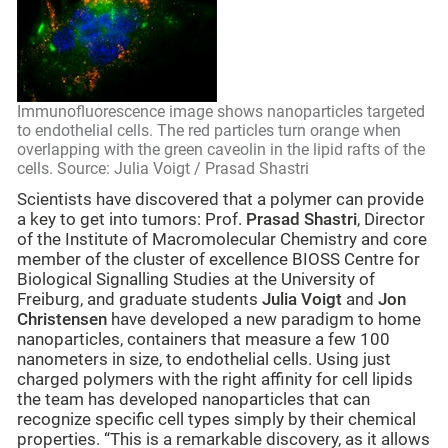
Immunofluorescence image shows nanoparticles targeted
to endothelial cells. The red particles turn orange when
overlapping with the green caveolin in the lipid rafts of the
cells. Source: Julia Voigt / Prasad Shastri
Scientists have discovered that a polymer can provide
a key to get into tumors: Prof.
Prasad Shastri
, Director
of the Institute of Macromolecular Chemistry and core
member of the cluster of excellence BIOSS Centre for
Biological Signalling Studies at the University of
Freiburg, and graduate students
Julia Voigt
and
Jon
Christensen
have developed a new paradigm to home
nanoparticles, containers that measure a few 100
nanometers in size, to endothelial cells. Using just
charged polymers with the right affinity for cell lipids
the team has developed nanoparticles that can
recognize specific cell types simply by their chemical
properties. “This is a remarkable discovery, as it allows