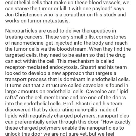
endothelial cells that make up these blood vessels, we
can starve the tumor or kill it with one payload” says
Jon Christensen who is a co-author on this study and
works on tumor metastasis.
Nanoparticles are used to deliver therapeutics in
treating cancers. These very small pills, cornerstones
of nanomedicine, get injected into the body and reach
the tumor cells via the bloodstream. When they find the
targeted cells, they need to be eaten so that the drug
can act within the cell. This mechanism is called
receptor-mediated endocytosis. Shastri and his team
looked to develop a new approach that targets a
transport process that is dominant in endothelial cells.
It turns out that a structure called caveolae is found in
large amounts on endothelial cells. Caveolae are “lipid
rafts” on the cell membrane and are one of the doors
into the endothelial cells. Prof. Shastri and his team
discovered that by decorating nano-pills made of
lipids with negatively charged polymers, nanoparticles
can preferentially enter through this door. “How exactly
these charged polymers enable the nanoparticles to
unlock this door we are not sure yet, but we feel