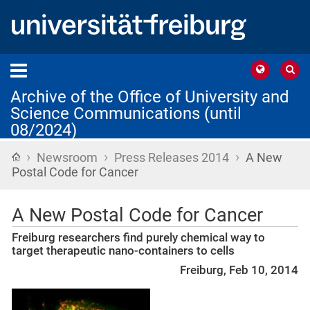
Archive of the Office of University and
Science Communications (until
08/2024)
›
›
›
Home
Newsroom
Press Releases 2014
A New
Postal Code for Cancer
A New Postal Code for Cancer
Freiburg researchers find purely chemical way to
target therapeutic nano-containers to cells
Freiburg, Feb 10, 2014