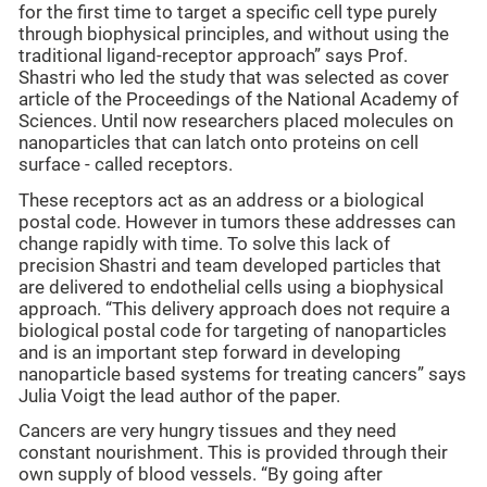
for the first time to target a specific cell type purely
through biophysical principles, and without using the
traditional ligand-receptor approach” says Prof.
Shastri who led the study that was selected as cover
article of the Proceedings of the National Academy of
Sciences. Until now researchers placed molecules on
nanoparticles that can latch onto proteins on cell
surface - called receptors.
These receptors act as an address or a biological
postal code. However in tumors these addresses can
change rapidly with time. To solve this lack of
precision Shastri and team developed particles that
are delivered to endothelial cells using a biophysical
approach. “This delivery approach does not require a
biological postal code for targeting of nanoparticles
and is an important step forward in developing
nanoparticle based systems for treating cancers” says
Julia Voigt the lead author of the paper.
Cancers are very hungry tissues and they need
constant nourishment. This is provided through their
own supply of blood vessels. “By going after