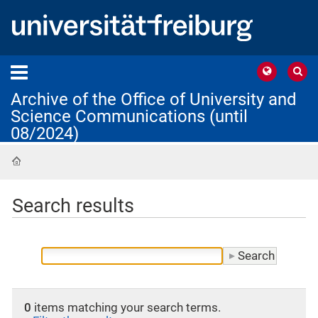
Archive of the Office of University and
Science Communications (until
08/2024)
Home
Search results
0
items matching your search terms.