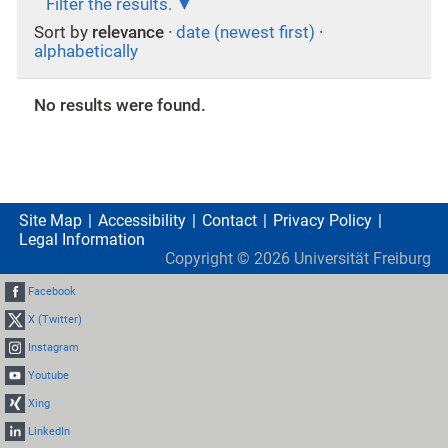
Filter the results.
Sort by
relevance
·
date (newest first)
·
alphabetically
No results were found.
Site Map
Accessibility
Contact
Privacy Policy
Legal Information
Copyright ©
2026
Universität Freiburg
Facebook
X (Twitter)
Instagram
Youtube
Xing
LinkedIn