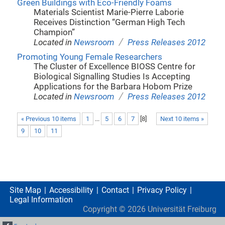
Green Buildings with Eco-Friendly Foams
Materials Scientist Marie-Pierre Laborie
Receives Distinction “German High Tech
Champion”
/
Located in
Newsroom
Press Releases 2012
Promoting Young Female Researchers
The Cluster of Excellence BIOSS Centre for
Biological Signalling Studies Is Accepting
Applications for the Barbara Hobom Prize
/
Located in
Newsroom
Press Releases 2012
« Previous 10 items
1
...
5
6
7
[
8
]
Next 10 items »
9
10
11
Site Map
Accessibility
Contact
Privacy Policy
Legal Information
Copyright ©
2026
Universität Freiburg