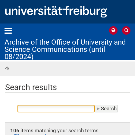
Archive of the Office of University and
Science Communications (until
08/2024)
Home
Search results
106
items matching your search terms.