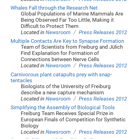
Whales Fall through the Research Net
Global Populations of Marine Mammals Are
Being Observed Far Too Little, Making it
Difficult to Protect Them
/
Located in
Newsroom
Press Releases 2012
Multiple Contacts Are Key to Synapse Formation
Team of Scientists from Freiburg and Jülich
Find Explanation for Formation of
Connections between Nerve Cells
/
Located in
Newsroom
Press Releases 2012
Carnivorous plant catapults prey with snap-
tentacles
Biologists of the University of Freiburg
describe a new capture mechanism
/
Located in
Newsroom
Press Releases 2012
Simplifying the Assembly of Biological Tools
Freiburg Team Receives Special Prize in
European Finals of Competition for Synthetic
Biology
/
Located in
Newsroom
Press Releases 2012