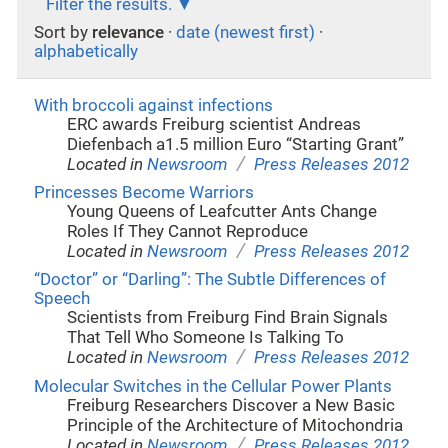
Filter the results.
Sort by
relevance
·
date (newest first)
·
alphabetically
With broccoli against infections
ERC awards Freiburg scientist Andreas
Diefenbach a1.5 million Euro “Starting Grant”
/
Located in
Newsroom
Press Releases 2012
Princesses Become Warriors
Young Queens of Leafcutter Ants Change
Roles If They Cannot Reproduce
/
Located in
Newsroom
Press Releases 2012
“Doctor” or “Darling”: The Subtle Differences of
Speech
Scientists from Freiburg Find Brain Signals
That Tell Who Someone Is Talking To
/
Located in
Newsroom
Press Releases 2012
Molecular Switches in the Cellular Power Plants
Freiburg Researchers Discover a New Basic
Principle of the Architecture of Mitochondria
/
Located in
Newsroom
Press Releases 2012