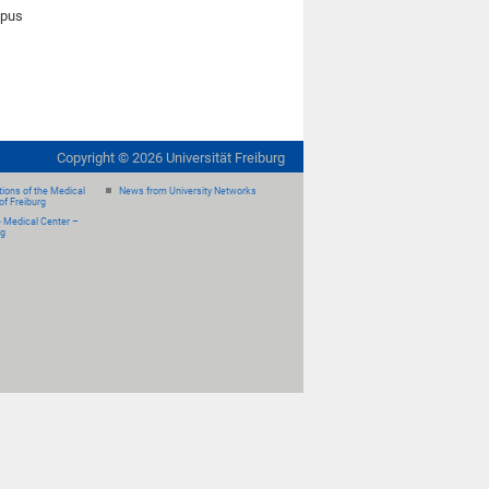
mpus
Copyright ©
2026
Universität Freiburg
ions of the Medical
News from University Networks
of Freiburg
e Medical Center –
rg