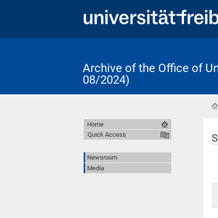
Archive of the Office of 
08/2024)
Home
Quick Access
S
Newsroom
Media