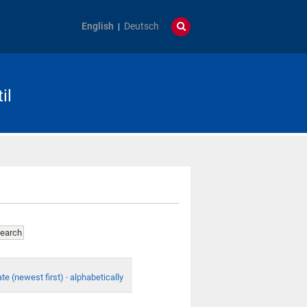
English
Deutsch
il
te (newest first)
·
alphabetically