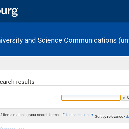
University and Science Communications (unt
Home
earch results
2
items matching your search terms.
Filter the results.
Sort by
relevance
·
da
European Label