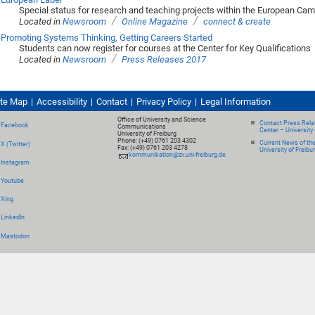
Special status for research and teaching projects within the European Ca
/
/
Located in
Newsroom
Online Magazine
connect & create
Promoting Systems Thinking, Getting Careers Started
Students can now register for courses at the Center for Key Qualifications
/
Located in
Newsroom
Press Releases 2017
ite Map
Accessibility
Contact
Privacy Policy
Legal Information
Office of University and Science
Contact Press Relat
Facebook
Communications
Center – University 
University of Freiburg
Phone: (+49) 0761 203 4302
Current News of th
X (Twitter)
Fax: (+49) 0761 203 4278
University of Freibu
kommunikation@zv.uni-freiburg.de
Instagram
Youtube
Xing
LinkedIn
Mastodon