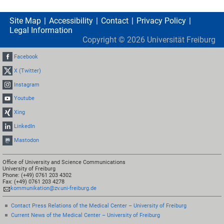
Site Map
Accessibility
Contact
Privacy Policy
Legal Information
Copyright ©
2026
Universität Freiburg
Facebook
X (Twitter)
Instagram
Youtube
Xing
LinkedIn
Mastodon
Office of University and Science Communications
University of Freiburg
Phone: (+49) 0761 203 4302
Fax: (+49) 0761 203 4278
kommunikation@zv.uni-freiburg.de
Contact Press Relations of the Medical Center – University of Freiburg
Current News of the Medical Center – University of Freiburg