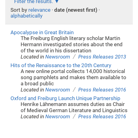
Filter the results.
Sort by
relevance
·
date (newest first)
·
alphabetically
Apocalypse in Great Britain
The Freiburg English literary scholar Martin
Hermann investigated stories about the end
of the world in his dissertation
/
Located in
Newsroom
Press Releases 2013
Hits of the Renaissance to the 20th Century
A new online portal collects 14,000 historical
song pamphlets and makes them available to
a broad public
/
Located in
Newsroom
Press Releases 2016
Oxford and Freiburg Launch Unique Partnership
Henrike Lähnemann assumes duties as Chair
of Medieval German Literature and Linguistics
/
Located in
Newsroom
Press Releases 2016