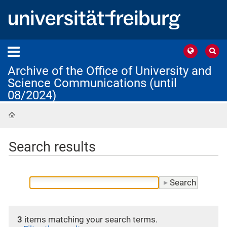
Archive of the Office of University and
Science Communications (until
08/2024)
Home
Search results
3
items matching your search terms.