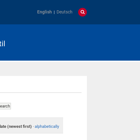
English
Deutsch
il
date (newest first)
·
alphabetically