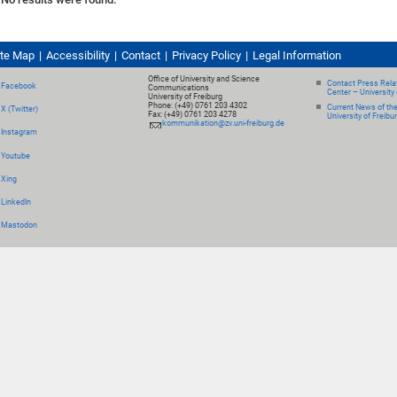
ite Map
Accessibility
Contact
Privacy Policy
Legal Information
Office of University and Science
Contact Press Relat
Facebook
Communications
Center – University 
University of Freiburg
Phone: (+49) 0761 203 4302
Current News of th
X (Twitter)
Fax: (+49) 0761 203 4278
University of Freibu
kommunikation@zv.uni-freiburg.de
Instagram
Youtube
Xing
LinkedIn
Mastodon