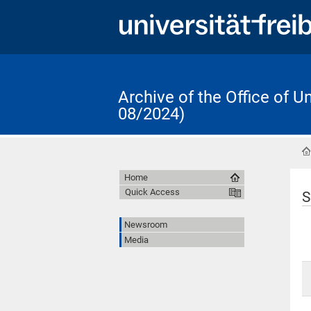
Archive of the Office of 
08/2024)
Home
Quick Access
S
Newsroom
Media