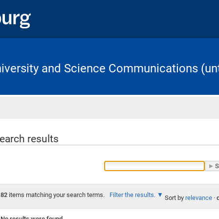
University and Science Communications (unt
Home
earch results
82
items matching your search terms.
Filter the results.
Sort by
relevance
·
No results were found.