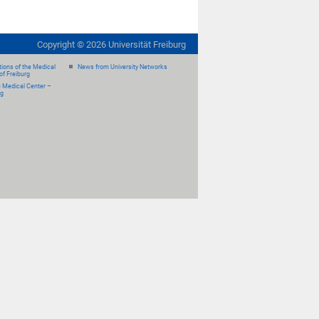
Copyright ©
2026
Universität Freiburg
ions of the Medical
News from University Networks
of Freiburg
e Medical Center –
rg