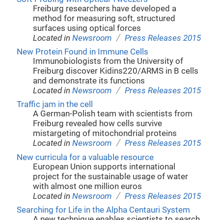
Freiburg researchers have developed a
method for measuring soft, structured
surfaces using optical forces
/
Located in
Newsroom
Press Releases 2015
New Protein Found in Immune Cells
Immunobiologists from the University of
Freiburg discover Kidins220/ARMS in B cells
and demonstrate its functions
/
Located in
Newsroom
Press Releases 2015
Traffic jam in the cell
A German-Polish team with scientists from
Freiburg revealed how cells survive
mistargeting of mitochondrial proteins
/
Located in
Newsroom
Press Releases 2015
New curricula for a valuable resource
European Union supports international
project for the sustainable usage of water
with almost one million euros
/
Located in
Newsroom
Press Releases 2015
Searching for Life in the Alpha Centauri System
A new technique enables scientists to search