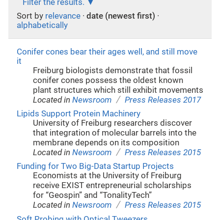
Filter the results.
Sort by
relevance
·
date (newest first)
·
alphabetically
Conifer cones bear their ages well, and still move
it
Freiburg biologists demonstrate that fossil
conifer cones possess the oldest known
plant structures which still exhibit movements
/
Located in
Newsroom
Press Releases 2017
Lipids Support Protein Machinery
University of Freiburg researchers discover
that integration of molecular barrels into the
membrane depends on its composition
/
Located in
Newsroom
Press Releases 2015
Funding for Two Big-Data Startup Projects
Economists at the University of Freiburg
receive EXIST entrepreneurial scholarships
for “Geospin” and “TonalityTech”
/
Located in
Newsroom
Press Releases 2015
Soft Probing with Optical Tweezers