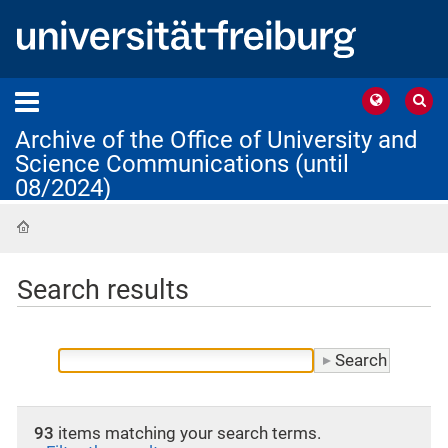
Archive of the Office of University and
Science Communications (until
08/2024)
Home
Search results
93
items matching your search terms.