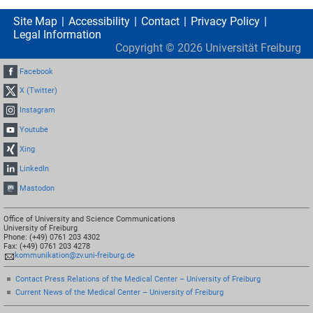
Site Map
Accessibility
Contact
Privacy Policy
Legal Information
Copyright ©
2026
Universität Freiburg
Facebook
X (Twitter)
Instagram
Youtube
Xing
LinkedIn
Mastodon
Office of University and Science Communications
University of Freiburg
Phone: (+49) 0761 203 4302
Fax: (+49) 0761 203 4278
kommunikation@zv.uni-freiburg.de
Contact Press Relations of the Medical Center – University of Freiburg
Current News of the Medical Center – University of Freiburg