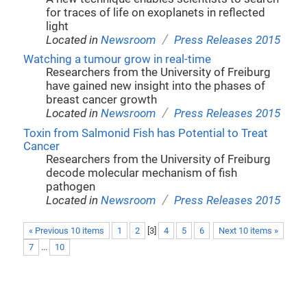
for traces of life on exoplanets in reflected
light
/
Located in
Newsroom
Press Releases 2015
Watching a tumour grow in real-time
Researchers from the University of Freiburg
have gained new insight into the phases of
breast cancer growth
/
Located in
Newsroom
Press Releases 2015
Toxin from Salmonid Fish has Potential to Treat
Cancer
Researchers from the University of Freiburg
decode molecular mechanism of fish
pathogen
/
Located in
Newsroom
Press Releases 2015
« Previous 10 items
1
2
[
3
]
4
5
6
Next 10 items »
7
...
10