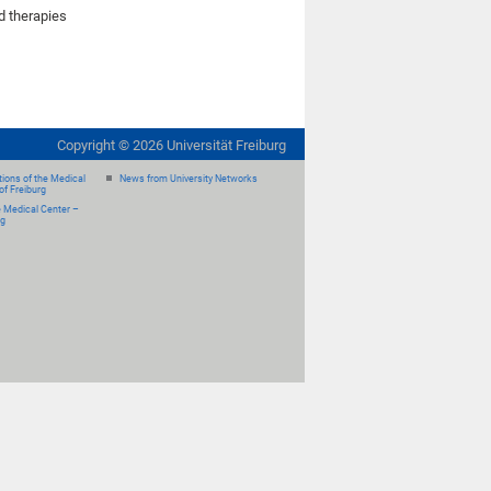
d therapies
Copyright ©
2026
Universität Freiburg
ions of the Medical
News from University Networks
of Freiburg
e Medical Center –
rg