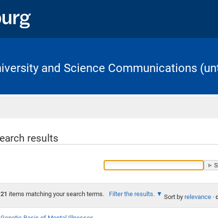
University and Science Communications (unt
Home
earch results
21
items matching your search terms.
Filter the results.
Sort by
relevance
·
Genetic Basis of Mental Illnesses