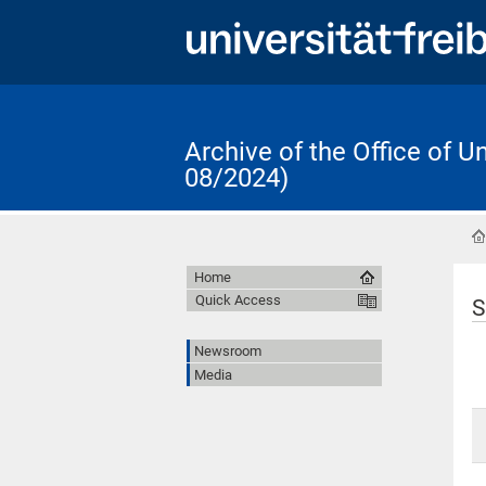
Archive of the Office of 
08/2024)
Home
Quick Access
S
Newsroom
Media