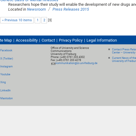
Researchers hope their study will enable the development of new drugs an
/
Located in
Newsroom
Press Releases 2015
« Previous 10 items
1
2
[
3
]
ite Map
Accessibility
Contact
Privacy Policy
Legal Information
Office of University and Science
Contact Press Relat
Facebook
Communications
Center – University 
University of Freiburg
Phone: (+49) 0761 203 4302
Current News of th
X (Twitter)
Fax: (+49) 0761 203 4278
University of Freibu
kommunikation@zv.uni-freiburg.de
Instagram
Youtube
Xing
LinkedIn
Mastodon