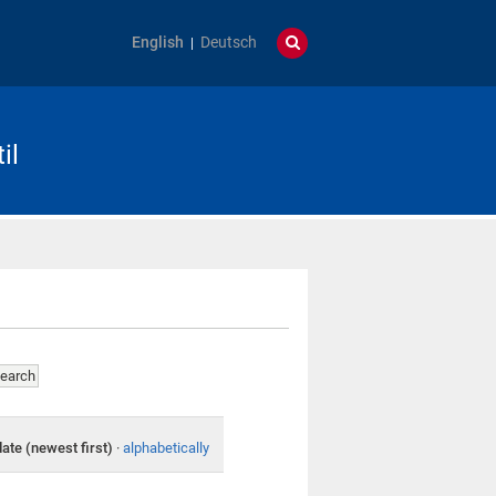
English
Deutsch
il
date (newest first)
·
alphabetically