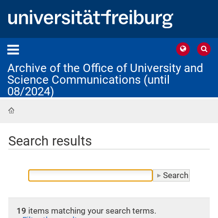
Archive of the Office of University and
Science Communications (until
08/2024)
Home
Search results
19
items matching your search terms.