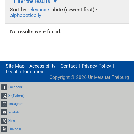
Filter the results.
Sort by
relevance
·
date (newest first)
·
alphabetically
No results were found.
Site Map
Accessibility
Contact
Privacy Policy
Legal Information
Copyright ©
2026
Universität Freiburg
Facebook
X (Twitter)
Instagram
Youtube
Xing
LinkedIn