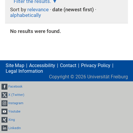
Filter the results.
Sort by
relevance
·
date (newest first)
·
alphabetically
No results were found.
Site Map
Accessibility
Contact
Privacy Policy
Legal Information
Copyright ©
2026
Universität Freiburg
Facebook
X (Twitter)
Instagram
Youtube
Xing
LinkedIn