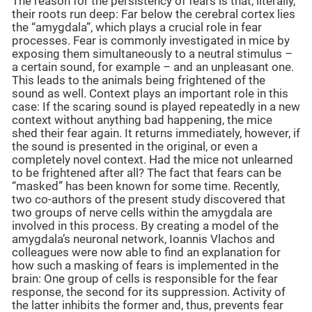
The reason for the persistency of fears is that, literally,
their roots run deep: Far below the cerebral cortex lies
the “amygdala”, which plays a crucial role in fear
processes. Fear is commonly investigated in mice by
exposing them simultaneously to a neutral stimulus –
a certain sound, for example – and an unpleasant one.
This leads to the animals being frightened of the
sound as well. Context plays an important role in this
case: If the scaring sound is played repeatedly in a new
context without anything bad happening, the mice
shed their fear again. It returns immediately, however, if
the sound is presented in the original, or even a
completely novel context. Had the mice not unlearned
to be frightened after all? The fact that fears can be
“masked” has been known for some time. Recently,
two co-authors of the present study discovered that
two groups of nerve cells within the amygdala are
involved in this process. By creating a model of the
amygdala’s neuronal network, Ioannis Vlachos and
colleagues were now able to find an explanation for
how such a masking of fears is implemented in the
brain: One group of cells is responsible for the fear
response, the second for its suppression. Activity of
the latter inhibits the former and, thus, prevents fear