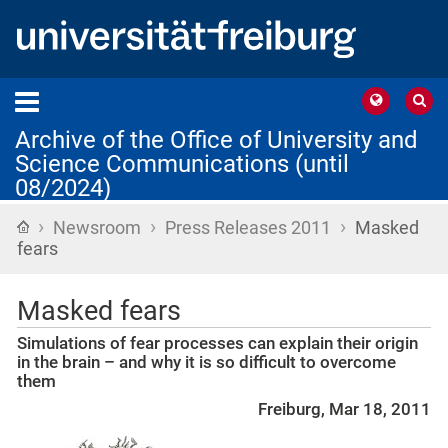
Archive of the Office of University and
Science Communications (until
08/2024)
›
›
›
Home
Newsroom
Press Releases 2011
Masked
fears
Masked fears
Simulations of fear processes can explain their origin
in the brain – and why it is so difficult to overcome
them
Freiburg, Mar 18, 2011