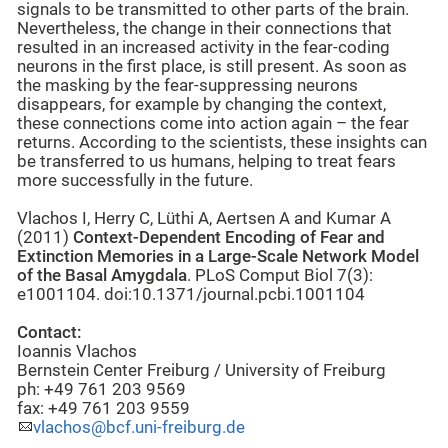
signals to be transmitted to other parts of the brain.
Nevertheless, the change in their connections that
resulted in an increased activity in the fear-coding
neurons in the first place, is still present. As soon as
the masking by the fear-suppressing neurons
disappears, for example by changing the context,
these connections come into action again – the fear
returns. According to the scientists, these insights can
be transferred to us humans, helping to treat fears
more successfully in the future.
Vlachos I, Herry C, Lüthi A, Aertsen A and Kumar A
(2011)
Context-Dependent Encoding of Fear and
Extinction Memories in a Large-Scale Network Model
of the Basal Amygdala
. PLoS Comput Biol 7(3):
e1001104. doi:10.1371/journal.pcbi.1001104
Contact:
Ioannis Vlachos
Bernstein Center Freiburg / University of Freiburg
ph: +49 761 203 9569
fax: +49 761 203 9559
vlachos@bcf.uni-freiburg.de