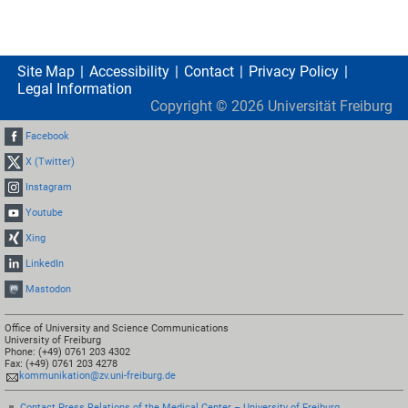
Site Map
Accessibility
Contact
Privacy Policy
Legal Information
Copyright ©
2026
Universität Freiburg
Facebook
X (Twitter)
Instagram
Youtube
Xing
LinkedIn
Mastodon
Office of University and Science Communications
University of Freiburg
Phone: (+49) 0761 203 4302
Fax: (+49) 0761 203 4278
kommunikation@zv.uni-freiburg.de
Contact Press Relations of the Medical Center – University of Freiburg