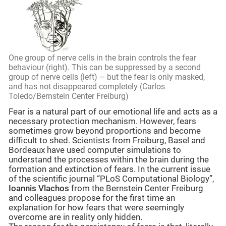
One group of nerve cells in the brain controls the fear
behaviour (right). This can be suppressed by a second
group of nerve cells (left) – but the fear is only masked,
and has not disappeared completely (Carlos
Toledo/Bernstein Center Freiburg)
Fear is a natural part of our emotional life and acts as a
necessary protection mechanism. However, fears
sometimes grow beyond proportions and become
difficult to shed. Scientists from Freiburg, Basel and
Bordeaux have used computer simulations to
understand the processes within the brain during the
formation and extinction of fears. In the current issue
of the scientific journal “PLoS Computational Biology”,
Ioannis Vlachos
from the Bernstein Center Freiburg
and colleagues propose for the first time an
explanation for how fears that were seemingly
overcome are in reality only hidden.