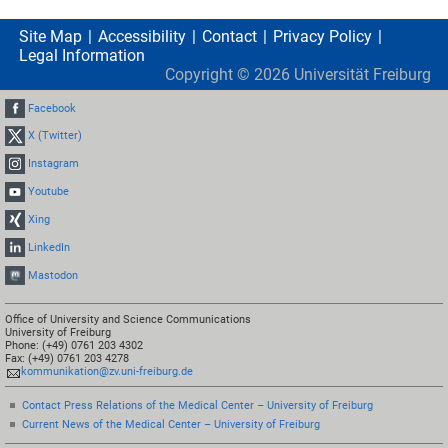
Site Map
Accessibility
Contact
Privacy Policy
Legal Information
Copyright ©
2026
Universität Freiburg
Facebook
X (Twitter)
Instagram
Youtube
Xing
LinkedIn
Mastodon
Office of University and Science Communications
University of Freiburg
Phone: (+49) 0761 203 4302
Fax: (+49) 0761 203 4278
kommunikation@zv.uni-freiburg.de
Contact Press Relations of the Medical Center – University of Freiburg
Current News of the Medical Center – University of Freiburg