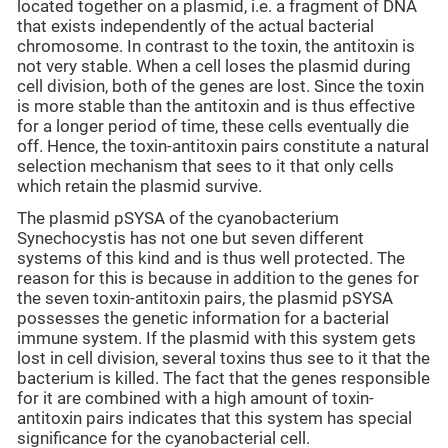
located together on a plasmid, i.e. a fragment of DNA
that exists independently of the actual bacterial
chromosome. In contrast to the toxin, the antitoxin is
not very stable. When a cell loses the plasmid during
cell division, both of the genes are lost. Since the toxin
is more stable than the antitoxin and is thus effective
for a longer period of time, these cells eventually die
off. Hence, the toxin-antitoxin pairs constitute a natural
selection mechanism that sees to it that only cells
which retain the plasmid survive.
The plasmid pSYSA of the cyanobacterium
Synechocystis has not one but seven different
systems of this kind and is thus well protected. The
reason for this is because in addition to the genes for
the seven toxin-antitoxin pairs, the plasmid pSYSA
possesses the genetic information for a bacterial
immune system. If the plasmid with this system gets
lost in cell division, several toxins thus see to it that the
bacterium is killed. The fact that the genes responsible
for it are combined with a high amount of toxin-
antitoxin pairs indicates that this system has special
significance for the cyanobacterial cell.