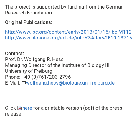
The project is supported by funding from the German
Research Foundation.
Original Publications:
http://www.jbc.org/content/early/2013/01/15/jbc.M112
http://www.plosone.org/article/info%3Adoi%2F10.1371
Contact:
Prof. Dr. Wolfgang R. Hess
Managing Director of the Institute of Biology III
University of Freiburg
Phone: +49 (0)761/203-2796
E-Mail:
wolfgang.hess@biologie.uni-freiburg.de
Click
here
for a printable version (pdf) of the press
release.