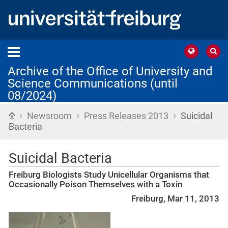
Archive of the Office of University and
Science Communications (until
08/2024)
›
›
›
Home
Newsroom
Press Releases 2013
Suicidal
Bacteria
Suicidal Bacteria
Freiburg Biologists Study Unicellular Organisms that
Occasionally Poison Themselves with a Toxin
Freiburg, Mar 11, 2013