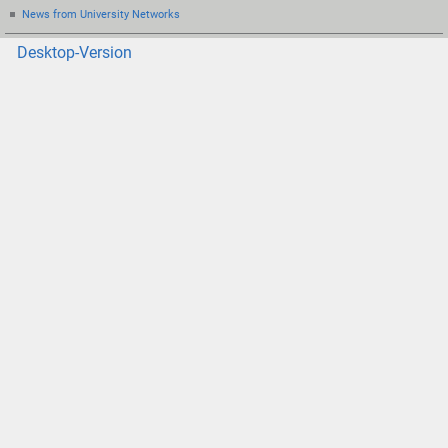
News from University Networks
Desktop-Version