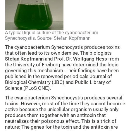
A typical liquid culture of the cyanobacterium
Synechocystis. Source: Stefan Kopfmann
The cyanobacterium Synechocystis produces toxins
that often lead to its own demise. The biologists
Stefan Kopfmann
and Prof. Dr.
Wolfgang Hess
from
the University of Freiburg have determined the logic
governing this mechanism. Their findings have been
published in the renowned periodicals Journal of
Biological Chemistry (JBC) and Public Library of
Science (PLoS ONE).
The cyanobacterium Synechocystis produces several
toxins. However, most of the time they cannot become
active because the unicellular organism usually only
produces them together with an antitoxin that
neutralizes their poisonous effect. This is a trick of
nature: The genes for the toxin and the antitoxin are