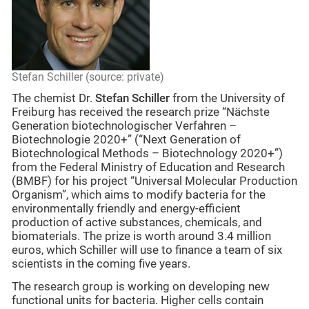
Stefan Schiller (source: private)
The chemist Dr.
Stefan Schiller
from the University of
Freiburg has received the research prize “Nächste
Generation biotechnologischer Verfahren –
Biotechnologie 2020+” (“Next Generation of
Biotechnological Methods – Biotechnology 2020+”)
from the Federal Ministry of Education and Research
(BMBF) for his project “Universal Molecular Production
Organism”, which aims to modify bacteria for the
environmentally friendly and energy-efficient
production of active substances, chemicals, and
biomaterials. The prize is worth around 3.4 million
euros, which Schiller will use to finance a team of six
scientists in the coming five years.
The research group is working on developing new
functional units for bacteria. Higher cells contain