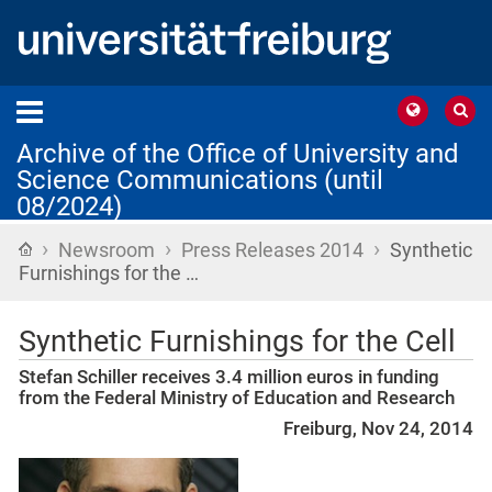
Archive of the Office of University and
Science Communications (until
08/2024)
›
›
›
Home
Newsroom
Press Releases 2014
Synthetic
Furnishings for the …
Synthetic Furnishings for the Cell
Stefan Schiller receives 3.4 million euros in funding
from the Federal Ministry of Education and Research
Freiburg, Nov 24, 2014