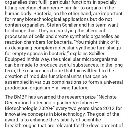
organelles that fulfill particular functions in specially
fitting reaction chambers – similar to organs in the
human body. Bacteria, on the other hand, are important
for many biotechnological applications but do not
contain organelles. Stefan Schiller and his team want
to change that: They are studying the chemical
processes of cells and create synthetic organelles as
reaction chambers for bacteria. “You might think of it
as designing complex molecular-synthetic furnishings
for empty spaces in bacteria,” explains Schiller.
Equipped in this way, the unicellular microorganisms
can be made to produce useful substances. In the long
term, the researchers hope that this will lead to the
creation of modular functional units that can be
assembled in various combinations to form a universal
production organism – a living factory.
The BMBF has awarded the research prize “Nächste
Generation biotechnologischer Verfahren –
Biotechnologie 2020+” every two years since 2012 for
innovative concepts in biotechnology. The goal of the
award is to enhance the visibility of scientific
breakthroughs that are relevant for the development of