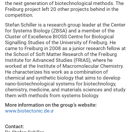
the next generation of biotechnological methods. The
Freiburg project left 20 other projects behind in the
competition.
Stefan Schiller is a research group leader at the Center
for Systems Biology (ZBSA) and a member of the
Cluster of Excellence BIOSS Centre for Biological
Signalling Studies of the University of Freiburg. He
came to Freiburg in 2008 as a junior research fellow at
the School of Soft Matter Research of the Freiburg
Institute for Advanced Studies (FRIAS), where he
worked at the Institute of Macromolecular Chemistry.
He characterizes his work as a combination of
chemical and synthetic biology that aims to develop
nano-biotechnological systems for biotechnology,
chemistry, medicine, and materials sciences and study
them with methods from systems biology.
More information on the group’s website:
www.biotectonic.de
Contact: