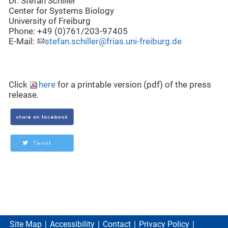
Dr. Stefan Schiller
Center for Systems Biology
University of Freiburg
Phone: +49 (0)761/203-97405
E-Mail:
stefan.schiller@frias.uni-freiburg.de
Click
here
for a printable version (pdf) of the press
release.
Site Map
Accessibility
Contact
Privacy Policy