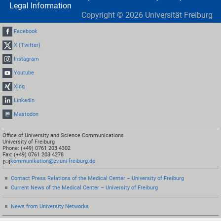
Legal Information
Copyright ©
2026
Universität Freiburg
Facebook
X (Twitter)
Instagram
Youtube
Xing
LinkedIn
Mastodon
Office of University and Science Communications
University of Freiburg
Phone: (+49) 0761 203 4302
Fax: (+49) 0761 203 4278
kommunikation@zv.uni-freiburg.de
Contact Press Relations of the Medical Center – University of Freiburg
Current News of the Medical Center – University of Freiburg
News from University Networks