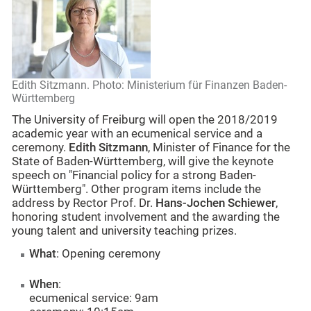
Edith Sitzmann. Photo: Ministerium für Finanzen Baden-
Württemberg
The University of Freiburg will open the 2018/2019
academic year with an ecumenical service and a
ceremony.
Edith Sitzmann
, Minister of Finance for the
State of Baden-Württemberg, will give the keynote
speech on "Financial policy for a strong Baden-
Württemberg". Other program items include the
address by Rector Prof. Dr.
Hans-Jochen Schiewer
,
honoring student involvement and the awarding the
young talent and university teaching prizes.
What
: Opening ceremony
When
:
ecumenical service: 9am