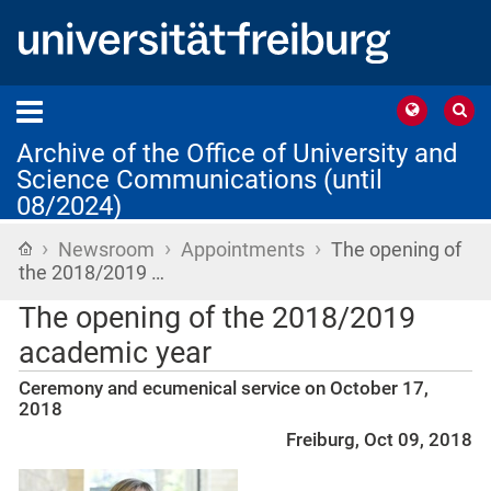
Archive of the Office of University and
Science Communications (until
08/2024)
›
›
›
Home
Newsroom
Appointments
The opening of
the 2018/2019 …
The opening of the 2018/2019
academic year
Ceremony and ecumenical service on October 17,
2018
Freiburg, Oct 09, 2018