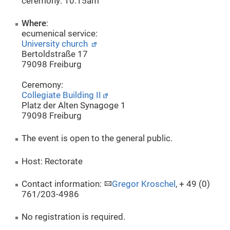
ceremony: 10:15am
Where
:
ecumenical service:
University church
Bertoldstraße 17
79098 Freiburg
Ceremony:
Collegiate Building II
Platz der Alten Synagoge 1
79098 Freiburg
The event is open to the general public.
Host: Rectorate
Contact information:
Gregor Kroschel
, + 49 (0)
761/203-4986
No registration is required.