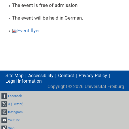
The event is free of admission.
The event will be held in German.
Event flyer
Site Map
Accessibility
Contact
Privacy Policy
Legal Information
Copyright ©
2026
Universität Freiburg
Facebook
X (Twitter)
Instagram
Youtube
Xing