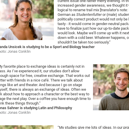
current issue one rather merry evening. In th
increased gender awareness, we thought it
logical to rename trail mix [translator’s note
German as
Studentenfutter
or (male) studen
politically correct product would not only be
tasty - it would come in gender-neutral pack
have to finalize just how our up-to-date pac
would look. Maybe we’ll come up with it next
down with a cold beer. Whatever happens, o
shouldn’t be taken too seriously.”
nda Unsicek is studying to be a Sport and Biology teacher
oto: Jonas Conklin
y favorite place to exchange ideas is certainly not in
ass. As I’ve experienced it, our studies don’t allow
ough space for free, creative exchange. That works out
tter with friends in a nice café. There we talk about
ings like art and theater. And because I go on stage
self, there is always an exchange of ideas. Often we
lk about how to approach a character or the best way to
age the next play. Over a coffee you have enough time to
ink these things through.”
nas Sahner is studying Latin and Philosophy
oto: Jonas Conklin
“My studies give me lots of ideas. In our pro