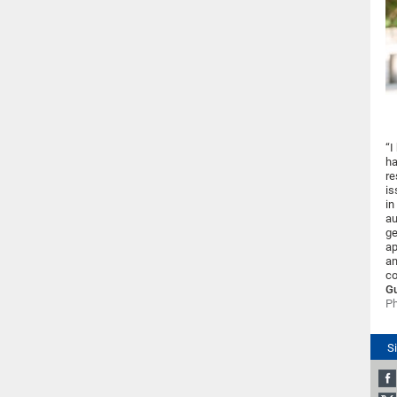
“I
ha
re
is
in
au
ge
ap
an
co
Gu
Ph
S