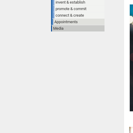
invent & establish
promote & commit
connect & create
Appointments
Media