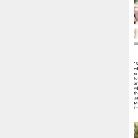
“S
wh
en
to
an
wh
th
Ja
Ma
Ph