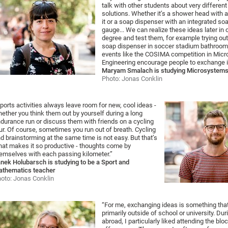
talk with other students about very different
solutions. Whether it’s a shower head with 
it or a soap dispenser with an integrated soa
gauge... We can realize these ideas later in 
degree and test them, for example trying ou
soap dispenser in soccer stadium bathroom
events like the COSIMA competition in Mic
Engineering encourage people to exchange i
Maryam Smalach is studying Microsystems
Photo: Jonas Conklin
ports activities always leave room for new, cool ideas -
ether you think them out by yourself during a long
durance run or discuss them with friends on a cycling
ur. Of course, sometimes you run out of breath. Cycling
d brainstorming at the same time is not easy. But that’s
at makes it so productive - thoughts come by
emselves with each passing kilometer.”
nek Holubarsch is studying to be a Sport and
thematics teacher
oto: Jonas Conklin
“For me, exchanging ideas is something th
primarily outside of school or university. Du
abroad, I particularly liked attending the bl