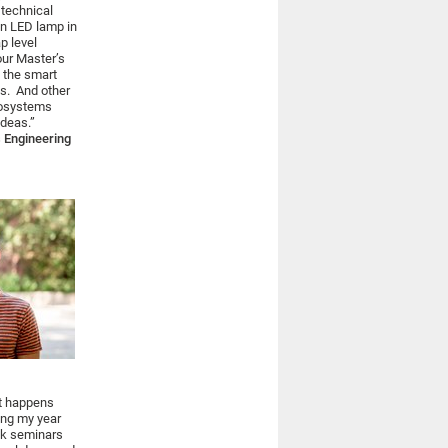
 technical
an LED lamp in
p level
our Master’s
t the smart
s. And other
rosystems
deas.”
 Engineering
at happens
ring my year
ock seminars