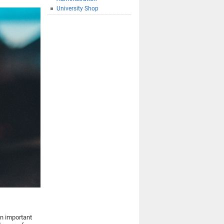
University Shop
an important