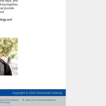
eral days, and
king together,
hat provide
 and
ology and
Copyright ©
2026
Universität Freiburg
ions of the Medical
News from University Networks
of Freiburg