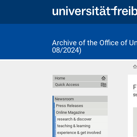
Archive of the Office of 
08/2024)
Home
Quick Access
F
St
Newsroom
Press Releases
Online Magazine
research & discover
teaching & learning
experience & get involved