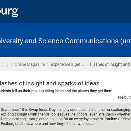
University and Science Communications (unt
›
›
›
›
Home
…
Online Magazine
experience & get …
Flashes of insight and
lashes of insight and sparks of ideas
udents tell us their most exciting ideas and the places they get them
Freibur
September 10 is Swap Ideas Day in many countries. It is a time for exchangin
exciting thoughts with friends, colleagues, neighbors, even strangers - whether i
for a promising startup or the solution for an everyday problem. Pauline Grüne
Freiburg students where and how they like to swap ideas.