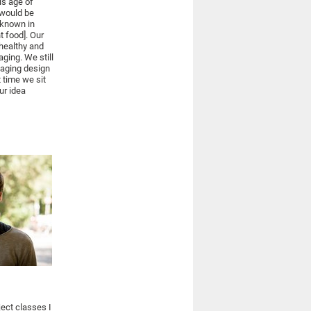
is age of
 would be
: known in
t food]. Our
 healthy and
aging. We still
kaging design
 time we sit
ur idea
ject classes I