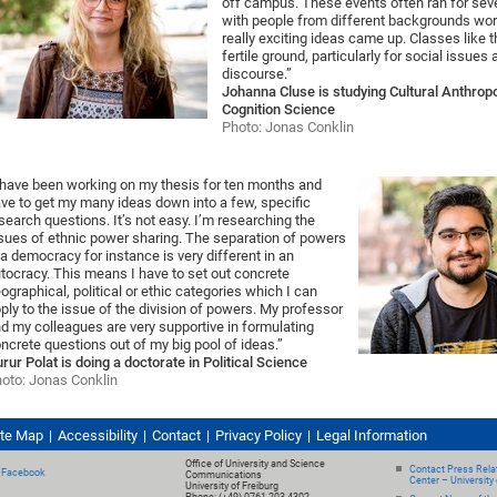
off campus. These events often ran for sev
with people from different backgrounds wor
really exciting ideas came up. Classes like t
fertile ground, particularly for social issues
discourse.”
Johanna Cluse is studying Cultural Anthrop
Cognition Science
Photo: Jonas Conklin
 have been working on my thesis for ten months and
ve to get my many ideas down into a few, specific
search questions. It’s not easy. I’m researching the
sues of ethnic power sharing. The separation of powers
 a democracy for instance is very different in an
tocracy. This means I have to set out concrete
ographical, political or ethic categories which I can
ply to the issue of the division of powers. My professor
d my colleagues are very supportive in formulating
ncrete questions out of my big pool of ideas.”
rur Polat is doing a doctorate in Political Science
oto: Jonas Conklin
ite Map
Accessibility
Contact
Privacy Policy
Legal Information
Office of University and Science
Contact Press Relat
Facebook
Communications
Center – University 
University of Freiburg