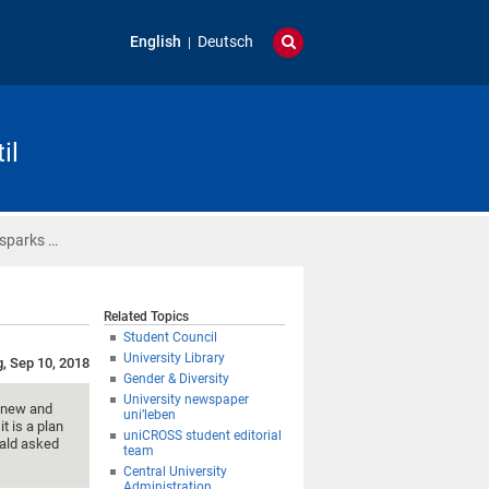
English
Deutsch
il
 sparks …
Related Topics
Student Council
University Library
g, Sep 10, 2018
Gender & Diversity
University newspaper
g new and
uni’leben
t is a plan
uniCROSS student editorial
wald asked
team
Central University
Administration