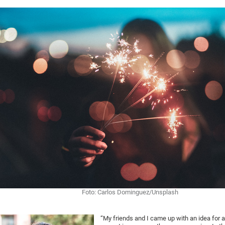
Foto: Carlos Dominguez/Unsplash
“My friends and I came up with an idea for 