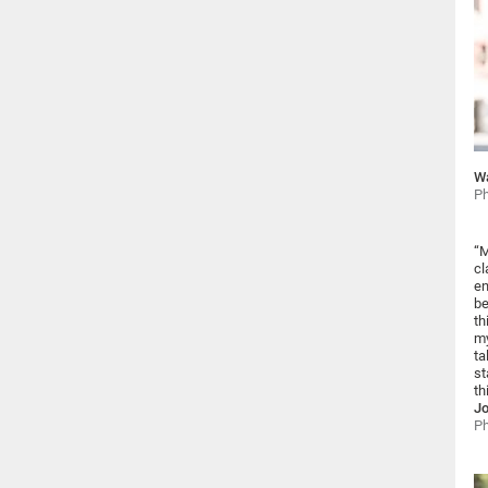
Wa
Ph
“M
cl
en
be
th
my
ta
st
th
Jo
Ph