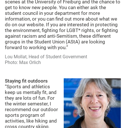
scenes at the University of Freiburg and the chance to
get to know new people. You can either ask the
student council in your department for more
information, or you can find out more about what we
do on our website. If you are interested in protecting
the environment, fighting for LGBT* rights, or fighting
against racism and anti-Semitism, these different
groups in the Student Union (AStA) are looking
forward to working with you.”
Lou Mollat, Head of Student Government
Photo: Max Orlich
Staying fit outdoors
“Sports and athletics
keep us mentally fit, and
they are lots of fun. For
the winter semester, I
recommend our outdoor
sports program of
activities, like hiking and
cross country skiing,