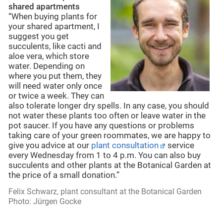
shared apartments
“When buying plants for
your shared apartment, I
suggest you get
succulents, like cacti and
aloe vera, which store
water. Depending on
where you put them, they
will need water only once
or twice a week. They can
also tolerate longer dry spells. In any case, you should
not water these plants too often or leave water in the
pot saucer. If you have any questions or problems
taking care of your green roommates, we are happy to
give you advice at our
plant consultation
service
every Wednesday from 1 to 4 p.m. You can also buy
succulents and other plants at the Botanical Garden at
the price of a small donation.”
Felix Schwarz, plant consultant at the Botanical Garden
Photo: Jürgen Gocke