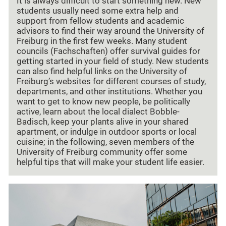
It is always difficult to start something new. New
students usually need some extra help and
support from fellow students and academic
advisors to find their way around the University of
Freiburg in the first few weeks. Many student
councils (Fachschaften) offer survival guides for
getting started in your field of study. New students
can also find helpful links on the University of
Freiburg’s websites for different courses of study,
departments, and other institutions. Whether you
want to get to know new people, be politically
active, learn about the local dialect Bobble-
Badisch, keep your plants alive in your shared
apartment, or indulge in outdoor sports or local
cuisine; in the following, seven members of the
University of Freiburg community offer some
helpful tips that will make your student life easier.