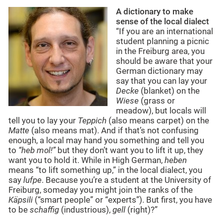
A dictionary to make
sense of the local dialect
“If you are an international
student planning a picnic
in the Freiburg area, you
should be aware that your
German dictionary may
say that you can lay your
Decke
(blanket) on the
Wiese
(grass or
meadow), but locals will
tell you to lay your
Teppich
(also means carpet) on the
Matte
(also means mat). And if that’s not confusing
enough, a local may hand you something and tell you
to
“heb mol!”
but they don’t want you to lift it up, they
want you to hold it. While in High German,
heben
means “to lift something up,” in the local dialect, you
say
lufpe
. Because you’re a student at the University of
Freiburg, someday you might join the ranks of the
Käpsili
(“smart people” or “experts”). But first, you have
to be
schaffig
(industrious),
gell
(right)?”