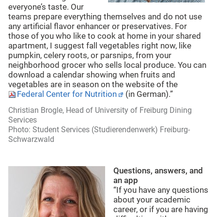
everyone’s taste. Our
teams prepare everything themselves and do not use
any artificial flavor enhancer or preservatives. For
those of you who like to cook at home in your shared
apartment, I suggest fall vegetables right now, like
pumpkin, celery roots, or parsnips, from your
neighborhood grocer who sells local produce. You can
download a calendar showing when fruits and
vegetables are in season on the website of the
Federal Center for Nutrition
(in German).”
Christian Brogle, Head of University of Freiburg Dining
Services
Photo: Student Services (Studierendenwerk) Freiburg-
Schwarzwald
Questions, answers, and
an app
“If you have any questions
about your academic
career, or if you are having