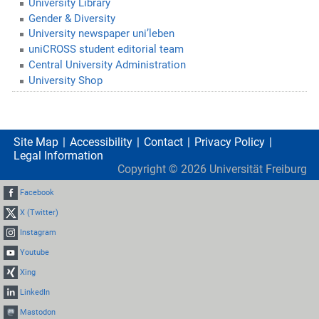
University Library
Gender & Diversity
University newspaper uni’leben
uniCROSS student editorial team
Central University Administration
University Shop
Site Map
Accessibility
Contact
Privacy Policy
Legal Information
Copyright ©
2026
Universität Freiburg
Facebook
X (Twitter)
Instagram
Youtube
Xing
LinkedIn
Mastodon