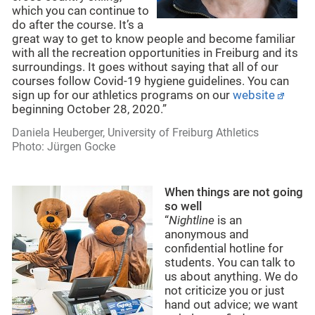
which you can continue to
do after the course. It’s a
great way to get to know people and become familiar
with all the recreation opportunities in Freiburg and its
surroundings. It goes without saying that all of our
courses follow Covid-19 hygiene guidelines. You can
sign up for our athletics programs on our
website
beginning October 28, 2020.”
Daniela Heuberger, University of Freiburg Athletics
Photo: Jürgen Gocke
When things are not going
so well
“
Nightline
is an
anonymous and
confidential hotline for
students. You can talk to
us about anything. We do
not criticize you or just
hand out advice; we want