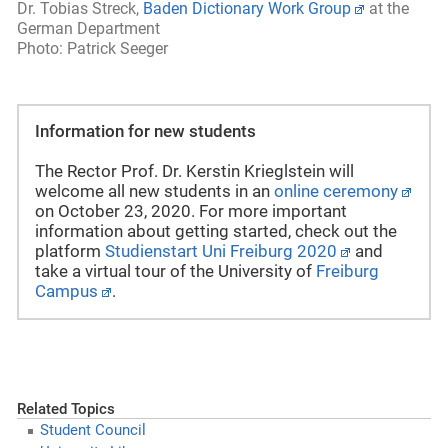
Dr. Tobias Streck,
Baden Dictionary Work Group
at the
German Department
Photo: Patrick Seeger
Information for new students
The Rector Prof. Dr. Kerstin Krieglstein will
welcome all new students in an
online ceremony
on October 23, 2020. For more important
information about getting started, check out the
platform
Studienstart Uni Freiburg 2020
and
take a virtual tour of the
University of
Freiburg
Campus
.
Related Topics
Student Council