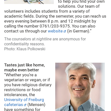
to help you find your own
solutions. Our team of
volunteers includes students from a variety of
academic fields. During the semester, you can reach us
every evening between 8 p.m. and 12 midnight by
calling the number 0761/203-9375. You can also
contact us through our
website
(in German).”
The counselors at
nightline
are anonymous for
confidentiality reasons.
Photo: Klaus Polkowski
Tastes just like home,
maybe even better
“Whether you’re a
vegetarian or vegan, or if
you have religious dietary
restrictions or food
intolerances, the
University of Freiburg
cafeterias
(Mensen)
have something for