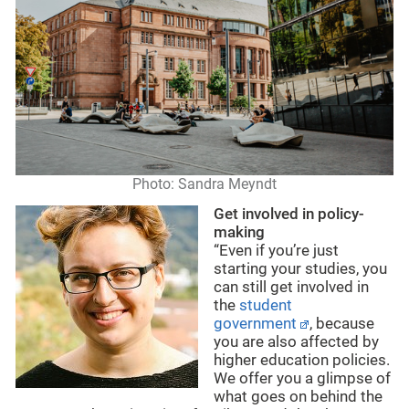
Photo: Sandra Meyndt
Get involved in policy-
making
“Even if you’re just
starting your studies, you
can still get involved in
the
student
government
, because
you are also affected by
higher education policies.
We offer you a glimpse of
what goes on behind the