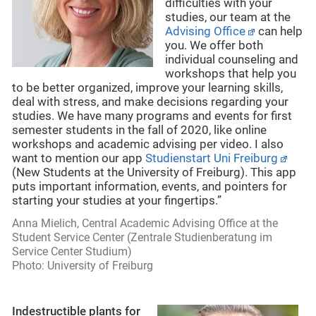
difficulties with your
studies, our team at the
Advising Office
can help
you. We offer both
individual counseling and
workshops that help you
to be better organized, improve your learning skills,
deal with stress, and make decisions regarding your
studies. We have many programs and events for first
semester students in the fall of 2020, like online
workshops and academic advising per video. I also
want to mention our app
Studienstart Uni Freiburg
(New Students at the University of Freiburg). This app
puts important information, events, and pointers for
starting your studies at your fingertips.”
Anna Mielich, Central Academic Advising Office at the
Student
Service Center (Zentrale Studienberatung im
Service Center Studium)
Photo: University of Freiburg
Indestructible plants for