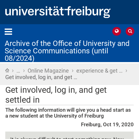
Archive of the Office of University and
Science Communications (until
08/2024)
›
›
›
›
Home
…
Online Magazine
experience & get …
Get involved, log in, and get …
Get involved, log in, and get
settled in
The following information will give you a head start as
a new student at the University of Freiburg
Freiburg, Oct 19, 2020