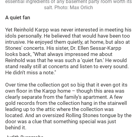
essential ingredients of any basement party room worth its
salt. Photo: Max Orlich
A quiet fan
Yet Reinhold Karpp was never interested in meeting his
idols personally. He believed that would have been too
intrusive. He enjoyed them quietly, at home, but also at
Stones' concerts. His sister, Dr. Ellen Sessar-Karpp
looks back, "What always impressed me about
Reinhold was that he was such a 'quiet fan.' He would
stand really still at concerts and listen to every sound.
He didn't miss a note."
Over time the collection got so big that it even got its
own floor in the Karpp home – though this area was
clearly separate from the family's apartment. A few
gold records from the collection hang in the stairwell
leading up to the attic where the collection was
located. And an oversized Rolling Stones tongue by the
door was a clue that something special was just
behind it.