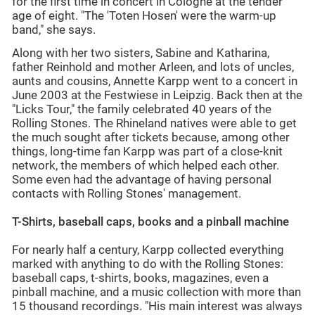
for the first time in concert in Cologne at the tender
age of eight. "The 'Toten Hosen' were the warm-up
band," she says.
Along with her two sisters, Sabine and Katharina,
father Reinhold and mother Arleen, and lots of uncles,
aunts and cousins, Annette Karpp went to a concert in
June 2003 at the Festwiese in Leipzig. Back then at the
"Licks Tour," the family celebrated 40 years of the
Rolling Stones. The Rhineland natives were able to get
the much sought after tickets because, among other
things, long-time fan Karpp was part of a close-knit
network, the members of which helped each other.
Some even had the advantage of having personal
contacts with Rolling Stones' management.
T-Shirts, baseball caps, books and a pinball machine
For nearly half a century, Karpp collected everything
marked with anything to do with the Rolling Stones:
baseball caps, t-shirts, books, magazines, even a
pinball machine, and a music collection with more than
15 thousand recordings. "His main interest was always