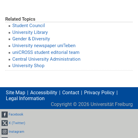
Related Topics
Student Council
University Library
Gender & Diversity
University newspaper uni’leben
uniCROSS student editorial team
Central University Administration
University Shop
Site Map
Accessibility
Contact
Privacy Policy
Legal Information
Copyright ©
2026
Universität Freiburg
Facebook
X (Twitter)
Instagram