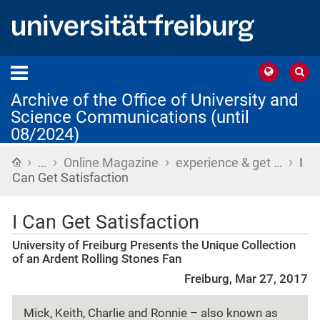
Archive of the Office of University and
Science Communications (until
08/2024)
›
›
›
›
Home
…
Online Magazine
experience & get …
I
Can Get Satisfaction
I Can Get Satisfaction
University of Freiburg Presents the Unique Collection
of an Ardent Rolling Stones Fan
Freiburg, Mar 27, 2017
Mick, Keith, Charlie and Ronnie – also known as