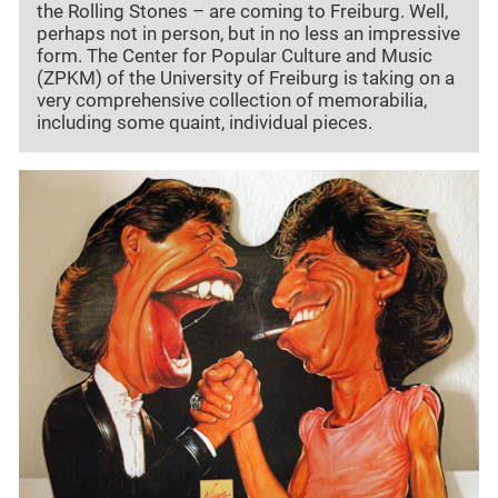
the Rolling Stones – are coming to Freiburg. Well,
perhaps not in person, but in no less an impressive
form. The Center for Popular Culture and Music
(ZPKM) of the University of Freiburg is taking on a
very comprehensive collection of memorabilia,
including some quaint, individual pieces.