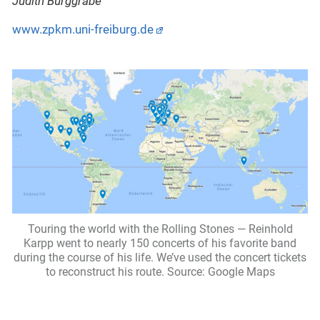
Judith Burggrabe
www.zpkm.uni-freiburg.de
Touring the world with the Rolling Stones — Reinhold
Karpp went to nearly 150 concerts of his favorite band
during the course of his life. We’ve used the concert tickets
to reconstruct his route. Source: Google Maps