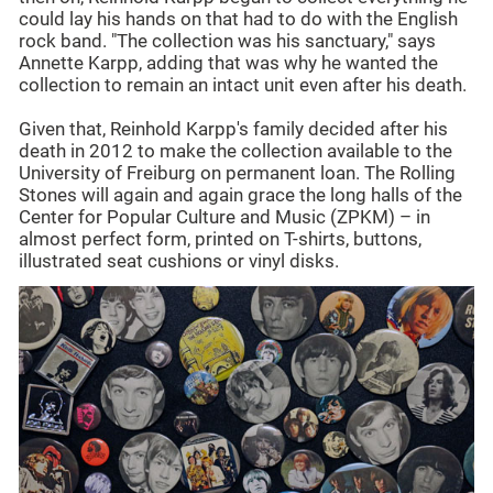
could lay his hands on that had to do with the English
rock band. "The collection was his sanctuary," says
Annette Karpp, adding that was why he wanted the
collection to remain an intact unit even after his death.
Given that, Reinhold Karpp's family decided after his
death in 2012 to make the collection available to the
University of Freiburg on permanent loan. The Rolling
Stones will again and again grace the long halls of the
Center for Popular Culture and Music (ZPKM) – in
almost perfect form, printed on T-shirts, buttons,
illustrated seat cushions or vinyl disks.