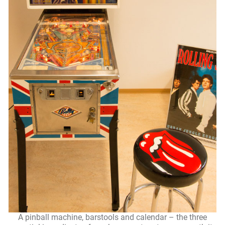
A pinball machine, barstools and calendar – the three