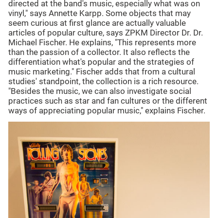
directed at the band's music, especially what was on
vinyl," says Annette Karpp. Some objects that may
seem curious at first glance are actually valuable
articles of popular culture, says ZPKM Director Dr. Dr.
Michael Fischer. He explains, "This represents more
than the passion of a collector. It also reflects the
differentiation what's popular and the strategies of
music marketing." Fischer adds that from a cultural
studies' standpoint, the collection is a rich resource.
"Besides the music, we can also investigate social
practices such as star and fan cultures or the different
ways of appreciating popular music," explains Fischer.