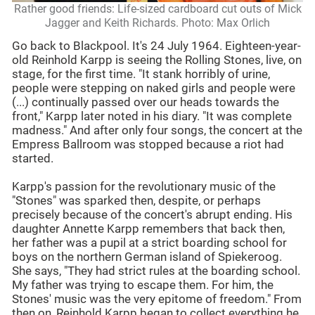
Rather good friends: Life-sized cardboard cut outs of Mick
Jagger and Keith Richards. Photo: Max Orlich
Go back to Blackpool. It's 24 July 1964. Eighteen-year-
old Reinhold Karpp is seeing the Rolling Stones, live, on
stage, for the first time. "It stank horribly of urine,
people were stepping on naked girls and people were
(...) continually passed over our heads towards the
front," Karpp later noted in his diary. "It was complete
madness." And after only four songs, the concert at the
Empress Ballroom was stopped because a riot had
started.
Karpp's passion for the revolutionary music of the
"Stones" was sparked then, despite, or perhaps
precisely because of the concert's abrupt ending. His
daughter Annette Karpp remembers that back then,
her father was a pupil at a strict boarding school for
boys on the northern German island of Spiekeroog.
She says, "They had strict rules at the boarding school.
My father was trying to escape them. For him, the
Stones' music was the very epitome of freedom." From
then on, Reinhold Karpp began to collect everything he