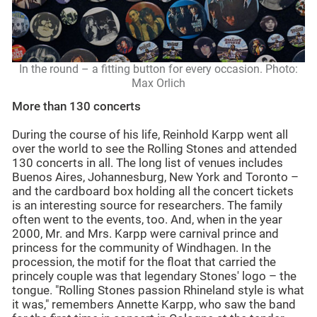
In the round – a fitting button for every occasion. Photo:
Max Orlich
More than 130 concerts
During the course of his life, Reinhold Karpp went all
over the world to see the Rolling Stones and attended
130 concerts in all. The long list of venues includes
Buenos Aires, Johannesburg, New York and Toronto –
and the cardboard box holding all the concert tickets
is an interesting source for researchers. The family
often went to the events, too. And, when in the year
2000, Mr. and Mrs. Karpp were carnival prince and
princess for the community of Windhagen. In the
procession, the motif for the float that carried the
princely couple was that legendary Stones' logo – the
tongue. "Rolling Stones passion Rhineland style is what
it was," remembers Annette Karpp, who saw the band