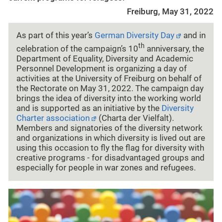
Freiburg, May 31, 2022
As part of this year’s
German Diversity Day
and in
th
celebration of the campaign’s 10
anniversary, the
Department of Equality, Diversity and Academic
Personnel Development is organizing a day of
activities at the University of Freiburg on behalf of
the Rectorate on May 31, 2022. The campaign day
brings the idea of diversity into the working world
and is supported as an initiative by the
Diversity
Charter association
(Charta der Vielfalt).
Members and signatories of the diversity network
and organizations in which diversity is lived out are
using this occasion to fly the flag for diversity with
creative programs - for disadvantaged groups and
especially for people in war zones and refugees.