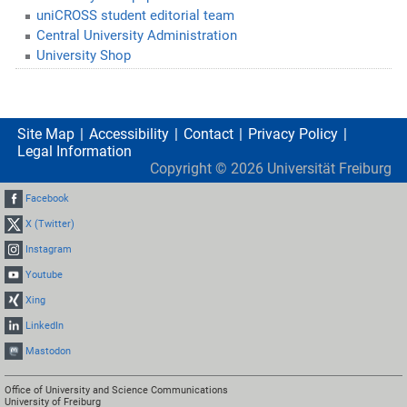
uniCROSS student editorial team
Central University Administration
University Shop
Site Map
Accessibility
Contact
Privacy Policy
Legal Information
Copyright ©
2026
Universität Freiburg
Facebook
X (Twitter)
Instagram
Youtube
Xing
LinkedIn
Mastodon
Office of University and Science Communications
University of Freiburg