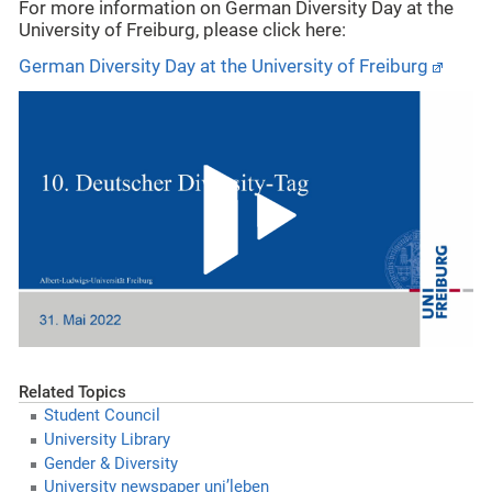
For more information on German Diversity Day at the
University of Freiburg, please click here:
German Diversity Day at the University of Freiburg
Related Topics
Student Council
University Library
Gender & Diversity
University newspaper uni’leben