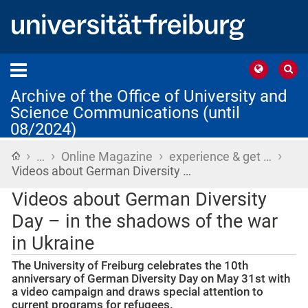
Archive of the Office of University and
Science Communications (until
08/2024)
›
›
›
›
Home
…
Online Magazine
experience & get …
Videos about German Diversity …
Videos about German Diversity
Day – in the shadows of the war
in Ukraine
The University of Freiburg celebrates the 10th
anniversary of German Diversity Day on May 31st with
a video campaign and draws special attention to
current programs for refugees.