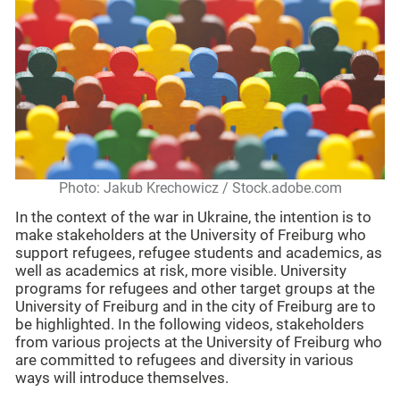
Photo: Jakub Krechowicz / Stock.adobe.com
In the context of the war in Ukraine, the intention is to
make stakeholders at the University of Freiburg who
support refugees, refugee students and academics, as
well as academics at risk, more visible. University
programs for refugees and other target groups at the
University of Freiburg and in the city of Freiburg are to
be highlighted. In the following videos, stakeholders
from various projects at the University of Freiburg who
are committed to refugees and diversity in various
ways will introduce themselves.