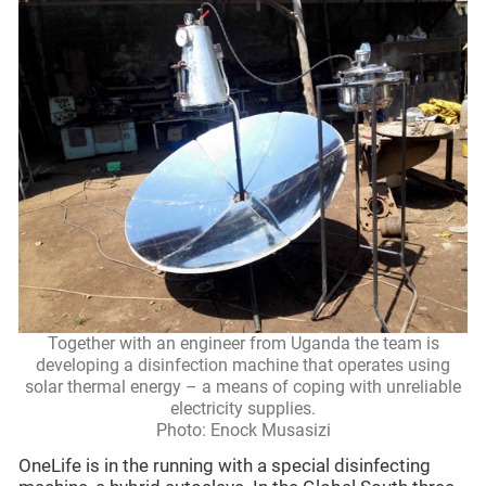
Together with an engineer from Uganda the team is
developing a disinfection machine that operates using
solar thermal energy – a means of coping with unreliable
electricity supplies.
Photo: Enock Musasizi
OneLife is in the running with a special disinfecting