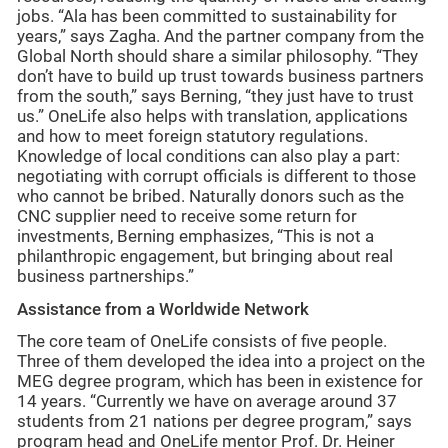
jobs. “Ala has been committed to sustainability for
years,” says Zagha. And the partner company from the
Global North should share a similar philosophy. “They
don’t have to build up trust towards business partners
from the south,” says Berning, “they just have to trust
us.” OneLife also helps with translation, applications
and how to meet foreign statutory regulations.
Knowledge of local conditions can also play a part:
negotiating with corrupt officials is different to those
who cannot be bribed. Naturally donors such as the
CNC supplier need to receive some return for
investments, Berning emphasizes, “This is not a
philanthropic engagement, but bringing about real
business partnerships.”
Assistance from a Worldwide Network
The core team of OneLife consists of five people.
Three of them developed the idea into a project on the
MEG degree program, which has been in existence for
14 years. “Currently we have on average around 37
students from 21 nations per degree program,” says
program head and OneLife mentor Prof. Dr. Heiner