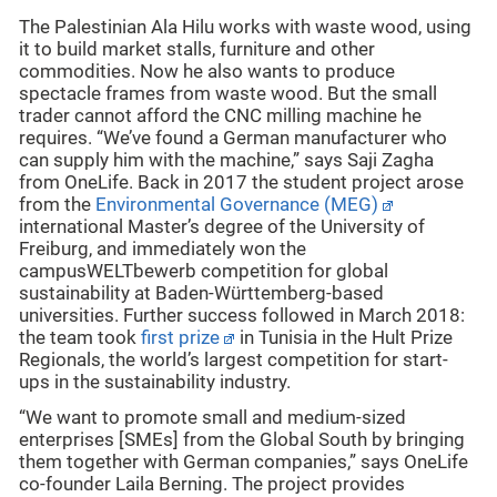
The Palestinian Ala Hilu works with waste wood, using
it to build market stalls, furniture and other
commodities. Now he also wants to produce
spectacle frames from waste wood. But the small
trader cannot afford the CNC milling machine he
requires. “We’ve found a German manufacturer who
can supply him with the machine,” says Saji Zagha
from OneLife. Back in 2017 the student project arose
from the
Environmental Governance (MEG)
international Master’s degree of the University of
Freiburg, and immediately won the
campusWELTbewerb competition for global
sustainability at Baden-Württemberg-based
universities. Further success followed in March 2018:
the team took
first prize
in Tunisia in the Hult Prize
Regionals, the world’s largest competition for start-
ups in the sustainability industry.
“We want to promote small and medium-sized
enterprises [SMEs] from the Global South by bringing
them together with German companies,” says OneLife
co-founder Laila Berning. The project provides