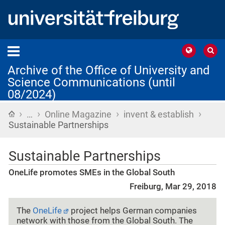
Archive of the Office of University and
Science Communications (until
08/2024)
›
›
›
›
Home
…
Online Magazine
invent & establish
Sustainable Partnerships
Sustainable Partnerships
OneLife promotes SMEs in the Global South
Freiburg, Mar 29, 2018
The
OneLife
project helps German companies
network with those from the Global South. The