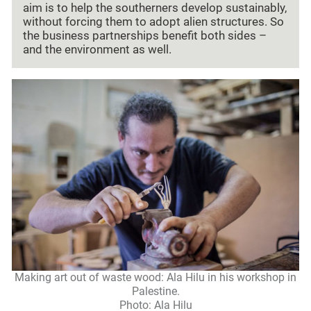
aim is to help the southerners develop sustainably,
without forcing them to adopt alien structures. So
the business partnerships benefit both sides –
and the environment as well.
Making art out of waste wood: Ala Hilu in his workshop in
Palestine.
Photo: Ala Hilu