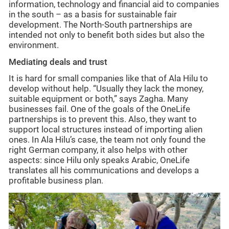
information, technology and financial aid to companies
in the south – as a basis for sustainable fair
development. The North-South partnerships are
intended not only to benefit both sides but also the
environment.
Mediating deals and trust
It is hard for small companies like that of Ala Hilu to
develop without help. “Usually they lack the money,
suitable equipment or both,” says Zagha. Many
businesses fail. One of the goals of the OneLife
partnerships is to prevent this. Also, they want to
support local structures instead of importing alien
ones. In Ala Hilu’s case, the team not only found the
right German company, it also helps with other
aspects: since Hilu only speaks Arabic, OneLife
translates all his communications and develops a
profitable business plan.