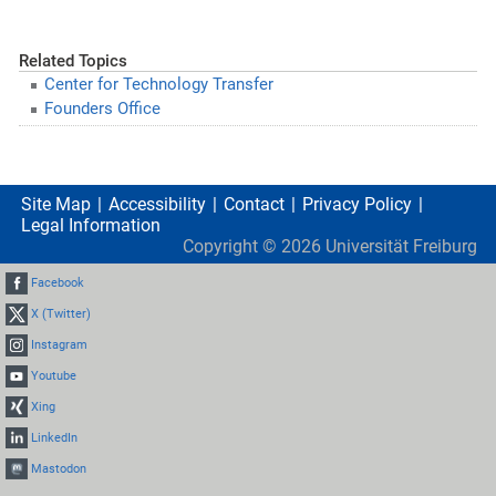
Related Topics
Center for Technology Transfer
Founders Office
Site Map
Accessibility
Contact
Privacy Policy
Legal Information
Copyright ©
2026
Universität Freiburg
Facebook
X (Twitter)
Instagram
Youtube
Xing
LinkedIn
Mastodon