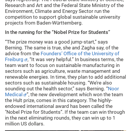
Research and Art and the Federal State Ministry of the
Environment, Climate and Energy Sector run the
competition to support global sustainable university
projects from Baden-Württemberg.
In the running for the “Nobel Prize for Students”
“The prize money was a good jump-start,” says
Berning. The same is true, she and Zagha say, of the
advice from the
Founders’ Office of the University of
Freiburg
, “It was very helpful.” In business terms, the
team want to focus on sustainable manufacturing in
sectors such as agriculture, waste management and
renewable energies. In time, they plan to add additional
sectors such as sustainable housing. “We’re also
sounding out the health sector,” says Berning. “
Noor
Medical
”, the new development which won the team
the Hult prize, comes in this category. The highly-
endowed international award has been called the
"Nobel Prize for Students”. If the team can win through
in the next eliminating rounds, they can win up to 1
million US dollars.