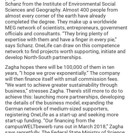
Schanz from the Institute of Environmental Social
Sciences and Geography. Almost 400 people from
almost every corner of the earth have already
completed the degree. They make up a worldwide
MEG network of scientists, entrepreneurs, government
officials and consultants. “They bring plenty of
expertise with them and have a finger in every pie,”
says Schanz. OneLife can draw on this competence
network to find projects worth supporting, initiate and
develop North-South partnerships.
Zagha hopes there will be 100,000 of them in ten
years, “I hope we grow exponentially.” The company
will then finance itself with small commission fees.
“We want to achieve greater sustainability through
business,” stresses Zagha. There’s still more to do to
achieve this: launching more partnerships, developing
the details of the business model, expanding the
German network of medium-sized supporters,
registering OneLife as a start-up and seeking more
start-up funding. “Our financing from the
campusWELTbewerb runs out in March 2018,” Zagha
says regretfully. The Federal State Ministry of Science,