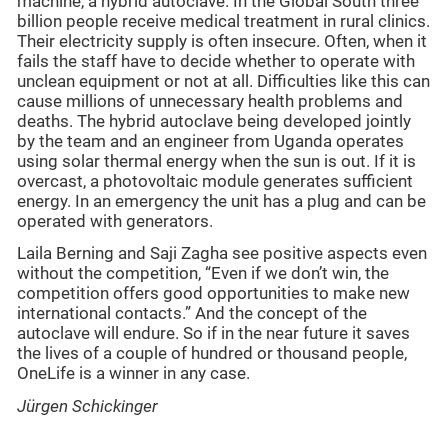
machine, a hybrid autoclave. In the Global South three
billion people receive medical treatment in rural clinics.
Their electricity supply is often insecure. Often, when it
fails the staff have to decide whether to operate with
unclean equipment or not at all. Difficulties like this can
cause millions of unnecessary health problems and
deaths. The hybrid autoclave being developed jointly
by the team and an engineer from Uganda operates
using solar thermal energy when the sun is out. If it is
overcast, a photovoltaic module generates sufficient
energy. In an emergency the unit has a plug and can be
operated with generators.
Laila Berning and Saji Zagha see positive aspects even
without the competition, “Even if we don’t win, the
competition offers good opportunities to make new
international contacts.” And the concept of the
autoclave will endure. So if in the near future it saves
the lives of a couple of hundred or thousand people,
OneLife is a winner in any case.
Jürgen Schickinger