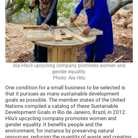
Ala Hilu’s upcycling company promotes women and
gender equality.
Photo: Ala Hilu
One condition for a small business to be selected is
that it pursues as many sustainable development
goals as possible. The member states of the United
Nations compiled a catalog of these Sustainable
Development Goals in Rio de Janeiro, Brazil, in 2012.
Hilu’s upcycling company promotes women and
gender equality. It benefits people and the
environment, for instance by preserving natural
resources, reducing the quantity of waste and creating