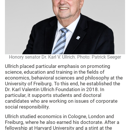
Honory senator Dr. Karl V. Ullrich. Photo: Patrick Seeger
Ullrich placed particular emphasis on promoting
science, education and training in the fields of
economics, behavioral sciences and philosophy at the
University of Freiburg. To this end, he established the
Dr. Karl Valentin Ullrich Foundation in 2018. In
particular, it supports students and doctoral
candidates who are working on issues of corporate
social responsibility.
Ullrich studied economics in Cologne, London and
Freiburg, where he also earned his doctorate. After a
fellowship at Harvard University and a stint at the