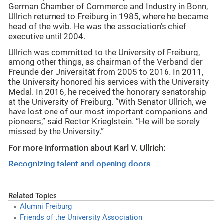
German Chamber of Commerce and Industry in Bonn,
Ullrich returned to Freiburg in 1985, where he became
head of the wvib. He was the association’s chief
executive until 2004.
Ullrich was committed to the University of Freiburg,
among other things, as chairman of the Verband der
Freunde der Universität from 2005 to 2016. In 2011,
the University honored his services with the University
Medal. In 2016, he received the honorary senatorship
at the University of Freiburg. “With Senator Ullrich, we
have lost one of our most important companions and
pioneers,” said Rector Krieglstein. “He will be sorely
missed by the University.”
For more information about Karl V. Ullrich:
Recognizing talent and opening doors
Related Topics
Alumni Freiburg
Friends of the University Association