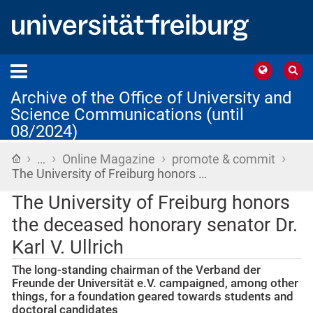
Archive of the Office of University and
Science Communications (until
08/2024)
›
›
›
›
Home
…
Online Magazine
promote & commit
The University of Freiburg honors …
The University of Freiburg honors
the deceased honorary senator Dr.
Karl V. Ullrich
The long-standing chairman of the Verband der
Freunde der Universität e.V. campaigned, among other
things, for a foundation geared towards students and
doctoral candidates