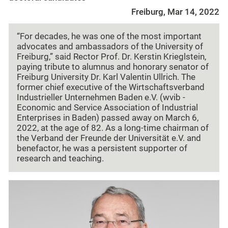
Freiburg, Mar 14, 2022
“For decades, he was one of the most important
advocates and ambassadors of the University of
Freiburg,” said Rector Prof. Dr. Kerstin Krieglstein,
paying tribute to alumnus and honorary senator of
Freiburg University Dr. Karl Valentin Ullrich. The
former chief executive of the Wirtschaftsverband
Industrieller Unternehmen Baden e.V. (wvib -
Economic and Service Association of Industrial
Enterprises in Baden) passed away on March 6,
2022, at the age of 82. As a long-time chairman of
the Verband der Freunde der Universität e.V. and
benefactor, he was a persistent supporter of
research and teaching.