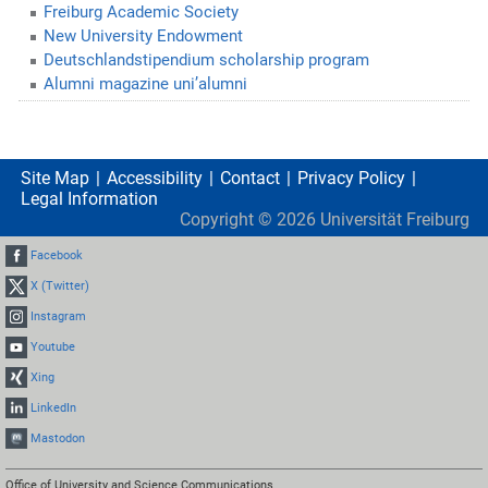
Freiburg Academic Society
New University Endowment
Deutschlandstipendium scholarship program
Alumni magazine uni’alumni
Site Map
Accessibility
Contact
Privacy Policy
Legal Information
Copyright ©
2026
Universität Freiburg
Facebook
X (Twitter)
Instagram
Youtube
Xing
LinkedIn
Mastodon
Office of University and Science Communications