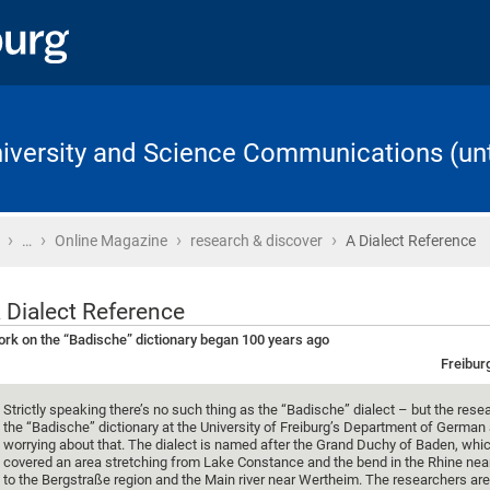
University and Science Communications (unt
›
›
›
›
Home
…
Online Magazine
research & discover
A Dialect Reference
 Dialect Reference
rk on the “Badische” dictionary began 100 years ago
Freibur
Strictly speaking there’s no such thing as the “Badische” dialect – but the rese
the “Badische” dictionary at the University of Freiburg’s Department of German 
worrying about that. The dialect is named after the Grand Duchy of Baden, whi
covered an area stretching from Lake Constance and the bend in the Rhine nea
to the Bergstraße region and the Main river near Wertheim. The researchers ar