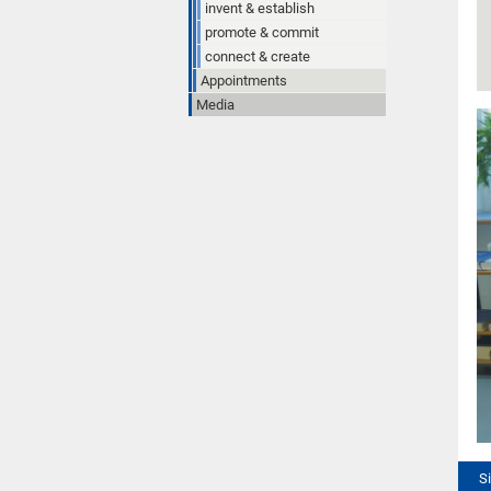
invent & establish
promote & commit
connect & create
Appointments
Media
S