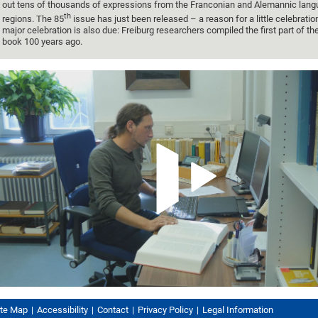
out tens of thousands of expressions from the Franconian and Alemannic lan
th
regions. The 85
issue has just been released – a reason for a little celebratio
major celebration is also due: Freiburg researchers compiled the first part of th
book 100 years ago.
ite Map
Accessibility
Contact
Privacy Policy
Legal Information