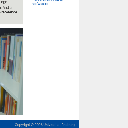
guage
uni’wissen
n. And a
e reference
Copyright ©
2026
Universität Freiburg