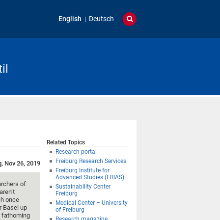
English
Deutsch
il
Related Topics
Research portal
Freiburg Research Services
g, Nov 26, 2019
Freiburg Institute for
Advanced Studies (FRIAS)
archers of
Sustainability Center
aren’t
Freiburg
ch once
Medical Center – University
r Basel up
of Freiburg
e fathoming
Research magazine