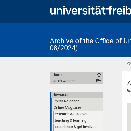
Archive of the Office of 
08/2024)
Home
Quick Access
A
Wo
Newsroom
Press Releases
Online Magazine
research & discover
teaching & learning
experience & get involved