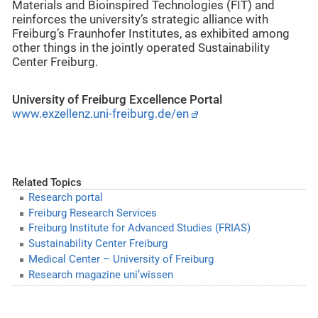
Materials and Bioinspired Technologies (FIT) and
reinforces the university’s strategic alliance with
Freiburg’s Fraunhofer Institutes, as exhibited among
other things in the jointly operated Sustainability
Center Freiburg.
University of Freiburg Excellence Portal
www.exzellenz.uni-freiburg.de/en
Related Topics
Research portal
Freiburg Research Services
Freiburg Institute for Advanced Studies (FRIAS)
Sustainability Center Freiburg
Medical Center – University of Freiburg
Research magazine uni’wissen