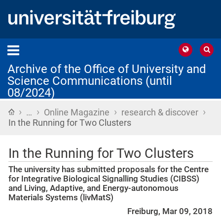
Archive of the Office of University and
Science Communications (until
08/2024)
›
›
›
›
Home
…
Online Magazine
research & discover
In the Running for Two Clusters
In the Running for Two Clusters
The university has submitted proposals for the Centre
for Integrative Biological Signalling Studies (CIBSS)
and Living, Adaptive, and Energy-autonomous
Materials Systems (livMatS)
Freiburg, Mar 09, 2018