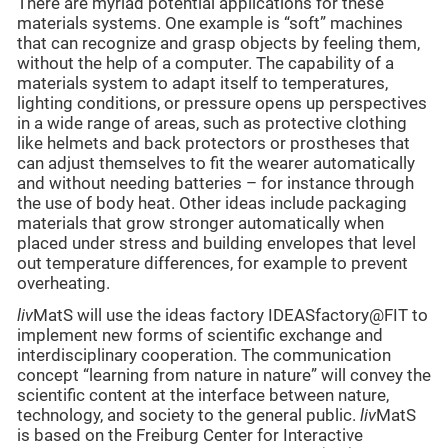
There are myriad potential applications for these
materials systems. One example is “soft” machines
that can recognize and grasp objects by feeling them,
without the help of a computer. The capability of a
materials system to adapt itself to temperatures,
lighting conditions, or pressure opens up perspectives
in a wide range of areas, such as protective clothing
like helmets and back protectors or prostheses that
can adjust themselves to fit the wearer automatically
and without needing batteries – for instance through
the use of body heat. Other ideas include packaging
materials that grow stronger automatically when
placed under stress and building envelopes that level
out temperature differences, for example to prevent
overheating.
liv
MatS will use the ideas factory IDEASfactory@FIT to
implement new forms of scientific exchange and
interdisciplinary cooperation. The communication
concept “learning from nature in nature” will convey the
scientific content at the interface between nature,
technology, and society to the general public.
liv
MatS
is based on the Freiburg Center for Interactive