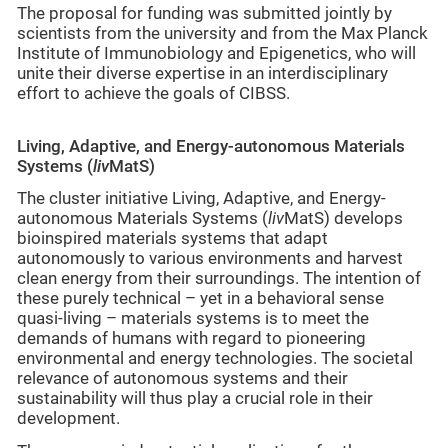
The proposal for funding was submitted jointly by
scientists from the university and from the Max Planck
Institute of Immunobiology and Epigenetics, who will
unite their diverse expertise in an interdisciplinary
effort to achieve the goals of CIBSS.
Living, Adaptive, and Energy-autonomous Materials
Systems (
liv
MatS)
The cluster initiative Living, Adaptive, and Energy-
autonomous Materials Systems (
liv
MatS) develops
bioinspired materials systems that adapt
autonomously to various environments and harvest
clean energy from their surroundings. The intention of
these purely technical – yet in a behavioral sense
quasi-living – materials systems is to meet the
demands of humans with regard to pioneering
environmental and energy technologies. The societal
relevance of autonomous systems and their
sustainability will thus play a crucial role in their
development.