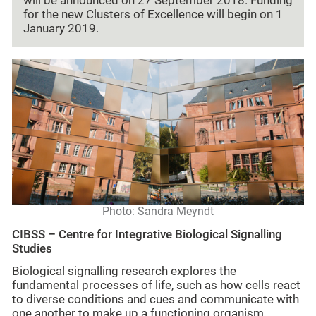
will be announced on 27 September 2018. Funding
for the new Clusters of Excellence will begin on 1
January 2019.
Photo: Sandra Meyndt
CIBSS – Centre for Integrative Biological Signalling
Studies
Biological signalling research explores the
fundamental processes of life, such as how cells react
to diverse conditions and cues and communicate with
one another to make up a functioning organism.