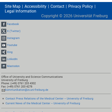
Site Map
Accessibility
Contact
Privacy Policy
Legal Information
Copyright ©
2026
Universität Freiburg
Facebook
X (Twitter)
Instagram
Youtube
Xing
LinkedIn
Mastodon
Office of University and Science Communications
University of Freiburg
Phone: (+49) 0761 203 4302
Fax: (+49) 0761 203 4278
kommunikation@zv.uni-freiburg.de
Contact Press Relations of the Medical Center – University of Freiburg
Current News of the Medical Center – University of Freiburg