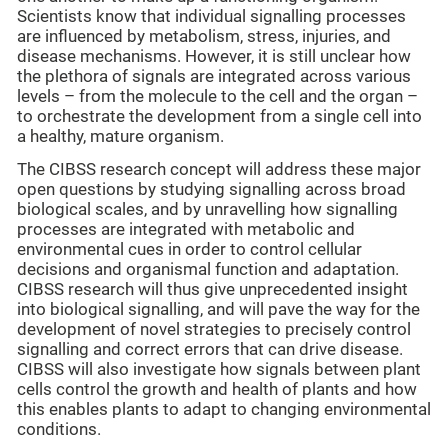
Scientists know that individual signalling processes
are influenced by metabolism, stress, injuries, and
disease mechanisms. However, it is still unclear how
the plethora of signals are integrated across various
levels – from the molecule to the cell and the organ –
to orchestrate the development from a single cell into
a healthy, mature organism.
The CIBSS research concept will address these major
open questions by studying signalling across broad
biological scales, and by unravelling how signalling
processes are integrated with metabolic and
environmental cues in order to control cellular
decisions and organismal function and adaptation.
CIBSS research will thus give unprecedented insight
into biological signalling, and will pave the way for the
development of novel strategies to precisely control
signalling and correct errors that can drive disease.
CIBSS will also investigate how signals between plant
cells control the growth and health of plants and how
this enables plants to adapt to changing environmental
conditions.