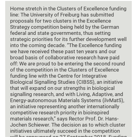
Home stretch in the Clusters of Excellence funding
line: The University of Freiburg has submitted
proposals for two clusters in the Excellence
Strategy competition being held by the German
federal and state governments, thus setting
strategic priorities for its further development well
into the coming decade. “The Excellence funding
we have received these past ten years and our
broad basis of collaborative research have paid
off: We are proud to be entering the second round
of the competition in the Clusters of Excellence
funding line with the Centre for Integrative
Biological Signalling Studies (CIBSS), an initiative
that will expand on our strengths in biological
signalling research, and with Living, Adaptive, and
Energy-autonomous Materials Systems (
liv
MatS),
an initiative representing another internationally
competitive research priority in bioinspired
materials research,” says Rector Prof. Dr. Hans-
Jochen Schiewer. The decision as to which cluster
initiatives ultimately succeed in the competition