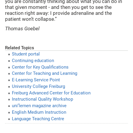
you are constantly thinking about what you can do in
that given moment - and then you get to see the
reaction right away: I provide adrenaline and the
patient won’t collapse.”
Thomas Goebel
Related Topics
Student portal
Continuing education
Center for Key Qualifications
Center for Teaching and Learning
E-Learning Service Point
University College Freiburg
Freiburg Advanced Center for Education
Instructional Quality Workshop
uni’lernen magazine archive
English Medium Instruction
Language Teaching Centre