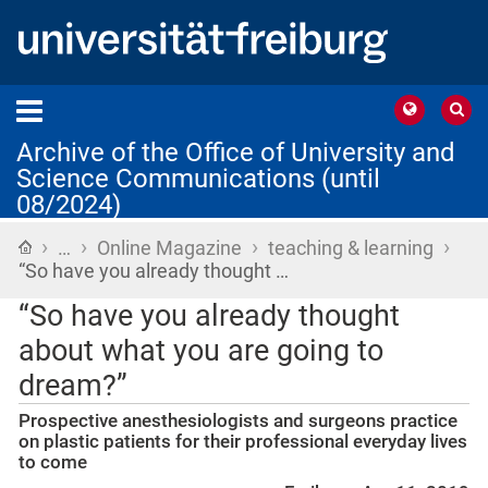
Archive of the Office of University and
Science Communications (until
08/2024)
›
›
›
›
Home
…
Online Magazine
teaching & learning
“So have you already thought …
“So have you already thought
about what you are going to
dream?”
Prospective anesthesiologists and surgeons practice
on plastic patients for their professional everyday lives
to come