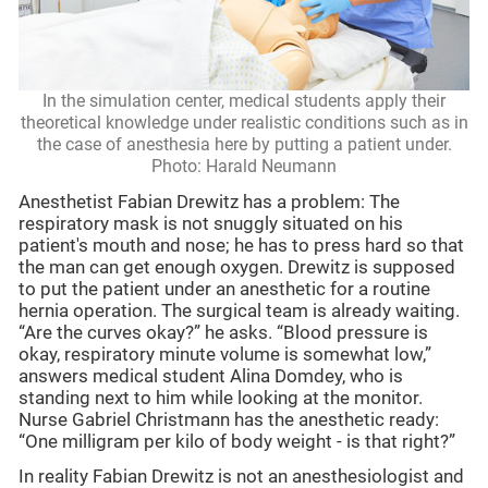
In the simulation center, medical students apply their
theoretical knowledge under realistic conditions such as in
the case of anesthesia here by putting a patient under.
Photo: Harald Neumann
Anesthetist Fabian Drewitz has a problem: The
respiratory mask is not snuggly situated on his
patient's mouth and nose; he has to press hard so that
the man can get enough oxygen. Drewitz is supposed
to put the patient under an anesthetic for a routine
hernia operation. The surgical team is already waiting.
“Are the curves okay?” he asks. “Blood pressure is
okay, respiratory minute volume is somewhat low,”
answers medical student Alina Domdey, who is
standing next to him while looking at the monitor.
Nurse Gabriel Christmann has the anesthetic ready:
“One milligram per kilo of body weight - is that right?”
In reality Fabian Drewitz is not an anesthesiologist and