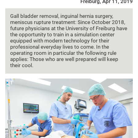
Freiburg, Apr 11, 2019
Gall bladder removal, inguinal hernia surgery,
meniscus rupture treatment: Since October 2018,
future physicians at the University of Freiburg have
the opportunity to train in a simulation center
equipped with modern technology for their
professional everyday lives to come. In the
operating room in particular the following rule
applies: Those who are well prepared will keep
their cool.