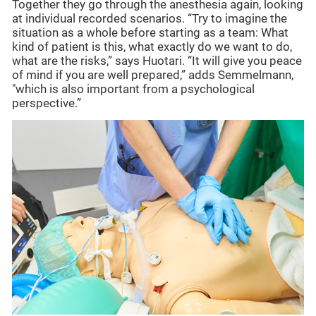
Together they go through the anesthesia again, looking
at individual recorded scenarios. “Try to imagine the
situation as a whole before starting as a team: What
kind of patient is this, what exactly do we want to do,
what are the risks,” says Huotari. “It will give you peace
of mind if you are well prepared,” adds Semmelmann,
"which is also important from a psychological
perspective.”