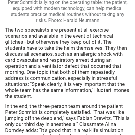
Peter Schmidt is lying on the operating table: the patient,
equipped with modern technology, can help medical
students practice medical routines without taking any
risks. Photo: Harald Neumann
The two specialists are present at all exercise
scenarios and available in the event of technical
glitches - but otherwise they keep out of it. The
students have to take the helm themselves. They then
discuss all scenarios, such as an allergic shock with
cardiovascular and respiratory arrest during an
operation and a ventilator defect that occurred that
morning. One topic that both of them repeatedly
address is communication, especially in stressful
situations: "Speak clearly, it is very important that the
whole team has the same information," Huotari intones
the student.
In the end, the three-person team around the patient
Peter Schmidt is completely satisfied. “That was like
jumping off the deep end," says Fabian Drewitz. “This is
only our third day in anesthesia.” Classmate Alina
Domdey adds: “It’s good that in a real-life simulation