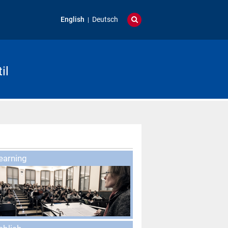
English
Deutsch
il
earning