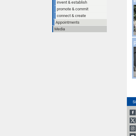
e
invent & establish
promote & commit
connect & create
Appointments
Media
S