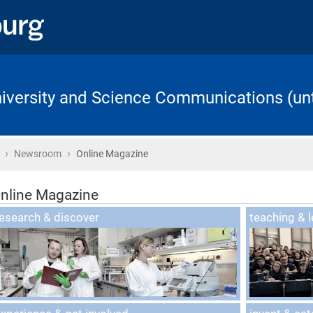
University and Science Communications (unt
›
›
Home
Newsroom
Online Magazine
nline Magazine
nline Magazin
esearch & discover
teaching & l