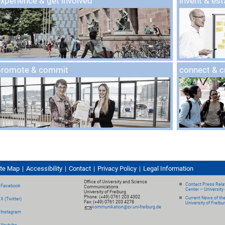
xperience & get involved
invent & est
promote & commit
connect & 
ite Map
Accessibility
Contact
Privacy Policy
Legal Information
Office of University and Science
Contact Press Relat
Facebook
Communications
Center – University 
University of Freiburg
Phone: (+49) 0761 203 4302
Current News of th
X (Twitter)
Fax: (+49) 0761 203 4278
University of Freibu
kommunikation@zv.uni-freiburg.de
Instagram