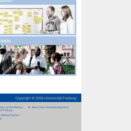
ablish
create
Copyright ©
2026
Universität Freiburg
ions of the Medical
News from University Networks
of Freiburg
e Medical Center –
rg