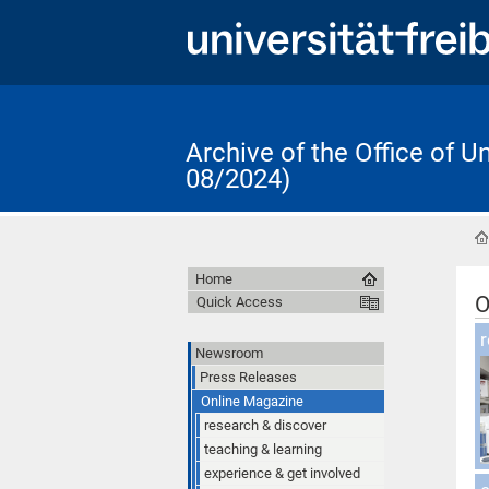
Archive of the Office of 
08/2024)
Home
O
Quick Access
O
r
Newsroom
Press Releases
Online Magazine
research & discover
teaching & learning
experience & get involved