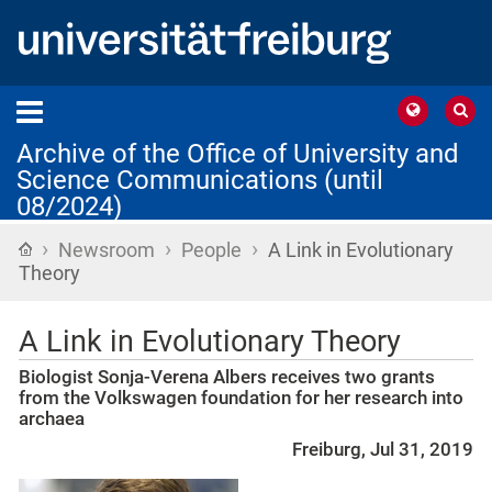
Archive of the Office of University and
Science Communications (until
08/2024)
›
›
›
Home
Newsroom
People
A Link in Evolutionary
Theory
A Link in Evolutionary Theory
Biologist Sonja-Verena Albers receives two grants
from the Volkswagen foundation for her research into
archaea
Freiburg, Jul 31, 2019