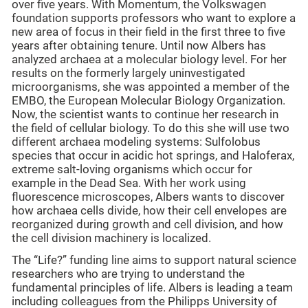
over five years. With Momentum, the Volkswagen
foundation supports professors who want to explore a
new area of focus in their field in the first three to five
years after obtaining tenure. Until now Albers has
analyzed archaea at a molecular biology level. For her
results on the formerly largely uninvestigated
microorganisms, she was appointed a member of the
EMBO, the European Molecular Biology Organization.
Now, the scientist wants to continue her research in
the field of cellular biology. To do this she will use two
different archaea modeling systems: Sulfolobus
species that occur in acidic hot springs, and Haloferax,
extreme salt-loving organisms which occur for
example in the Dead Sea. With her work using
fluorescence microscopes, Albers wants to discover
how archaea cells divide, how their cell envelopes are
reorganized during growth and cell division, and how
the cell division machinery is localized.
The “Life?” funding line aims to support natural science
researchers who are trying to understand the
fundamental principles of life. Albers is leading a team
including colleagues from the Philipps University of