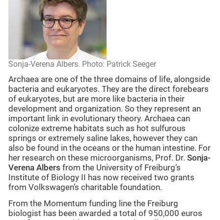
Sonja-Verena Albers. Photo: Patrick Seeger
Archaea are one of the three domains of life, alongside
bacteria and eukaryotes. They are the direct forebears
of eukaryotes, but are more like bacteria in their
development and organization. So they represent an
important link in evolutionary theory. Archaea can
colonize extreme habitats such as hot sulfurous
springs or extremely saline lakes, however they can
also be found in the oceans or the human intestine. For
her research on these microorganisms, Prof. Dr.
Sonja-
Verena Albers
from the University of Freiburg’s
Institute of Biology II has now received two grants
from Volkswagen’s charitable foundation.
From the Momentum funding line the Freiburg
biologist has been awarded a total of 950,000 euros