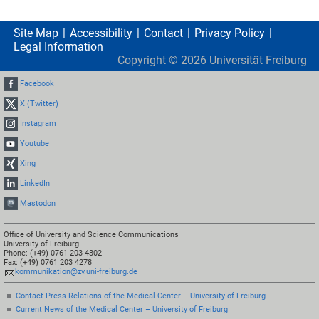
Site Map
Accessibility
Contact
Privacy Policy
Legal Information
Copyright ©
2026
Universität Freiburg
Facebook
X (Twitter)
Instagram
Youtube
Xing
LinkedIn
Mastodon
Office of University and Science Communications
University of Freiburg
Phone: (+49) 0761 203 4302
Fax: (+49) 0761 203 4278
kommunikation@zv.uni-freiburg.de
Contact Press Relations of the Medical Center – University of Freiburg
Current News of the Medical Center – University of Freiburg