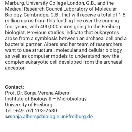
Marburg, University College London, G.B., and the
Medical Research Council Laboratory of Molecular
Biology, Cambridge, G.B., that will receive a total of 1.5
million euros from this funding line over the coming
four years, with 400,000 euros going to the Freiburg
biologist. Previous studies indicate that eukaryotes
arose from a symbiosis between an archaeal cell and a
bacterial partner. Albers and her team of researchers
want to use structural, molecular and cellular biology
as well as computer models to understand how the
complex eukaryotic cell developed from the archaeal
ancestor.
Contact:
Prof. Dr. Sonja-Verena Albers
Institute of Biology II – Microbiology
University of Freiburg
Tel.: +49 761 203-2630
sonja.albers@biologie.uni-freiburg.de