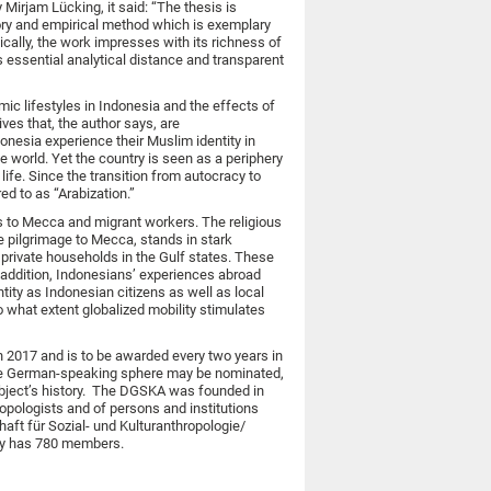
 Mirjam Lücking, it said: “The thesis is
eory and empirical method which is exemplary
cally, the work impresses with its richness of
s essential analytical distance and transparent
ic lifestyles in Indonesia and the effects of
ves that, the author says, are
onesia experience their Muslim identity in
e world. Yet the country is seen as a periphery
ife. Since the transition from autocracy to
d to as “Arabization.”
s to Mecca and migrant workers. The religious
the pilgrimage to Mecca, stands in stark
private households in the Gulf states. These
 addition, Indonesians’ experiences abroad
tity as Indonesian citizens as well as local
 what extent globalized mobility stimulates
n 2017 and is to be awarded every two years in
 the German-speaking sphere may be nominated,
subject’s history. The DGSKA was founded in
opologists and of persons and institutions
aft für Sozial- und Kulturanthropologie/
ntly has 780 members.