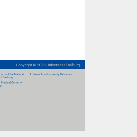
Copyright ©
2026
Universität Freiburg
ions of the Medical
News from University Networks
of Freiburg
e Medical Center –
rg