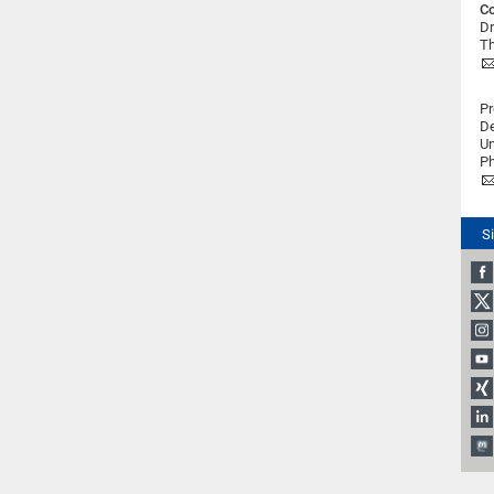
Co
Dr
Th
Pr
De
Un
Ph
S