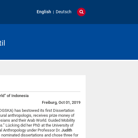
English
Deutsch
il
rld” of Indonesia
Freiburg, Oct 01, 2019
GSKA) has bestowed its first Dissertation
ltural anthropologis, receives prize money of
esians and their Arab World. Guided Mobility
” Lücking did her PhD at the University of
al Anthropology under Professor Dr.
Judith
e nominated dissertations and chose three for