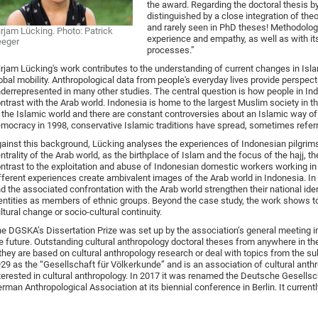
the award. Regarding the doctoral thesis by
distinguished by a close integration of th
and rarely seen in PhD theses! Methodologi
rjam Lücking. Photo: Patrick
experience and empathy, as well as with it
eeger
processes.”
rjam Lücking's work contributes to the understanding of current changes in Islam
obal mobility. Anthropological data from people's everyday lives provide perspecti
derrepresented in many other studies. The central question is how people in Ind
ntrast with the Arab world. Indonesia is home to the largest Muslim society in th
 the Islamic world and there are constant controversies about an Islamic way of l
mocracy in 1998, conservative Islamic traditions have spread, sometimes referre
ainst this background, Lücking analyses the experiences of Indonesian pilgrim
ntrality of the Arab world, as the birthplace of Islam and the focus of the hajj, 
ntrast to the exploitation and abuse of Indonesian domestic workers working in 
fferent experiences create ambivalent images of the Arab world in Indonesia. In
d the associated confrontation with the Arab world strengthen their national iden
entities as members of ethnic groups. Beyond the case study, the work shows to
ltural change or socio-cultural continuity.
e DGSKA’s Dissertation Prize was set up by the association’s general meeting i
e future. Outstanding cultural anthropology doctoral theses from anywhere in
 they are based on cultural anthropology research or deal with topics from the 
29 as the “Gesellschaft für Völkerkunde” and is an association of cultural anthr
terested in cultural anthropology. In 2017 it was renamed the Deutsche Gesellsch
rman Anthropological Association at its biennial conference in Berlin. It curre