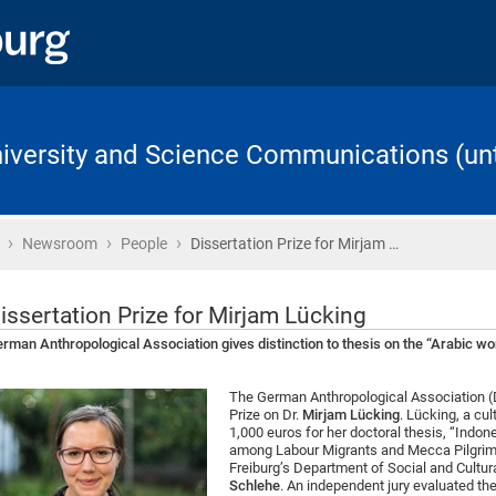
University and Science Communications (unt
›
›
›
Home
Newsroom
People
Dissertation Prize for Mirjam …
issertation Prize for Mirjam Lücking
rman Anthropological Association gives distinction to thesis on the “Arabic wo
The German Anthropological Association (D
Prize on Dr.
Mirjam Lücking
. Lücking, a cu
1,000 euros for her doctoral thesis, “Indon
among Labour Migrants and Mecca Pilgrims.
Freiburg’s Department of Social and Cultur
Schlehe
. An independent jury evaluated th