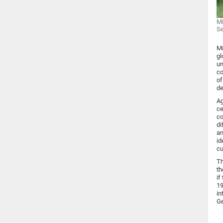
Mi
S
Mi
gl
un
co
of
de
Ag
ce
co
di
an
id
cu
Th
th
if
19
in
Ge