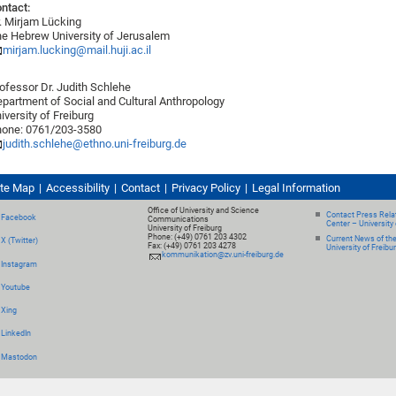
ntact:
. Mirjam Lücking
e Hebrew University of Jerusalem
mirjam.lucking@mail.huji.ac.il
ofessor Dr. Judith Schlehe
partment of Social and Cultural Anthropology
iversity of Freiburg
one: 0761/203-3580
judith.schlehe@ethno.uni-freiburg.de
ite Map
Accessibility
Contact
Privacy Policy
Legal Information
Office of University and Science
Contact Press Relat
Facebook
Communications
Center – University 
University of Freiburg
Phone: (+49) 0761 203 4302
Current News of th
X (Twitter)
Fax: (+49) 0761 203 4278
University of Freibu
kommunikation@zv.uni-freiburg.de
Instagram
Youtube
Xing
LinkedIn
Mastodon