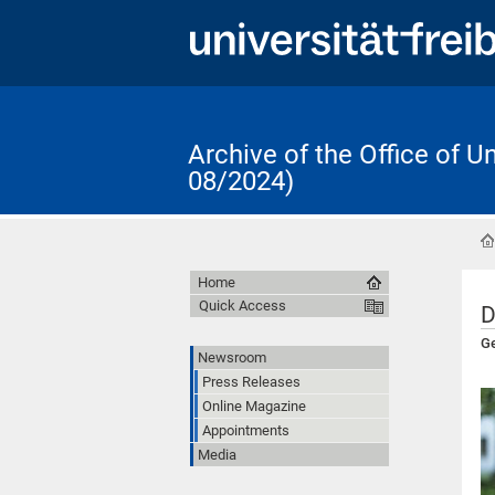
Archive of the Office of 
08/2024)
Home
Quick Access
D
Ge
Newsroom
Press Releases
Online Magazine
Appointments
Media