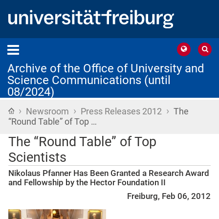
Archive of the Office of University and
Science Communications (until
08/2024)
›
›
›
Home
Newsroom
Press Releases 2012
The
“Round Table” of Top …
The “Round Table” of Top
Scientists
Nikolaus Pfanner Has Been Granted a Research Award
and Fellowship by the Hector Foundation II
Freiburg, Feb 06, 2012