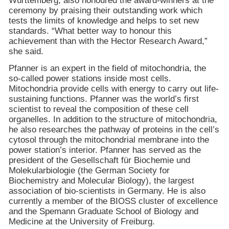
Württemberg, also honoured the award-winners at the
ceremony by praising their outstanding work which
tests the limits of knowledge and helps to set new
standards. “What better way to honour this
achievement than with the Hector Research Award,”
she said.
Pfanner is an expert in the field of mitochondria, the
so-called power stations inside most cells.
Mitochondria provide cells with energy to carry out life-
sustaining functions. Pfanner was the world’s first
scientist to reveal the composition of these cell
organelles. In addition to the structure of mitochondria,
he also researches the pathway of proteins in the cell’s
cytosol through the mitochondrial membrane into the
power station’s interior. Pfanner has served as the
president of the Gesellschaft für Biochemie und
Molekularbiologie (the German Society for
Biochemistry and Molecular Biology), the largest
association of bio-scientists in
Germany
. He is also
currently a member of the BIOSS cluster of excellence
and the Spemann Graduate School of Biology and
Medicine at the
University
of
Freiburg
.