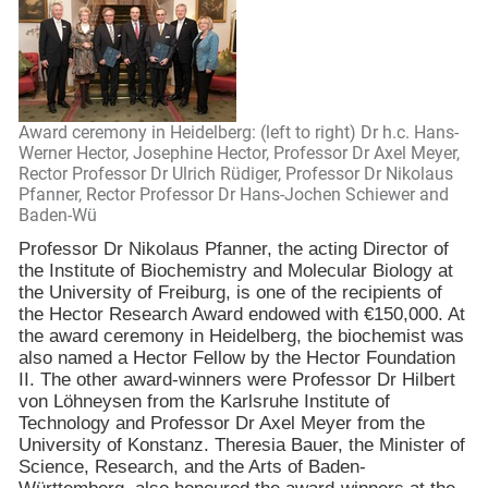
Award ceremony in Heidelberg: (left to right) Dr h.c. Hans-
Werner Hector, Josephine Hector, Professor Dr Axel Meyer,
Rector Professor Dr Ulrich Rüdiger, Professor Dr Nikolaus
Pfanner, Rector Professor Dr Hans-Jochen Schiewer and
Baden-Wü
Professor Dr Nikolaus Pfanner, the acting Director of
the
Institute
of
Biochemistry
and Molecular Biology at
the
University
of
Freiburg
, is one of the recipients of
the Hector Research Award endowed with €150,000. At
the award ceremony in
Heidelberg
, the biochemist was
also named a Hector Fellow by the Hector Foundation
II. The other award-winners were Professor Dr Hilbert
von Löhneysen from the
Karlsruhe
Institute of
Technology and Professor Dr Axel Meyer from the
University
of
Konstanz
. Theresia Bauer, the Minister of
Science, Research, and the Arts of Baden-