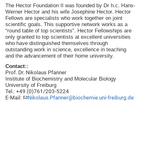
The Hector Foundation II was founded by Dr h.c. Hans-
Werner Hector and his wife Josephine Hector. Hector
Fellows are specialists who work together on joint
scientific goals. This supportive network works as a
“round table of top scientists”. Hector Fellowships are
only granted to top scientists at excellent universities
who have distinguished themselves through
outstanding work in science, excellence in teaching
and the advancement of their home university.
Contact::
Prof. Dr. Nikolaus Pfanner
Institute
of
Biochemistry
and Molecular Biology
University
of
Freiburg
Tel.: +49 (0)761/203-5224
E-Mail:
Nikolaus.Pfanner@biochemie.uni-freiburg.de