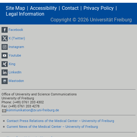
Site Map
Accessibility
Contact
Privacy Policy
Legal Information
Copyright ©
2026
Universität Freiburg
Facebook
X (Twitter)
Instagram
Youtube
Xing
LinkedIn
Mastodon
Office of University and Science Communications
University of Freiburg
Phone: (+49) 0761 203 4302
Fax: (+49) 0761 203 4278
kommunikation@zv.uni-freiburg.de
Contact Press Relations of the Medical Center – University of Freiburg
Current News of the Medical Center – University of Freiburg