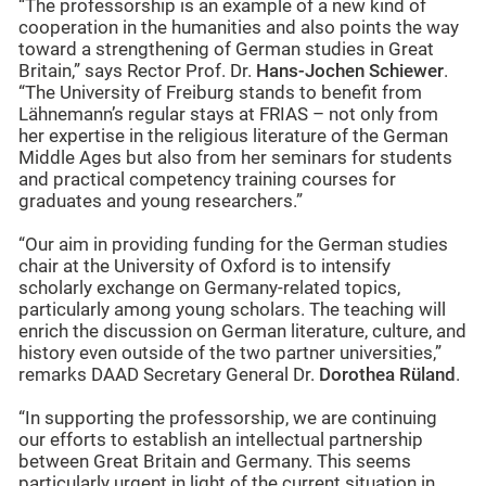
“The professorship is an example of a new kind of
cooperation in the humanities and also points the way
toward a strengthening of German studies in Great
Britain,” says Rector Prof. Dr.
Hans-Jochen Schiewer
.
“The University of Freiburg stands to benefit from
Lähnemann’s regular stays at FRIAS – not only from
her expertise in the religious literature of the German
Middle Ages but also from her seminars for students
and practical competency training courses for
graduates and young researchers.”
“Our aim in providing funding for the German studies
chair at the University of Oxford is to intensify
scholarly exchange on Germany-related topics,
particularly among young scholars. The teaching will
enrich the discussion on German literature, culture, and
history even outside of the two partner universities,”
remarks DAAD Secretary General Dr.
Dorothea Rüland
.
“In supporting the professorship, we are continuing
our efforts to establish an intellectual partnership
between Great Britain and Germany. This seems
particularly urgent in light of the current situation in