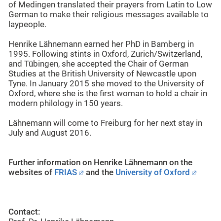
of Medingen translated their prayers from Latin to Low
German to make their religious messages available to
laypeople.
Henrike Lähnemann earned her PhD in Bamberg in
1995. Following stints in Oxford, Zurich/Switzerland,
and Tübingen, she accepted the Chair of German
Studies at the British University of Newcastle upon
Tyne. In January 2015 she moved to the University of
Oxford, where she is the first woman to hold a chair in
modern philology in 150 years.
Lähnemann will come to Freiburg for her next stay in
July and August 2016.
Further information on Henrike Lähnemann on the
websites of
FRIAS
and the
University of Oxford
Contact: