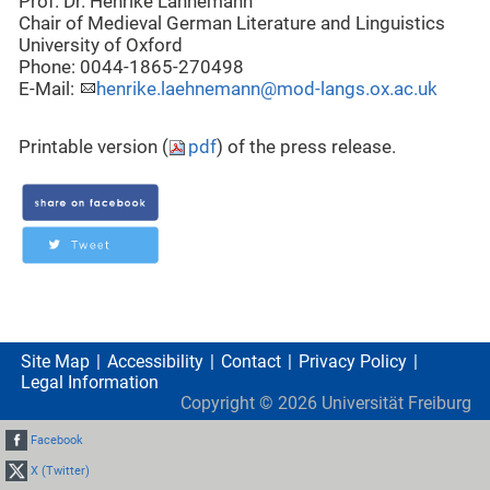
Prof. Dr. Henrike Lähnemann
Chair of Medieval German Literature and Linguistics
University of Oxford
Phone: 0044-1865-270498
E-Mail:
henrike.laehnemann@mod-langs.ox.ac.uk
Printable version (
pdf
) of the press release.
Site Map
Accessibility
Contact
Privacy Policy
Legal Information
Copyright ©
2026
Universität Freiburg
Facebook
X (Twitter)