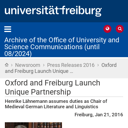
Archive of the Office of University and
Science Communications (until
08/2024)
›
›
›
Home
Newsroom
Press Releases 2016
Oxford
and Freiburg Launch Unique …
Oxford and Freiburg Launch
Unique Partnership
Henrike Lähnemann assumes duties as Chair of
Medieval German Literature and Linguistics
Freiburg, Jan 21, 2016