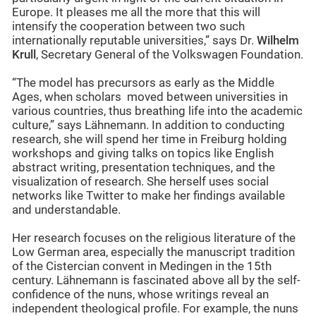
Europe. It pleases me all the more that this will
intensify the cooperation between two such
internationally reputable universities,” says Dr.
Wilhelm
Krull
, Secretary General of the Volkswagen Foundation.
“The model has precursors as early as the Middle
Ages, when scholars moved between universities in
various countries, thus breathing life into the academic
culture,” says Lähnemann. In addition to conducting
research, she will spend her time in Freiburg holding
workshops and giving talks on topics like English
abstract writing, presentation techniques, and the
visualization of research. She herself uses social
networks like Twitter to make her findings available
and understandable.
Her research focuses on the religious literature of the
Low German area, especially the manuscript tradition
of the Cistercian convent in Medingen in the 15th
century. Lähnemann is fascinated above all by the self-
confidence of the nuns, whose writings reveal an
independent theological profile. For example, the nuns