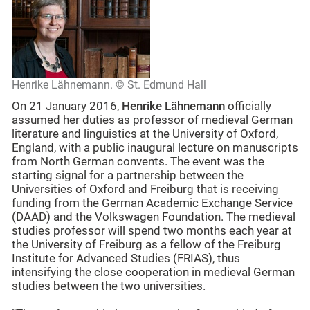
Henrike Lähnemann. © St. Edmund Hall
On 21 January 2016,
Henrike Lähnemann
officially
assumed her duties as professor of medieval German
literature and linguistics at the University of Oxford,
England, with a public inaugural lecture on manuscripts
from North German convents. The event was the
starting signal for a partnership between the
Universities of Oxford and Freiburg that is receiving
funding from the German Academic Exchange Service
(DAAD) and the Volkswagen Foundation. The medieval
studies professor will spend two months each year at
the University of Freiburg as a fellow of the Freiburg
Institute for Advanced Studies (FRIAS), thus
intensifying the close cooperation in medieval German
studies between the two universities.