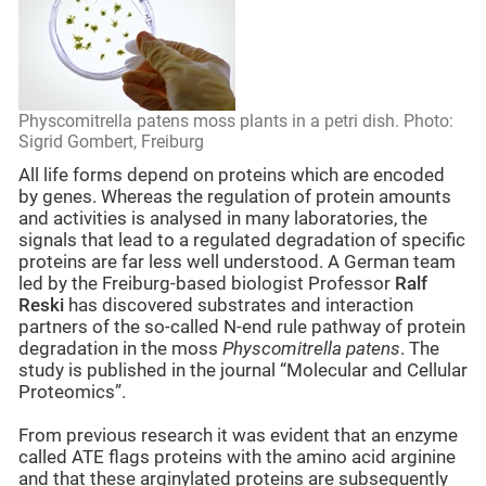
Physcomitrella patens moss plants in a petri dish. Photo:
Sigrid Gombert, Freiburg
All life forms depend on proteins which are encoded
by genes. Whereas the regulation of protein amounts
and activities is analysed in many laboratories, the
signals that lead to a regulated degradation of specific
proteins are far less well understood. A German team
led by the Freiburg-based biologist Professor
Ralf
Reski
has discovered substrates and interaction
partners of the so-called N-end rule pathway of protein
degradation in the moss
Physcomitrella patens
. The
study is published in the journal “Molecular and Cellular
Proteomics”.
From previous research it was evident that an enzyme
called ATE flags proteins with the amino acid arginine
and that these arginylated proteins are subsequently