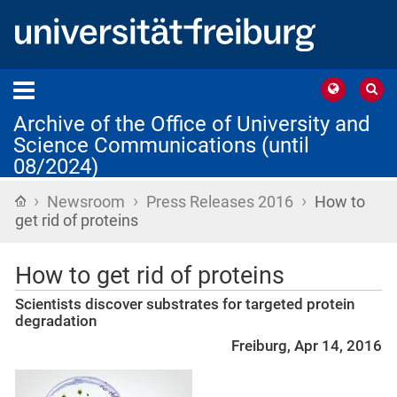
Archive of the Office of University and
Science Communications (until
08/2024)
›
›
›
Home
Newsroom
Press Releases 2016
How to
get rid of proteins
How to get rid of proteins
Scientists discover substrates for targeted protein
degradation
Freiburg, Apr 14, 2016