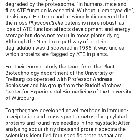
degraded by the proteasome. “In humans, mice and
flies ATE function is essential. Without it, embryos die”,
Reski says. His team had previously discovered that
the moss
Physcomitrella
patens is more robust, as
loss of ATE function affects development and energy
storage but does not result in moss plants dying.
Although the N-end rule pathway of protein
degradation was discovered in 1986, it was unclear
which proteins are flagged by ATE in plants.
For their current study the team from the Plant
Biotechnology department of the University of
Freiburg co-operated with Professor
Andreas
Schlosser
and his group from the Rudolf Virchow
Center for Experimental Biomedicine of the University
of Würzburg.
Together, they developed novel methods in immuno-
precipitation and mass spectrometry of arginylated
proteins and found five needles in the haystack: After
analysing about thirty thousand protein spectra the
scientists identified four specific proteins that are