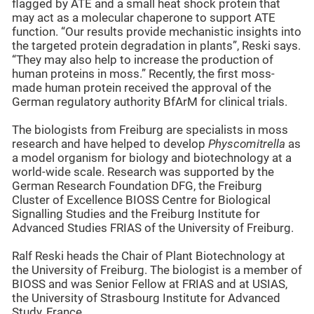
flagged by ATE and a small heat shock protein that
may act as a molecular chaperone to support ATE
function. “Our results provide mechanistic insights into
the targeted protein degradation in plants”, Reski says.
“They may also help to increase the production of
human proteins in moss.” Recently, the first moss-
made human protein received the approval of the
German regulatory authority BfArM for clinical trials.
The biologists from Freiburg are specialists in moss
research and have helped to develop
Physcomitrella
as
a model organism for biology and biotechnology at a
world-wide scale. Research was supported by the
German Research Foundation DFG, the Freiburg
Cluster of Excellence BIOSS Centre for Biological
Signalling Studies and the Freiburg Institute for
Advanced Studies FRIAS of the University of Freiburg.
Ralf Reski heads the Chair of Plant Biotechnology at
the University of Freiburg. The biologist is a member of
BIOSS and was Senior Fellow at FRIAS and at USIAS,
the University of Strasbourg Institute for Advanced
Study, France.