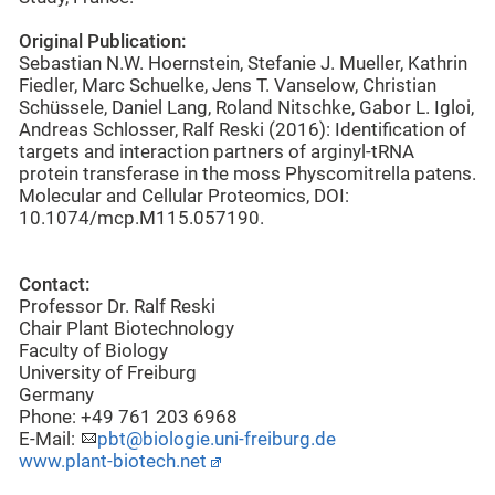
Original Publication:
Sebastian N.W. Hoernstein, Stefanie J. Mueller, Kathrin
Fiedler, Marc Schuelke, Jens T. Vanselow, Christian
Schüssele, Daniel Lang, Roland Nitschke, Gabor L. Igloi,
Andreas Schlosser, Ralf Reski (2016): Identification of
targets and interaction partners of arginyl-tRNA
protein transferase in the moss Physcomitrella patens.
Molecular and Cellular Proteomics, DOI:
10.1074/mcp.M115.057190.
Contact:
Professor Dr. Ralf Reski
Chair Plant Biotechnology
Faculty of Biology
University of Freiburg
Germany
Phone: +49 761 203 6968
E-Mail:
pbt@biologie.uni-freiburg.de
www.plant-biotech.net