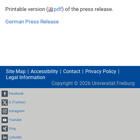
Printable version (
pdf
) of the press release.
German Press Release
Site Map
Accessibility
Contact
Privacy Policy
Legal Information
Copyright ©
2026
Universität Freiburg
Facebook
X (Twitter)
Instagram
Youtube
Xing
LinkedIn