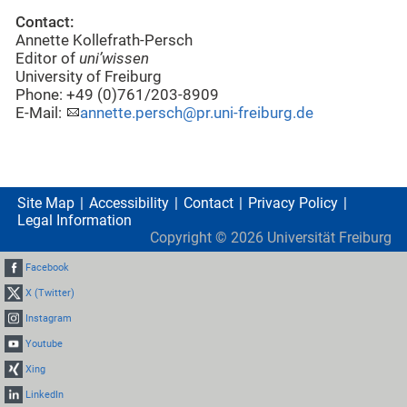
Contact:
Annette Kollefrath-Persch
Editor of
uni’wissen
University of Freiburg
Phone: +49 (0)761/203-8909
E-Mail:
annette.persch@pr.uni-freiburg.de
Site Map
Accessibility
Contact
Privacy Policy
Legal Information
Copyright ©
2026
Universität Freiburg
Facebook
X (Twitter)
Instagram
Youtube
Xing
LinkedIn