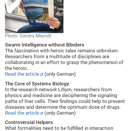
Photo: Sandra Meyndt
Swarm Intelligence without Blinders
The fascination with heroic tales remains unbroken:
Researchers from a multitude of disciplines are
collaborating in an effort to grasp the phenomenon of
the heroic.
Read the article
(only German)
The Core of Systems Biology
In the research network LiSym, researchers from
physics and medicine are deciphering the signaling
paths of liver cells. Their findings could help to prevent
diseases and determine the optimum dose of drugs.
Read the article
(only German)
Controversial Helpers
What formalities need to be fulfilled in interaction