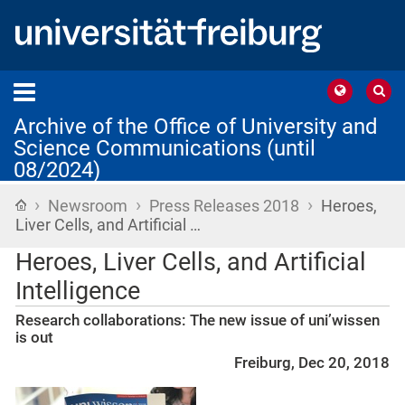
Archive of the Office of University and
Science Communications (until
08/2024)
›
›
›
Home
Newsroom
Press Releases 2018
Heroes,
Liver Cells, and Artificial …
Heroes, Liver Cells, and Artificial
Intelligence
Research collaborations: The new issue of uni’wissen
is out
Freiburg, Dec 20, 2018