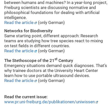
between humans and machines? In a year-long project,
Freiburg scientists are discussing normative and
philosophical foundations for dealing with artificial
intelligence.
Read the article
(only German)
Networks for Biodiversity
Same starting point, different approach: Research
teams are studying how tree species react to mixing
on test fields in different countries.
Read the article
(only German)
st
The Stethoscope of the 21
Century
Emergency situations demand quick diagnoses. That’s
why trainee doctors at the University Heart Center
learn how to use portable ultrasound devices.
Read the article
(only German)
Read the current issue:
www.pr.uni-freiburg.de/publikationen/uniwissen