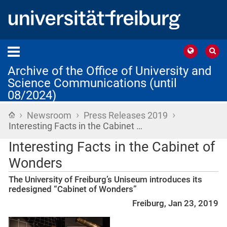
Archive of the Office of University and
Science Communications (until
08/2024)
›
›
›
Home
Newsroom
Press Releases 2019
Interesting Facts in the Cabinet …
Interesting Facts in the Cabinet of
Wonders
The University of Freiburg’s Uniseum introduces its
redesigned “Cabinet of Wonders”
Freiburg, Jan 23, 2019