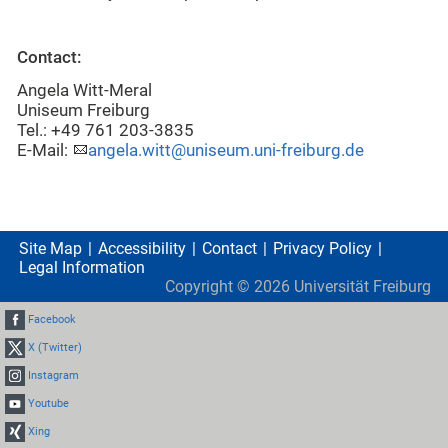
Contact:
Angela Witt-Meral
Uniseum Freiburg
Tel.: +49 761 203-3835
E-Mail:
angela.witt@uniseum.uni-freiburg.de
Site Map
Accessibility
Contact
Privacy Policy
Legal Information
Copyright ©
2026
Universität Freiburg
Facebook
X (Twitter)
Instagram
Youtube
Xing