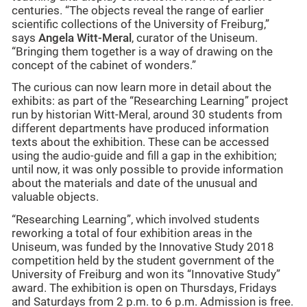
centuries. “The objects reveal the range of earlier
scientific collections of the University of Freiburg,”
says
Angela Witt-Meral
, curator of the Uniseum.
“Bringing them together is a way of drawing on the
concept of the cabinet of wonders.”
The curious can now learn more in detail about the
exhibits: as part of the “Researching Learning” project
run by historian Witt-Meral, around 30 students from
different departments have produced information
texts about the exhibition. These can be accessed
using the audio-guide and fill a gap in the exhibition;
until now, it was only possible to provide information
about the materials and date of the unusual and
valuable objects.
“Researching Learning”, which involved students
reworking a total of four exhibition areas in the
Uniseum, was funded by the Innovative Study 2018
competition held by the student government of the
University of Freiburg and won its “Innovative Study”
award. The exhibition is open on Thursdays, Fridays
and Saturdays from 2 p.m. to 6 p.m. Admission is free.