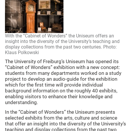
With the “Cabinet of Wonders” the Uniseum offers an
insight into the diversity of the University’s teaching and
display collections from the past two centuries. Photo:
Klaus Polkowski
The University of Freiburg’s Uniseum has opened its
“Cabinet of Wonders” exhibition with a new concept:
students from many departments worked on a study
project to develop an audio-guide for the exhibition
which for the first time will provide individual
background information on the roughly 40 exhibits,
enabling visitors to enhance their knowledge and
understanding.
In the “Cabinet of Wonders” the Uniseum presents
selected exhibits from the arts, culture and science
that offer an insight into the diversity of the University’s
teaching and display collections from the past two