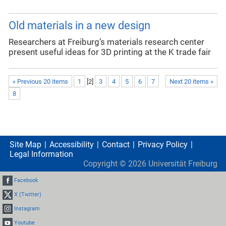
Old materials in a new design
Researchers at Freiburg’s materials research center
present useful ideas for 3D printing at the K trade fair
« Previous 20 items
1
[
2
]
3
4
5
6
7
Next 20 items »
8
Site Map
Accessibility
Contact
Privacy Policy
Legal Information
Copyright ©
2026
Universität Freiburg
Facebook
X (Twitter)
Instagram
Youtube