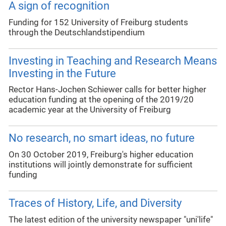
A sign of recognition
Funding for 152 University of Freiburg students
through the Deutschlandstipendium
Investing in Teaching and Research Means
Investing in the Future
Rector Hans-Jochen Schiewer calls for better higher
education funding at the opening of the 2019/20
academic year at the University of Freiburg
No research, no smart ideas, no future
On 30 October 2019, Freiburg's higher education
institutions will jointly demonstrate for sufficient
funding
Traces of History, Life, and Diversity
The latest edition of the university newspaper "uni'life"