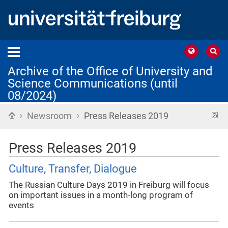
Archive of the Office of University and
Science Communications (until
08/2024)
›
›
Home
R
Newsroom
Press Releases 2019
f
Press Releases 2019
Culture, Transfer, Dialogue
The Russian Culture Days 2019 in Freiburg will focus
on important issues in a month-long program of
events