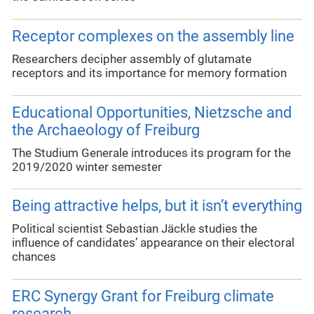
Receptor complexes on the assembly line
Researchers decipher assembly of glutamate
receptors and its importance for memory formation
Educational Opportunities, Nietzsche and
the Archaeology of Freiburg
The Studium Generale introduces its program for the
2019/2020 winter semester
Being attractive helps, but it isn’t everything
Political scientist Sebastian Jäckle studies the
influence of candidates’ appearance on their electoral
chances
ERC Synergy Grant for Freiburg climate
research