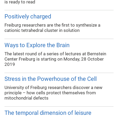
is ready to read
Positively charged
Freiburg researchers are the first to synthesize a
cationic tetrahedral cluster in solution
Ways to Explore the Brain
The latest round of a series of lectures at Bernstein
Center Freiburg is starting on Monday, 28 October
2019
Stress in the Powerhouse of the Cell
University of Freiburg researchers discover a new
principle – how cells protect themselves from
mitochondrial defects
The temporal dimension of leisure