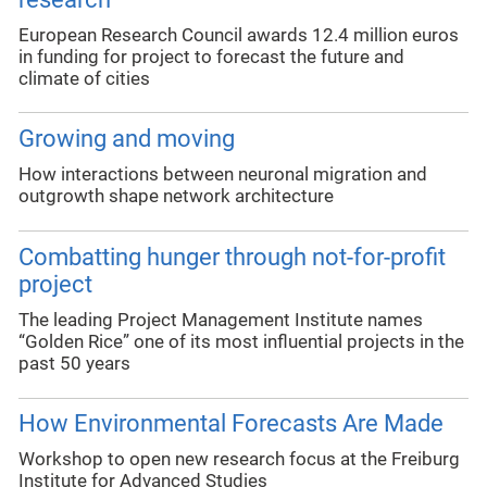
European Research Council awards 12.4 million euros
in funding for project to forecast the future and
climate of cities
Growing and moving
How interactions between neuronal migration and
outgrowth shape network architecture
Combatting hunger through not-for-profit
project
The leading Project Management Institute names
“Golden Rice” one of its most influential projects in the
past 50 years
How Environmental Forecasts Are Made
Workshop to open new research focus at the Freiburg
Institute for Advanced Studies