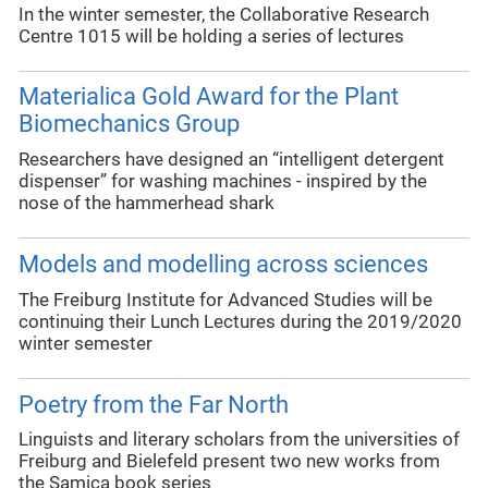
In the winter semester, the Collaborative Research
Centre 1015 will be holding a series of lectures
Materialica Gold Award for the Plant
Biomechanics Group
Researchers have designed an “intelligent detergent
dispenser” for washing machines - inspired by the
nose of the hammerhead shark
Models and modelling across sciences
The Freiburg Institute for Advanced Studies will be
continuing their Lunch Lectures during the 2019/2020
winter semester
Poetry from the Far North
Linguists and literary scholars from the universities of
Freiburg and Bielefeld present two new works from
the Samica book series