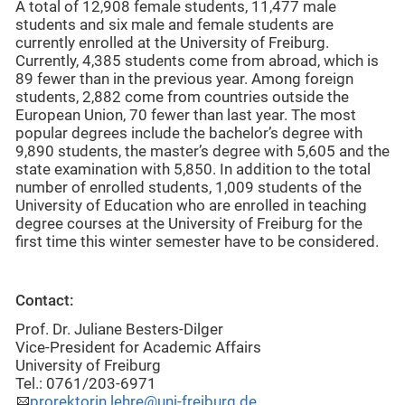
A total of 12,908 female students, 11,477 male
students and six male and female students are
currently enrolled at the University of Freiburg.
Currently, 4,385 students come from abroad, which is
89 fewer than in the previous year. Among foreign
students, 2,882 come from countries outside the
European Union, 70 fewer than last year. The most
popular degrees include the bachelor’s degree with
9,890 students, the master’s degree with 5,605 and the
state examination with 5,850. In addition to the total
number of enrolled students, 1,009 students of the
University of Education who are enrolled in teaching
degree courses at the University of Freiburg for the
first time this winter semester have to be considered.
Contact:
Prof. Dr. Juliane Besters-Dilger
Vice-President for Academic Affairs
University of Freiburg
Tel.: 0761/203-6971
prorektorin.lehre@uni-freiburg.de