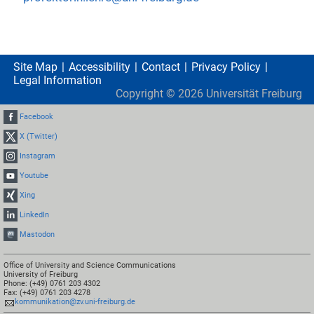
Site Map
Accessibility
Contact
Privacy Policy
Legal Information
Copyright ©
2026
Universität Freiburg
Facebook
X (Twitter)
Instagram
Youtube
Xing
LinkedIn
Mastodon
Office of University and Science Communications
University of Freiburg
Phone: (+49) 0761 203 4302
Fax: (+49) 0761 203 4278
kommunikation@zv.uni-freiburg.de