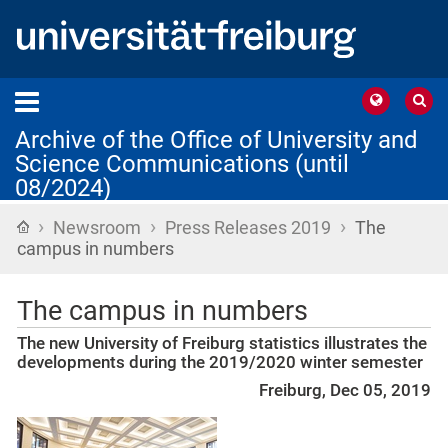
Archive of the Office of University and
Science Communications (until
08/2024)
›
›
›
Home
Newsroom
Press Releases 2019
The
campus in numbers
The campus in numbers
The new University of Freiburg statistics illustrates the
developments during the 2019/2020 winter semester
Freiburg, Dec 05, 2019