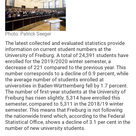
Photo: Patrick Seeger
The latest collected and evaluated statistics provide
information on current student numbers at the
University of Freiburg. A total of 24,391 students have
enrolled for the 2019/2020 winter semester, a
decrease of 221 compared to the previous year. This
number corresponds to a decline of 0.9 percent, while
the average number of students enrolled at
universities in Baden-Württemberg fell by 1.7 percent.
The number of first-year students at the University of
Freiburg has risen slightly. 5,314 have enrolled this
semester, compared to 5,311 in the 2018/19 winter
semester. This means that Freiburg is not following
the nationwide trend which, according to the Federal
Statistical Office, shows a decline of 3.1 per cent in the
number of new university students.