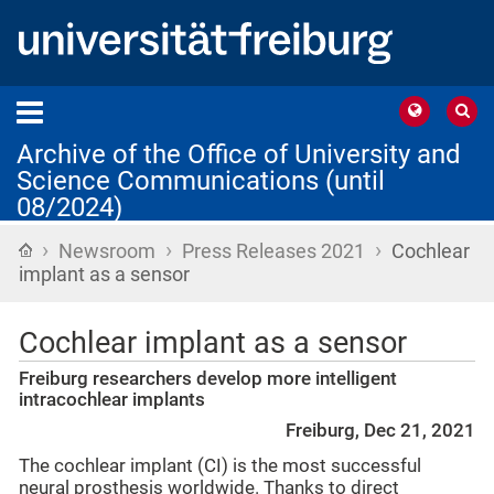
Archive of the Office of University and
Science Communications (until
08/2024)
›
›
›
Home
Newsroom
Press Releases 2021
Cochlear
implant as a sensor
Cochlear implant as a sensor
Freiburg researchers develop more intelligent
intracochlear implants
Freiburg, Dec 21, 2021
The cochlear implant (CI) is the most successful
neural prosthesis worldwide. Thanks to direct