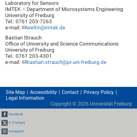
Laboratory for Sensors
IMTEK – Department of Microsystems Engineering
University of Freiburg
Tel.: 0761 203-7263
e-mail:
weltin@imtek.de
Bastian Strauch
Office of University and Science Communications
University of Freiburg
Tel.: 0761 203-4301
e-mail:
bastian.strauch@pr.uni-freiburg.de
Site Map
Accessibility
Contact
Privacy Policy
Legal Information
Copyright ©
2026
Universität Freiburg
Facebook
X (Twitter)
Instagram