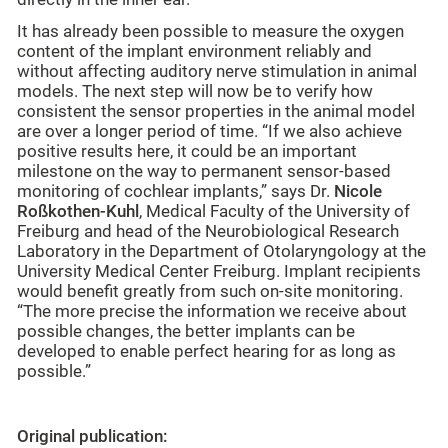
It has already been possible to measure the oxygen
content of the implant environment reliably and
without affecting auditory nerve stimulation in animal
models. The next step will now be to verify how
consistent the sensor properties in the animal model
are over a longer period of time. “If we also achieve
positive results here, it could be an important
milestone on the way to permanent sensor-based
monitoring of cochlear implants,” says Dr.
Nicole
Roßkothen-Kuhl
, Medical Faculty of the University of
Freiburg and head of the Neurobiological Research
Laboratory in the Department of Otolaryngology at the
University Medical Center Freiburg. Implant recipients
would benefit greatly from such on-site monitoring.
“The more precise the information we receive about
possible changes, the better implants can be
developed to enable perfect hearing for as long as
possible.”
Original publication: