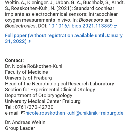
Weltin, A., Kieninger, J., Urban, G. A., Buchholz, S., Arndt,
S., Rosskothen-Kuhl, N. (2021):
Standard cochlear
implants as electrochemical sensors: Intracochlear
oxygen measurements in vivo. In:
Biosensors and
Bioelectronics
. DOI:
10.1016/j.bios.2021.113859
Full paper (without registration available until January
31, 2022)
Contact:
Dr. Nicole Roßkothen-Kuhl
Faculty of Medicine
University of Freiburg
Head of the Neurobiological Research Laboratory
Section for Experimental Clinical Otology
Department of Otolaryngology
University Medical Center Freiburg
Tel.: 0761/270-42730
e-mail:
nicole.rosskothen-kuhl@uniklinik-freiburg.de
Dr. Andreas Weltin
Group Leader