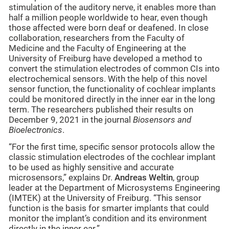
stimulation of the auditory nerve, it enables more than
half a million people worldwide to hear, even though
those affected were born deaf or deafened. In close
collaboration, researchers from the Faculty of
Medicine and the Faculty of Engineering at the
University of Freiburg have developed a method to
convert the stimulation electrodes of common CIs into
electrochemical sensors. With the help of this novel
sensor function, the functionality of cochlear implants
could be monitored directly in the inner ear in the long
term. The researchers published their results on
December 9, 2021 in the journal
Biosensors and
Bioelectronics
.
“For the first time, specific sensor protocols allow the
classic stimulation electrodes of the cochlear implant
to be used as highly sensitive and accurate
microsensors,” explains Dr.
Andreas Weltin
, group
leader at the Department of Microsystems Engineering
(IMTEK) at the University of Freiburg. “This sensor
function is the basis for smarter implants that could
monitor the implant’s condition and its environment
directly in the inner ear.”