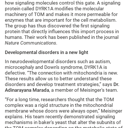
how signaling molecules control this gate. A signaling
protein called DYRK1A modifies the molecular
machinery of TOM and makes it more permeable for
enzymes that are important for the cell metabolism.
The group has thus discovered the first signaling
protein that directly influences this import process in
humans. Their work has been published in the journal
Nature Communications.
Developmental disorders in a new light
In neurodevelopmental disorders such as autism,
microcephaly and Down’s syndrome, DYRK1A is
defective. “The connection with mitochondria is new.
These results allow us to better understand these
disorders and develop treatment strategies,” says
Dr.
Adinarayana Marada
, a member of Meisinger's team.
“For a long time, researchers thought that the TOM
complex was a rigid structure in the mitochondrial
membrane whose doors were always open,” Meisinger
explains. His team recently demonstrated signaling
mechanisms in baker's yeast that alter the subunits of