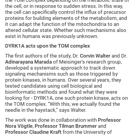
the TOM complex depending on the metabolic state of
the cell, or in response to sudden stress. In this way,
the cell can specifically control the influx of precursor
proteins for building elements of the metabolism, and
it can adapt the function of the mitochondria to an
altered cellular state. Whether such mechanisms also
exist in humans was previously unknown.
DYRK1A acts upon the TOM complex
The first authors of the study, Dr.
Corvin Walter
and Dr.
Adinarayana Marada
of Meisinger's research group,
developed a systematic approach to track down
signaling mechanisms such as those triggered by
protein kinases, in humans. Over several years, they
tested candidates using cell biological and
bioinformatic methods and found what they were
looking for - DYRK1A, one such protein kinase, acts on
the TOM complex. “With this, we actually found the
needle in the haystack,” says Walter.
The work was done in collaboration with
Professor
Nora Vögtle
,
Professor Tilman Brummer
and
Professor Claudine Kraft
from the University of