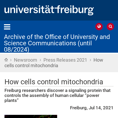
Archive of the Office of University and
Science Communications (until
08/2024)
›
›
›
Home
Newsroom
Press Releases 2021
How
cells control mitochondria
How cells control mitochondria
Freiburg researchers discover a signaling protein that
controls the assembly of human cellular “power
plants”
Freiburg, Jul 14, 2021