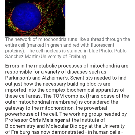
The network of mitochondria runs like a thread through the
entire cell (marked in green and red with fluorescent
proteins). The cell nucleus is stained in blue Photo: Pablo
Sánchez-Martín/University of Freiburg
Errors in the metabolic processes of mitochondria are
responsible for a variety of diseases such as
Parkinson’s and Alzheimer’s. Scientists needed to find
out just how the necessary building blocks are
imported into the complex biochemical apparatus of
these cell areas. The TOM complex (translocase of the
outer mitochondrial membrane) is considered the
gateway to the mitochondrion, the proverbial
powerhouse of the cell. The working group headed by
Professor
Chris Meisinger
at the Institute of
Biochemistry and Molecular Biology at the University
of Freiburg has now demonstrated - in human cells -