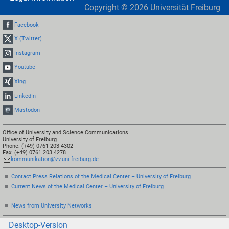
Copyright ©
2026
Universität Freiburg
Facebook
X (Twitter)
Instagram
Youtube
Xing
LinkedIn
Mastodon
Office of University and Science Communications
University of Freiburg
Phone: (+49) 0761 203 4302
Fax: (+49) 0761 203 4278
kommunikation@zv.uni-freiburg.de
Contact Press Relations of the Medical Center – University of Freiburg
Current News of the Medical Center – University of Freiburg
News from University Networks
Desktop-Version