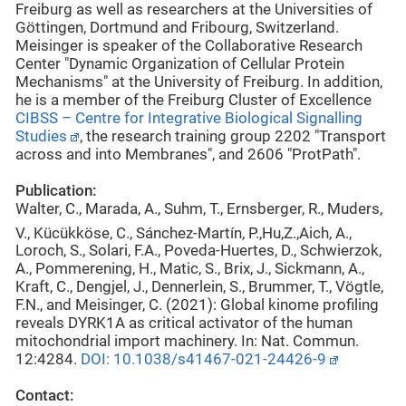
Freiburg as well as researchers at the Universities of
Göttingen, Dortmund and Fribourg, Switzerland.
Meisinger is speaker of the Collaborative Research
Center "Dynamic Organization of Cellular Protein
Mechanisms" at the University of Freiburg. In addition,
he is a member of the Freiburg Cluster of Excellence
CIBSS – Centre for Integrative Biological Signalling
Studies
, the research training group 2202 "Transport
across and into Membranes", and 2606 "ProtPath".
Publication:
Walter, C., Marada, A., Suhm, T., Ernsberger, R., Muders,
V., Kücükköse, C., Sánchez-Martín, P.,
Hu,
Z.,
Aich, A.,
Loroch, S., Solari, F.A., Poveda-Huertes, D., Schwierzok,
A., Pommerening, H., Matic, S., Brix, J., Sickmann, A.,
Kraft, C., Dengjel, J., Dennerlein, S., Brummer, T., Vögtle,
F.N., and Meisinger, C. (2021): Global kinome profiling
reveals DYRK1A as critical activator of the human
mitochondrial import machinery. In: Nat. Commun.
12:4284.
DOI: 10.1038/s41467-021-24426-9
Contact: