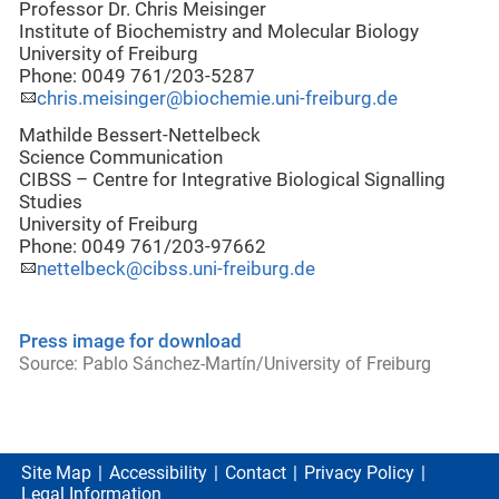
Professor Dr. Chris Meisinger
Institute of Biochemistry and Molecular Biology
University of Freiburg
Phone: 0049 761/203-5287
chris.meisinger@biochemie.uni-freiburg.de
Mathilde Bessert-Nettelbeck
Science Communication
CIBSS – Centre for Integrative Biological Signalling
Studies
University of Freiburg
Phone: 0049 761/203-97662
nettelbeck@cibss.uni-freiburg.de
Press image for download
Source: Pablo Sánchez-Martín/University of Freiburg
Site Map
Accessibility
Contact
Privacy Policy
Legal Information