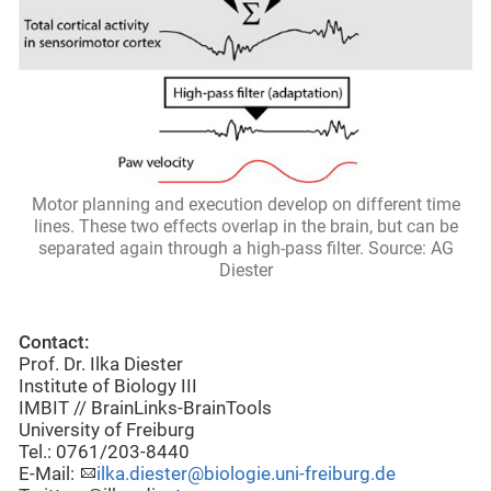
Motor planning and execution develop on different time
lines. These two effects overlap in the brain, but can be
separated again through a high-pass filter. Source: AG
Diester
Contact:
Prof. Dr. Ilka Diester
Institute of Biology III
IMBIT // BrainLinks-BrainTools
University of Freiburg
Tel.: 0761/203-8440
E-Mail:
ilka.diester@biologie.uni-freiburg.de