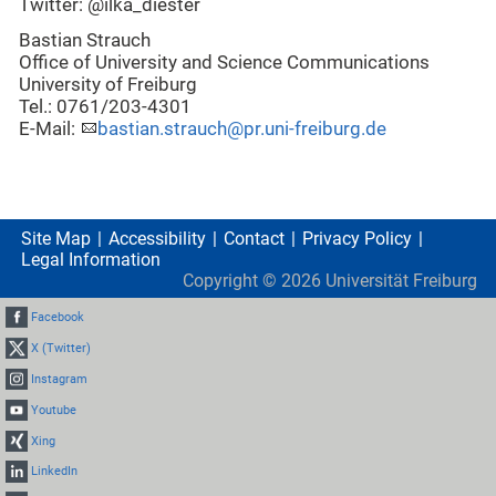
Twitter: @ilka_diester
Bastian Strauch
Office of University and Science Communications
University of Freiburg
Tel.: 0761/203-4301
E-Mail:
bastian.strauch@pr.uni-freiburg.de
Site Map
Accessibility
Contact
Privacy Policy
Legal Information
Copyright ©
2026
Universität Freiburg
Facebook
X (Twitter)
Instagram
Youtube
Xing
LinkedIn