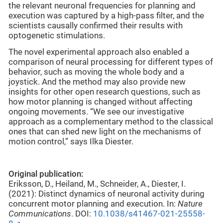
the relevant neuronal frequencies for planning and
execution was captured by a high-pass filter, and the
scientists causally confirmed their results with
optogenetic stimulations.
The novel experimental approach also enabled a
comparison of neural processing for different types of
behavior, such as moving the whole body and a
joystick. And the method may also provide new
insights for other open research questions, such as
how motor planning is changed without affecting
ongoing movements. “We see our investigative
approach as a complementary method to the classical
ones that can shed new light on the mechanisms of
motion control,” says Ilka Diester.
Original publication:
Eriksson, D., Heiland, M., Schneider, A., Diester, I.
(2021): Distinct dynamics of neuronal activity during
concurrent motor planning and execution. In:
Nature
Communications
. DOI:
10.1038/s41467-021-25558-