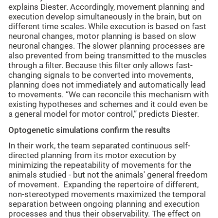
explains Diester. Accordingly, movement planning and
execution develop simultaneously in the brain, but on
different time scales. While execution is based on fast
neuronal changes, motor planning is based on slow
neuronal changes. The slower planning processes are
also prevented from being transmitted to the muscles
through a filter. Because this filter only allows fast-
changing signals to be converted into movements,
planning does not immediately and automatically lead
to movements. “We can reconcile this mechanism with
existing hypotheses and schemes and it could even be
a general model for motor control,” predicts Diester.
Optogenetic simulations confirm the results
In their work, the team separated continuous self-
directed planning from its motor execution by
minimizing the repeatability of movements for the
animals studied - but not the animals' general freedom
of movement. Expanding the repertoire of different,
non-stereotyped movements maximized the temporal
separation between ongoing planning and execution
processes and thus their observability. The effect on