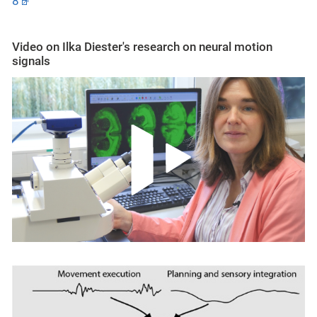
8
Video on Ilka Diester's research on neural motion
signals