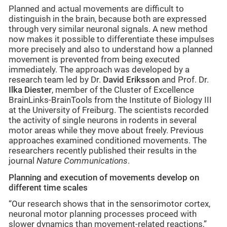
Planned and actual movements are difficult to
distinguish in the brain, because both are expressed
through very similar neuronal signals. A new method
now makes it possible to differentiate these impulses
more precisely and also to understand how a planned
movement is prevented from being executed
immediately. The approach was developed by a
research team led by Dr.
David Eriksson
and Prof. Dr.
Ilka Diester
, member of the Cluster of Excellence
BrainLinks-BrainTools from the Institute of Biology III
at the University of Freiburg. The scientists recorded
the activity of single neurons in rodents in several
motor areas while they move about freely. Previous
approaches examined conditioned movements. The
researchers recently published their results in the
journal
Nature Communications
.
Planning and execution of movements develop on
different time scales
“Our research shows that in the sensorimotor cortex,
neuronal motor planning processes proceed with
slower dynamics than movement-related reactions,”