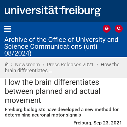
Archive of the Office of University and
Science Communications (until
08/2024)
›
›
›
Home
Newsroom
Press Releases 2021
How the
brain differentiates …
How the brain differentiates
between planned and actual
movement
Freiburg biologists have developed a new method for
determining neuronal motor signals
Freiburg, Sep 23, 2021