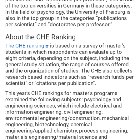
of the top universities in Germany in these categories.
In the field of psychology, the University of Freiburg is
also in the top group in the categories “publications
per scientist” and “doctorates per professor.”
About the CHE Ranking
The CHE ranking
is based on a survey of master's
students in which respondents can evaluate up to
eight criteria, depending on the subject, including the
general study situation, the range of courses offered
and the organization of studies. The CHE also collects
research-based indicators such as "research funds per
scientist" or "citations per publication".
This year's CHE rankings for master's programs
examined the following subjects: psychology and
engineering sciences, which include electrical and
information engineering, civil engineering,
environmental engineering/construction, mechanical
engineering, biotechnology, chemical
engineering/applied chemistry, process engineering,
materials engineering/material science and