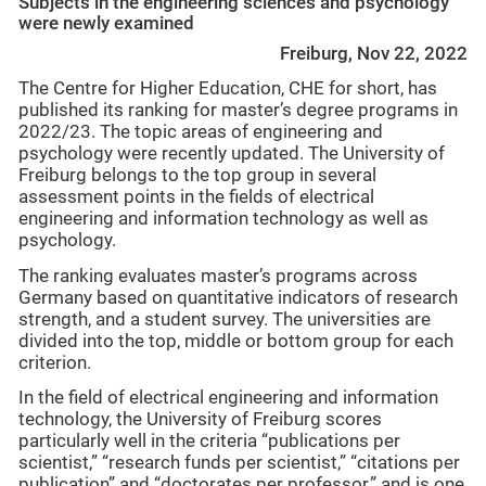
Subjects in the engineering sciences and psychology
were newly examined
Freiburg, Nov 22, 2022
The Centre for Higher Education, CHE for short, has
published its ranking for master’s degree programs in
2022/23. The topic areas of engineering and
psychology were recently updated. The University of
Freiburg belongs to the top group in several
assessment points in the fields of electrical
engineering and information technology as well as
psychology.
The ranking evaluates master’s programs across
Germany based on quantitative indicators of research
strength, and a student survey. The universities are
divided into the top, middle or bottom group for each
criterion.
In the field of electrical engineering and information
technology, the University of Freiburg scores
particularly well in the criteria “publications per
scientist,” “research funds per scientist,” “citations per
publication” and “doctorates per professor,” and is one