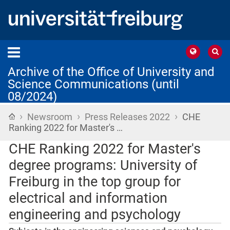
Archive of the Office of University and
Science Communications (until
08/2024)
›
›
›
Home
Newsroom
Press Releases 2022
CHE
Ranking 2022 for Master's …
CHE Ranking 2022 for Master's
degree programs: University of
Freiburg in the top group for
electrical and information
engineering and psychology