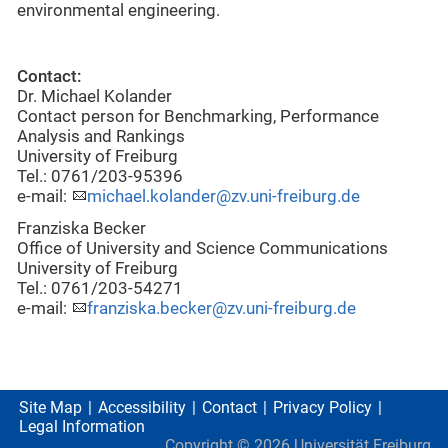
environmental engineering.
Contact:
Dr. Michael Kolander
Contact person for Benchmarking, Performance
Analysis and Rankings
University of Freiburg
Tel.: 0761/203-95396
e-mail:
michael.kolander@zv.uni-freiburg.de
Franziska Becker
Office of University and Science Communications
University of Freiburg
Tel.: 0761/203-54271
e-mail:
franziska.becker@zv.uni-freiburg.de
Site Map
Accessibility
Contact
Privacy Policy
Legal Information
Copyright ©
2026
Universität Freiburg