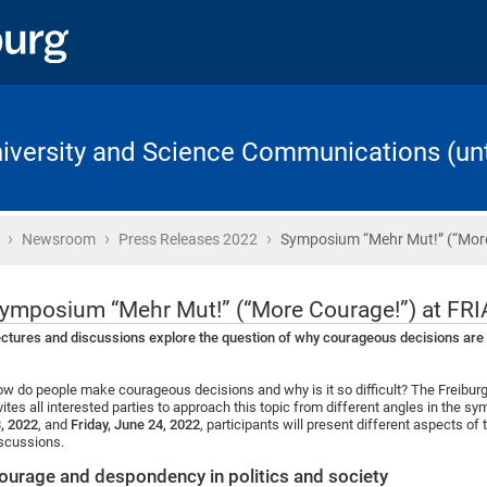
University and Science Communications (unt
›
›
›
Home
Newsroom
Press Releases 2022
Symposium “Mehr Mut!” (“Mor
ymposium “Mehr Mut!” (“More Courage!”) at FRI
ctures and discussions explore the question of why courageous decisions are d
w do people make courageous decisions and why is it so difficult? The Freiburg
vites all interested parties to approach this topic from different angles in the
, 2022
, and
Friday, June 24, 2022
, participants will present different aspects of
scussions.
ourage and despondency in politics and society