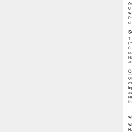
On
Un
W
Ps
of
S
Th
Pr
Su
co
Ho
Ju
C
On
ex
le
as
Ne
t
W
W
Ha