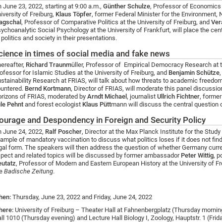
 June 23, 2022, starting at 9:00 a.m.,
Günther Schulze
, Professor of Economics 
iversity of Freiburg,
Klaus Töpfer
, former Federal Minister for the Environment,
agschal
, Professor of Comparative Politics at the University of Freiburg, and
Ver
ychoanalytic Social Psychology at the University of Frankfurt, will place the ce
 politics and society in their presentations.
cience in times of social media and fake news
ereafter,
Richard Traunm
üller, Professor of Empirical Democracy Research at 
ofessor for Islamic Studies at the University of Freiburg, and
Benjamin Schütze
stainability Research at FRIAS, will talk about how threats to academic freed
untered.
Bernd Kortmann
, Director of FRIAS, will moderate this panel discussio
rizons of FRIAS, moderated by
Arndt Michael
, journalist
Ullrich Fichtner
, former
le Pehnt
and forest ecologist
Klaus Pütt
mann will discuss the central question 
ourage and Despondency in Foreign and Security Policy
 June 24, 2022,
Ralf Poscher
, Director at the Max Planck Institute for the Study
ample of mandatory vaccination to discuss what politics loses if it does not find
gal form. The speakers will then address the question of whether Germany curren
pect and related topics will be discussed by former ambassador
Peter Wittig
, p
utatz
, Professor of Modern and Eastern European History at the University of F
he
Badische Zeitung
.
hen:
Thursday, June 23, 2022 and Friday, June 24, 2022
here:
University of Freiburg – Theater Hall at Fahnenbergplatz (Thursday morning
ll 1010 (Thursday evening) and
Lecture Hall Biology
I, Zoology, Hauptstr. 1 (Frid