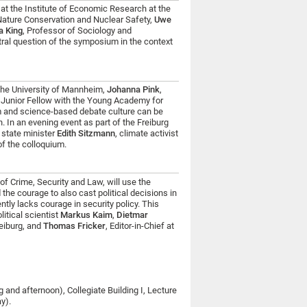
at the Institute of Economic Research at the
 Nature Conservation and Nuclear Safety,
Uwe
a King
, Professor of Sociology and
ntral question of the symposium in the context
the University of Mannheim,
Johanna Pink
,
, Junior Fellow with the Young Academy for
om and science-based debate culture can be
n. In an evening event as part of the Freiburg
 state minister
Edith Sitzmann
, climate activist
of the colloquium.
 of Crime, Security and Law, will use the
 the courage to also cast political decisions in
tly lacks courage in security policy. This
olitical scientist
Markus Kaim
,
Dietmar
reiburg, and
Thomas Fricker
, Editor-in-Chief at
 and afternoon), Collegiate Building I, Lecture
ay).