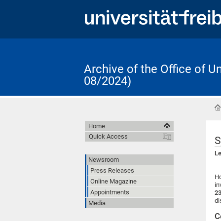
Archive of the Office of 
08/2024)
Home
Quick Access
S
Le
Newsroom
Press Releases
Ho
Online Magazine
in
Appointments
23
di
Media
C