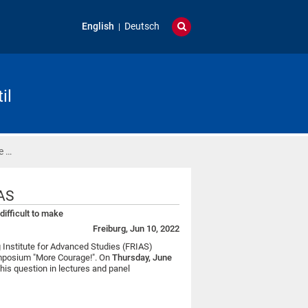
English
Deutsch
il
e …
AS
ifficult to make
Freiburg, Jun 10, 2022
 Institute for Advanced Studies (FRIAS)
 symposium "More Courage!". On
Thursday, June
 this question in lectures and panel