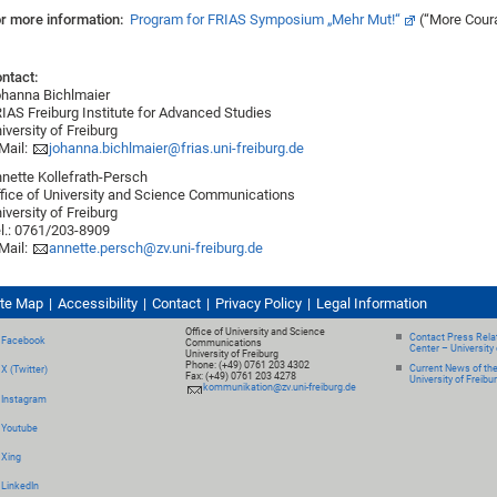
r more information:
Program for FRIAS Symposium „Mehr Mut!“
(“More Cour
ntact:
hanna Bichlmaier
IAS Freiburg Institute for Advanced Studies
iversity of Freiburg
Mail:
johanna.bichlmaier@frias.uni-freiburg.de
nette Kollefrath-Persch
fice of University and Science Communications
iversity of Freiburg
l.: 0761/203-8909
Mail:
annette.persch@zv.uni-freiburg.de
ite Map
Accessibility
Contact
Privacy Policy
Legal Information
Office of University and Science
Contact Press Relat
Facebook
Communications
Center – University 
University of Freiburg
Phone: (+49) 0761 203 4302
Current News of th
X (Twitter)
Fax: (+49) 0761 203 4278
University of Freibu
kommunikation@zv.uni-freiburg.de
Instagram
Youtube
Xing
LinkedIn