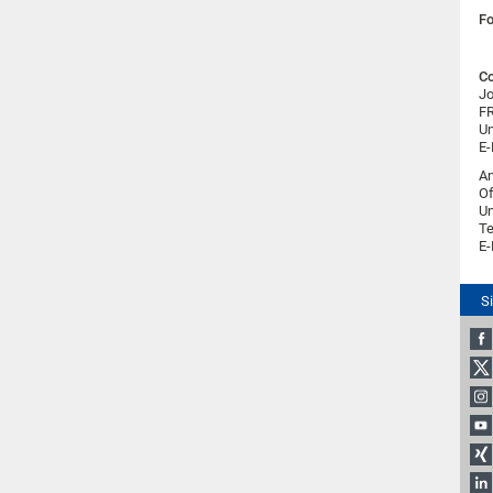
Fo
Co
Jo
FR
Un
E-
An
Of
Un
Te
E-
S