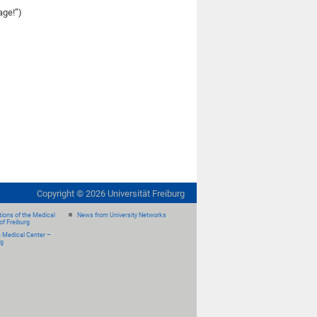
age!”)
Copyright ©
2026
Universität Freiburg
ions of the Medical
News from University Networks
of Freiburg
e Medical Center –
rg