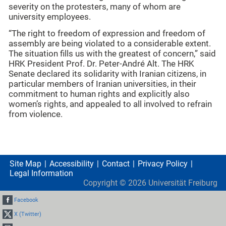
severity on the protesters, many of whom are
university employees.
“The right to freedom of expression and freedom of
assembly are being violated to a considerable extent.
The situation fills us with the greatest of concern,” said
HRK President Prof. Dr. Peter-André Alt. The HRK
Senate declared its solidarity with Iranian citizens, in
particular members of Iranian universities, in their
commitment to human rights and explicitly also
women’s rights, and appealed to all involved to refrain
from violence.
Site Map
Accessibility
Contact
Privacy Policy
Legal Information
Copyright ©
2026
Universität Freiburg
Facebook
X (Twitter)