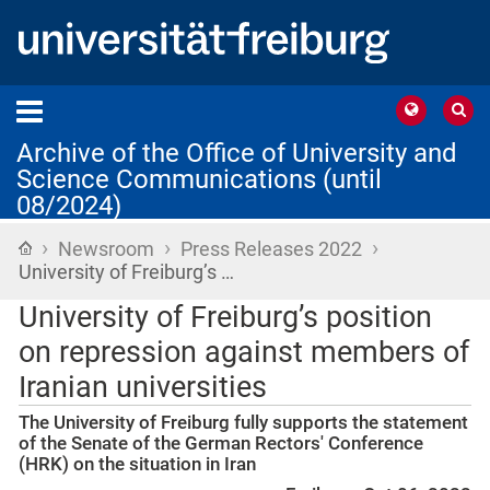
Archive of the Office of University and
Science Communications (until
08/2024)
›
›
›
Home
Newsroom
Press Releases 2022
University of Freiburg’s …
University of Freiburg’s position
on repression against members of
Iranian universities
The University of Freiburg fully supports the statement
of the Senate of the German Rectors' Conference
(HRK) on the situation in Iran