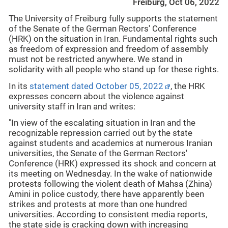
Freiburg, Oct 06, 2022
The University of Freiburg fully supports the statement
of the Senate of the German Rectors' Conference
(HRK) on the situation in Iran. Fundamental rights such
as freedom of expression and freedom of assembly
must not be restricted anywhere. We stand in
solidarity with all people who stand up for these rights.
In its
statement dated October 05, 2022
, the HRK
expresses concern about the violence against
university staff in Iran and writes:
"In view of the escalating situation in Iran and the
recognizable repression carried out by the state
against students and academics at numerous Iranian
universities, the Senate of the German Rectors'
Conference (HRK) expressed its shock and concern at
its meeting on Wednesday. In the wake of nationwide
protests following the violent death of Mahsa (Zhina)
Amini in police custody, there have apparently been
strikes and protests at more than one hundred
universities. According to consistent media reports,
the state side is cracking down with increasing