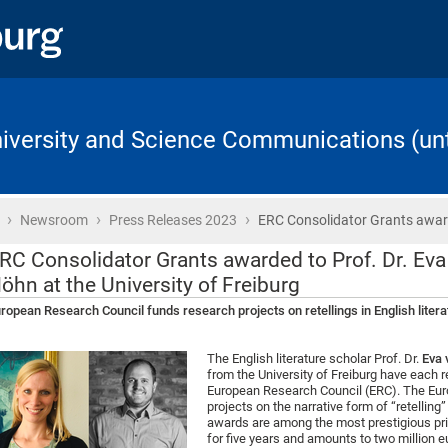
University and Science Communications (unt
›
›
›
Home
Newsroom
Press Releases 2023
ERC Consolidator Grants awa
RC Consolidator Grants awarded to Prof. Dr. Eva
öhn at the University of Freiburg
ropean Research Council funds research projects on retellings in English literat
The English literature scholar Prof. Dr.
Eva 
from the University of Freiburg have each 
European Research Council (ERC). The Euro
projects on the narrative form of “retelling
awards are among the most prestigious priz
for five years and amounts to two million e