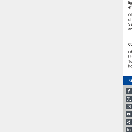
li
ef
Ol
of
Se
an
Co
Of
Un
Te
ko
S