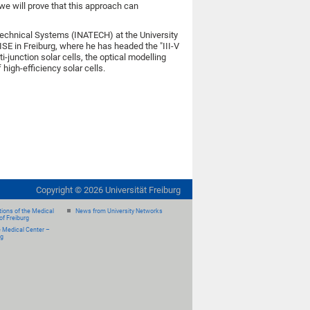
we will prove that this approach can
 Technical Systems (INATECH) at the University
ISE in Freiburg, where he has headed the "III-V
junction solar cells, the optical modelling
high-efficiency solar cells.
Copyright ©
2026
Universität Freiburg
ions of the Medical
News from University Networks
of Freiburg
e Medical Center –
rg