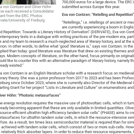
700,000 euros for a large device. The ERC i
a von Contzen and Oliver Höhn
submitted across Europe this year.
ve each received a Consolidator
Eva von Contzen: “Retelling and Repetition”
ant from the ERC. Photos:
ivate/University of Freiburg
“Retellings,” i.e. retellings of ancient or 
are currently experiencing a boom in English
d Repetition: Towards a Literary History of Derivation” (DERIVATE), Eva von Contz
ntemporary texts in a dialogue with writing practices of the pre-modern era, par
 and my team to research a much-neglected area of literary history, and at the sa
non. In other words, to define what ‘good’ literature is,” says von Contzen. In the
plied than today: good literature was literature that drew on existing themes and
ys. Modern concepts of literature, on the other hand, focus primarily on originalit
uld like to counter this with an alternative paradigm of literary history, namely th
ready existed.”
a von Contzen is an English literature scholar with a research focus on medieval l
terary theory. She was a junior professor from 2017 to 2023 and has been Professo
eiburg since October 2023, where she is currently also Director of the Medieval
arting Grant for her project “Lists in Literature and Culture” on enumerations and li
iver Höhn: “Photonic metasurfaces”
e energy revolution requires the massive use of photovoltaic cells, which in turn 
ready becoming apparent that these are only available in limited quantities. Oli
source-efficient ultrathin high efficiency tandem solar cells” (PHASE) aims to c
tasurfaces for ultrathin tandem solar cells, in which the resource-intensive sem
fore. As a result, ten times less semiconductor material is required than for simil
 achieved with tandem solar cells, which consist of two or more sub-cells. How
 relatively thick absorber layers. In order to reduce their resource requirement