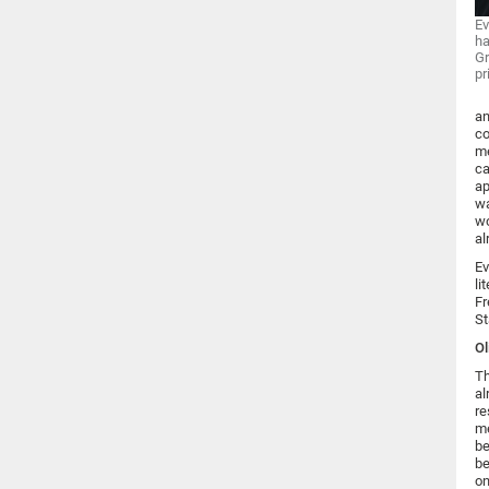
Ev
ha
Gr
pr
an
co
me
ca
ap
wa
wo
al
Ev
li
Fr
St
Ol
Th
al
re
me
be
be
on