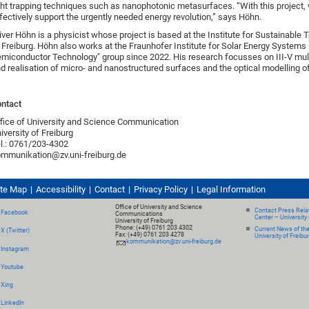
ght trapping techniques such as nanophotonic metasurfaces. “With this project, 
fectively support the urgently needed energy revolution,” says Höhn.
iver Höhn is a physicist whose project is based at the Institute for Sustainable
 Freiburg. Höhn also works at the Fraunhofer Institute for Solar Energy Systems 
miconductor Technology" group since 2022. His research focusses on III-V multi-
d realisation of micro- and nanostructured surfaces and the optical modelling of 
ntact
fice of University and Science Communication
iversity of Freiburg
l.: 0761/203-4302
mmunikation@zv.uni-freiburg.de
ite Map
Accessibility
Contact
Privacy Policy
Legal Information
Office of University and Science
Contact Press Relat
Facebook
Communications
Center – University 
University of Freiburg
Phone: (+49) 0761 203 4302
Current News of th
X (Twitter)
Fax: (+49) 0761 203 4278
University of Freibu
kommunikation@zv.uni-freiburg.de
Instagram
Youtube
Xing
LinkedIn