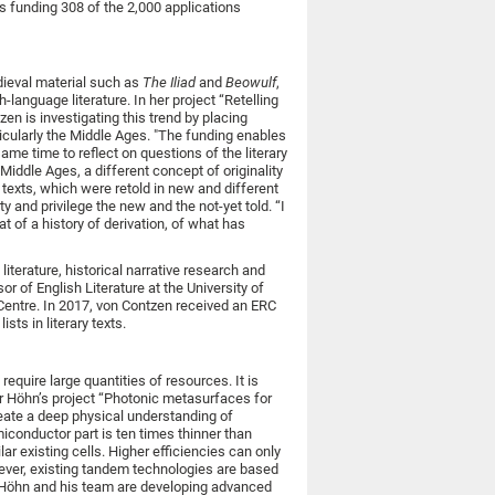
s funding 308 of the 2,000 applications
medieval material such as
The Iliad
and
Beowulf
,
-language literature. In her project “Retelling
en is investigating this trend by placing
ticularly the Middle Ages. "The funding enables
me time to reflect on questions of the literary
 Middle Ages, a different concept of originality
 texts, which were retold in new and different
y and privilege the new and the not-yet told. “I
at of a history of derivation, of what has
iterature, historical narrative research and
r of English Literature at the University of
 Centre. In 2017, von Contzen received an ERC
sts in literary texts.
require large quantities of resources. It is
ver Höhn’s project “Photonic metasurfaces for
reate a deep physical understanding of
iconductor part is ten times thinner than
ar existing cells. Higher efficiencies can only
ever, existing tandem technologies are based
s, Höhn and his team are developing advanced