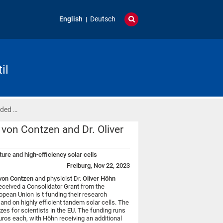
English
Deutsch
il
rded …
 von Contzen and Dr. Oliver
ure and high-efficiency solar cells
Freiburg, Nov 22, 2023
von Contzen
and physicist Dr.
Oliver Höhn
received a Consolidator Grant from the
pean Union is t funding their research
” and on highly efficient tandem solar cells. The
es for scientists in the EU. The funding runs
uros each, with Höhn receiving an additional