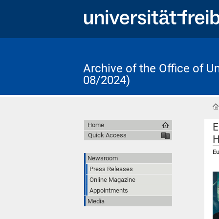
Archive of the Office of 
08/2024)
E
Home
Quick Access
H
Eu
Newsroom
Press Releases
Online Magazine
Appointments
Media