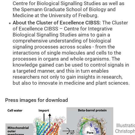
Centre for Biological Signalling Studies as well as
the Spemann Graduate School of Biology and
Medicine at the University of Freiburg.
About the Cluster of Excellence CIBSS:
The Cluster
of Excellence CIBSS – Centre for Integrative
Biological Signalling Studies aims to gain a
comprehensive understanding of biological
signaling processes across scales - from the
interactions of single molecules and cells to the
processes in organs and whole organisms. The
knowledge gained can be used to control signals in
a targeted manner, and this in turn enables
researchers not only to gain insights in research,
but also to innovate in medicine and plant sciences.
Press images for download
Illustrati
Christop