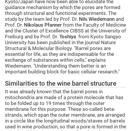
Kyoto/Japan have now been able to elucidate the
guidance mechanism by which the pores are formed
through structural and functional experiments. The
study by the team led by Prof. Dr.
Nils Wiedemann
and
Prof. Dr.
Nikolaus Pfanner
from the Faculty of Medicine
and the Cluster of Excellence CIBSS at the University of
Freiburg and by Prof. Dr.
Toshiya
from Kyoto Sangyo
University has been published in the journal Nature
Structural & Molecular Biology. "Barrel pores are
essential for life, as they are indispensable for the
exchange of substances within cells," explains
Wiedemann. "Understanding them better is an
important building block for basic cellular research."
Similarities to the wine barrel structure
It was already known that the barrel pores in
mitochondria are made of a protein molecule that has
to be folded up to 19 times through the outer
membrane for this purpose. These so-called beta-
strands, which span the outer membrane, are arranged
in a circle like the longitudinal woods/staves of barrels
used in wine production, so that a pore is formed in the