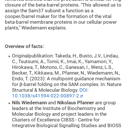
closure of the beta-barrel proteins. "This allowed us to
assign the Sam37 subunit a function as a
cooper/barrel maker for the formation of the vital
beta-barrel membrane proteins in our cellular power
plants," Wiedemann explains.
Overview of facts:
Originalpublikation:
Takeda, H., Busto, J.V., Lindau,
C., Tsutsumi, A., Tomii, K., Imai, K., Yamamori, Y.,
Hirokawa, T., Motono, C., Ganesan, I., Wenz, L.S.,
Becker, T., Kikkawa, M., Pfanner, N., Wiedemann, N.,
Endo, T. (2023): A multipoint guidance mechanism
for β-barrel folding on the SAM complex. In: Nature
Structural & Molecular Biology.
DOI:
10.1038/s41594-022-00897-2
Nils Wiedemann
and
Nikolaus Pfanner
are group
leaders at the Institute of Biochemistry and
Molecular Biology and project leaders in the
Clusters of Excellence CIBSS - Centre for
Integrative Biological Signalling Studies and BIOSS