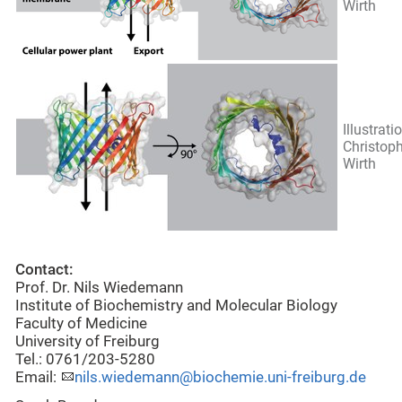
Wirth
Illustrati
Christop
Wirth
Contact:
Prof. Dr. Nils Wiedemann
Institute of Biochemistry and Molecular Biology
Faculty of Medicine
University of Freiburg
Tel.: 0761/203-5280
Email:
nils.wiedemann@biochemie.uni-freiburg.de