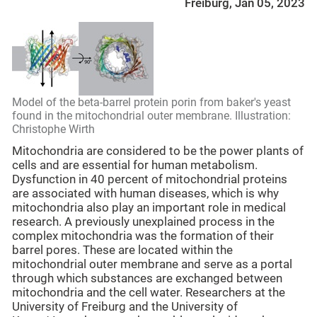
Freiburg, Jan 05, 2023
Model of the beta-barrel protein porin from baker's yeast
found in the mitochondrial outer membrane. Illustration:
Christophe Wirth
Mitochondria are considered to be the power plants of
cells and are essential for human metabolism.
Dysfunction in 40 percent of mitochondrial proteins
are associated with human diseases, which is why
mitochondria also play an important role in medical
research. A previously unexplained process in the
complex mitochondria was the formation of their
barrel pores. These are located within the
mitochondrial outer membrane and serve as a portal
through which substances are exchanged between
mitochondria and the cell water. Researchers at the
University of Freiburg and the University of