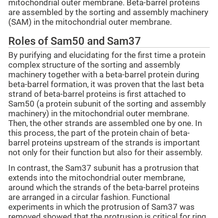
mitochondrial outer membrane. Beta-barrel proteins
are assembled by the sorting and assembly machinery
(SAM) in the mitochondrial outer membrane.
Roles of Sam50 and Sam37
By purifying and elucidating for the first time a protein
complex structure of the sorting and assembly
machinery together with a beta-barrel protein during
beta-barrel formation, it was proven that the last beta
strand of beta-barrel proteins is first attached to
Sam50 (a protein subunit of the sorting and assembly
machinery) in the mitochondrial outer membrane.
Then, the other strands are assembled one by one. In
this process, the part of the protein chain of beta-
barrel proteins upstream of the strands is important
not only for their function but also for their assembly.
In contrast, the Sam37 subunit has a protrusion that
extends into the mitochondrial outer membrane,
around which the strands of the beta-barrel proteins
are arranged in a circular fashion. Functional
experiments in which the protrusion of Sam37 was
removed showed that the protrusion is critical for ring