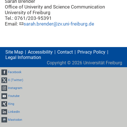
Sarah Brender
Office of Univerity and Science Communication
University of Freiburg
Tel.: 0761/203-95391
Email:
sarah.brender@zv.uni-freiburg.de
Site Map
Accessibility
Contact
Privacy Policy
Legal Information
Copyright ©
2026
Universität Freiburg
Facebook
X (Twitter)
Instagram
Youtube
Xing
LinkedIn
Mastodon