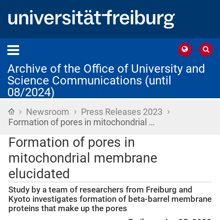
Archive of the Office of University and
Science Communications (until
08/2024)
›
›
›
Home
Newsroom
Press Releases 2023
Formation of pores in mitochondrial …
Formation of pores in
mitochondrial membrane
elucidated
Study by a team of researchers from Freiburg and
Kyoto investigates formation of beta-barrel membrane
proteins that make up the pores