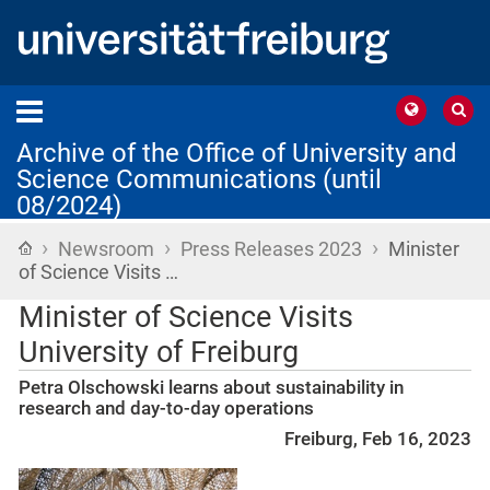
Archive of the Office of University and
Science Communications (until
08/2024)
›
›
›
Home
Newsroom
Press Releases 2023
Minister
of Science Visits …
Minister of Science Visits
University of Freiburg
Petra Olschowski learns about sustainability in
research and day-to-day operations
Freiburg, Feb 16, 2023