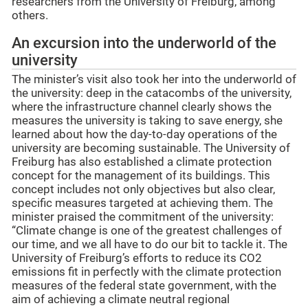
researchers from the University of Freiburg, among
others.
An excursion into the underworld of the
university
The minister’s visit also took her into the underworld of
the university: deep in the catacombs of the university,
where the infrastructure channel clearly shows the
measures the university is taking to save energy, she
learned about how the day-to-day operations of the
university are becoming sustainable. The University of
Freiburg has also established a climate protection
concept for the management of its buildings. This
concept includes not only objectives but also clear,
specific measures targeted at achieving them. The
minister praised the commitment of the university:
“Climate change is one of the greatest challenges of
our time, and we all have to do our bit to tackle it. The
University of Freiburg’s efforts to reduce its CO2
emissions fit in perfectly with the climate protection
measures of the federal state government, with the
aim of achieving a climate neutral regional