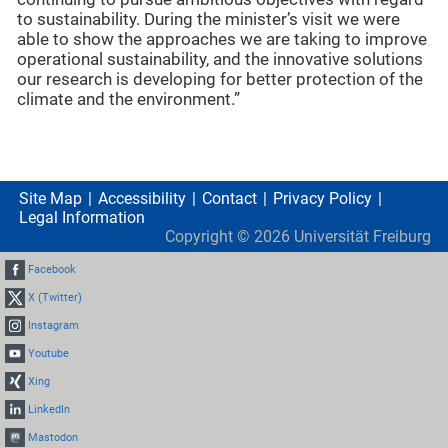
to sustainability. During the minister’s visit we were
able to show the approaches we are taking to improve
operational sustainability, and the innovative solutions
our research is developing for better protection of the
climate and the environment.”
Site Map
Accessibility
Contact
Privacy Policy
Legal Information
Copyright ©
2026
Universität Freiburg
Facebook
X (Twitter)
Instagram
Youtube
Xing
LinkedIn
Mastodon