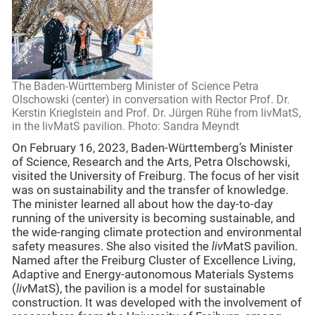
The Baden-Württemberg Minister of Science Petra
Olschowski (center) in conversation with Rector Prof. Dr.
Kerstin Krieglstein and Prof. Dr. Jürgen Rühe from livMatS,
in the livMatS pavilion. Photo: Sandra Meyndt
On February 16, 2023, Baden-Württemberg’s Minister
of Science, Research and the Arts, Petra Olschowski,
visited the University of Freiburg. The focus of her visit
was on sustainability and the transfer of knowledge.
The minister learned all about how the day-to-day
running of the university is becoming sustainable, and
the wide-ranging climate protection and environmental
safety measures. She also visited the
liv
MatS pavilion.
Named after the Freiburg Cluster of Excellence Living,
Adaptive and Energy-autonomous Materials Systems
(
liv
MatS), the pavilion is a model for sustainable
construction. It was developed with the involvement of