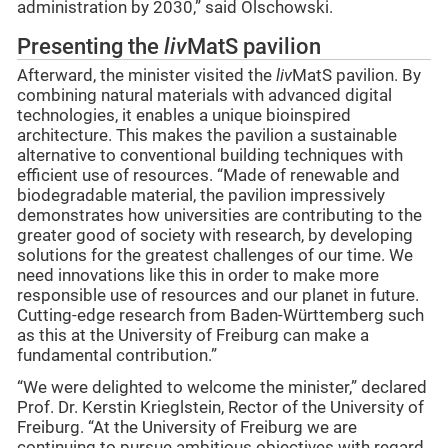
administration by 2030,” said Olschowski.
Presenting the
liv
MatS pavilion
Afterward, the minister visited the
liv
MatS pavilion. By
combining natural materials with advanced digital
technologies, it enables a unique bioinspired
architecture. This makes the pavilion a sustainable
alternative to conventional building techniques with
efficient use of resources. “Made of renewable and
biodegradable material, the pavilion impressively
demonstrates how universities are contributing to the
greater good of society with research, by developing
solutions for the greatest challenges of our time. We
need innovations like this in order to make more
responsible use of resources and our planet in future.
Cutting-edge research from Baden-Württemberg such
as this at the University of Freiburg can make a
fundamental contribution.”
“We were delighted to welcome the minister,” declared
Prof. Dr. Kerstin Krieglstein, Rector of the University of
Freiburg. “At the University of Freiburg we are
continuing to pursue ambitious objectives with regard