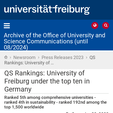
Archive of the Office of University and
Science Communications (until
08/2024)
›
›
›
Home
Newsroom
Press Releases 2023
QS
Rankings: University of …
QS Rankings: University of
Freiburg under the top ten in
Germany
Ranked 5th among comprehensive universities -
ranked 4th in sustainability - ranked 192nd among the
top 1,500 worldwide