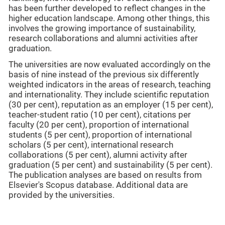
has been further developed to reflect changes in the
higher education landscape. Among other things, this
involves the growing importance of sustainability,
research collaborations and alumni activities after
graduation.
The universities are now evaluated accordingly on the
basis of nine instead of the previous six differently
weighted indicators in the areas of research, teaching
and internationality. They include scientific reputation
(30 per cent), reputation as an employer (15 per cent),
teacher-student ratio (10 per cent), citations per
faculty (20 per cent), proportion of international
students (5 per cent), proportion of international
scholars (5 per cent), international research
collaborations (5 per cent), alumni activity after
graduation (5 per cent) and sustainability (5 per cent).
The publication analyses are based on results from
Elsevier's Scopus database. Additional data are
provided by the universities.