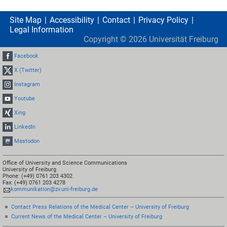
Site Map
Accessibility
Contact
Privacy Policy
Legal Information
Copyright ©
2026
Universität Freiburg
Facebook
X (Twitter)
Instagram
Youtube
Xing
LinkedIn
Mastodon
Office of University and Science Communications
University of Freiburg
Phone: (+49) 0761 203 4302
Fax: (+49) 0761 203 4278
kommunikation@zv.uni-freiburg.de
Contact Press Relations of the Medical Center – University of Freiburg
Current News of the Medical Center – University of Freiburg