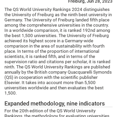
Freiburg, Jun 28, 2023
The QS World University Rankings 2024 distinguishes
the University of Freiburg as the ninth best university in
Germany. The University of Freiburg landed fifth place
among the comprehensive universities in the country.
In a worldwide comparison, it is ranked 192nd among
the best 1,500 universities. The University of Freiburg
achieved its highest score in a Germany-wide
comparison in the area of sustainability with fourth
place. In terms of the proportion of international
scientists, it is ranked fifth, and in terms of the
supervision ratio and citations per scholar, it is ranked
ninth. The QS World University Rankings are published
annually by the British company Quacquarelli Symonds
(QS) in cooperation with the scientific publisher
Elsevier. It takes into account more than 5,500
universities worldwide and then evaluates the best
1,500.
Expanded methodology, nine indicators
For the 20th edition of the QS World University
Rankings, the methodology for evaluating universities