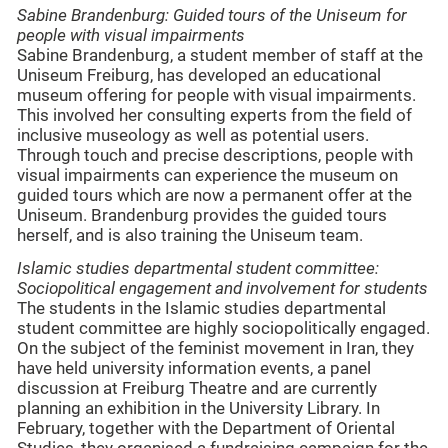
Sabine Brandenburg: Guided tours of the Uniseum for
people with visual impairments
Sabine Brandenburg, a student member of staff at the
Uniseum Freiburg, has developed an educational
museum offering for people with visual impairments.
This involved her consulting experts from the field of
inclusive museology as well as potential users.
Through touch and precise descriptions, people with
visual impairments can experience the museum on
guided tours which are now a permanent offer at the
Uniseum. Brandenburg provides the guided tours
herself, and is also training the Uniseum team.
Islamic studies
departmental student committee
:
Sociopolitical engagement and involvement for students
The students in the Islamic studies departmental
student committee are highly sociopolitically engaged.
On the subject of the feminist movement in Iran, they
have held university information events, a panel
discussion at Freiburg Theatre and are currently
planning an exhibition in the University Library. In
February, together with the Department of Oriental