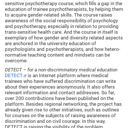
sensitive psychotherapy course, which fills a gap in the
education of trainee psychotherapists, by helping them
to acquire gender-related skills. The course raises
awareness of the social responsibility of psychology
and psychotherapy, especially in relation to providing
trans-sensitive health care. And the course in itself is
exemplary of how gender and diversity related aspects
are anchored in the university education of
psychologists and psychotherapists, and how hetero-
normative teaching content and mindsets can be
overcome.
DETECT – for a non-discriminatory medical education
DETECT
is an Internet platform where medical
trainees who have suffered discrimination can write
about their experiences anonymously. It also offers
relevant information and contact addresses. So far,
over 200 contributions have been published on the
platform. Besides regional networking, the project has
already given rise to other initiatives, such as outlines
for courses on the subjects of raising awareness of
discrimination and on civil courage. In this way,
DETECT is raising the visibility of the problem,