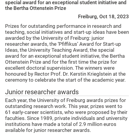
special award for an exceptional student initiative and
the Bertha Ottenstein Prize
Freiburg, Oct 18, 2023
Prizes for outstanding performance in research and
teaching, social initiatives and start-up ideas have been
awarded by the University of Freiburg: junior
researcher awards, the ‘Pfiffikus’ Award for Start-up
Ideas, the University Teaching Award, the special
award for an exceptional student initiative, the Bertha
Ottenstein Prize and for the first time the prize for
excellent doctoral supervision. The winners were
honoured by Rector Prof. Dr. Kerstin Krieglstein at the
ceremony to celebrate the start of the academic year.
Junior researcher awards
Each year, the University of Freiburg awards prizes for
outstanding research work. This year, prizes went to
61 early-career scientists, who were proposed by their
faculties. Since 1989, private individuals and university
institutions have made a total of 2.9 million euros
available for junior researcher awards.