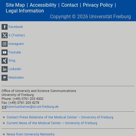
Site Map
Accessibility
Contact
Privacy Policy
Legal Information
Copyright ©
2026
Universität Freiburg
Facebook
X (Twitter)
Instagram
Youtube
Xing
LinkedIn
Mastodon
Office of University and Science Communications
University of Freiburg
Phone: (+49) 0761 203 4302
Fax: (+49) 0761 203 4278
kommunikation@zv.uni-freiburg.de
Contact Press Relations of the Medical Center – University of Freiburg
Current News of the Medical Center – University of Freiburg
News from University Networks