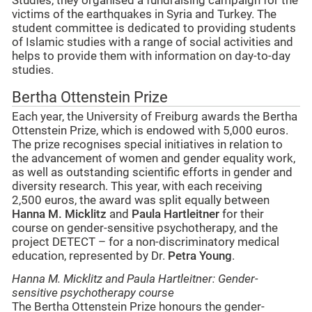
Studies, they organised a fundraising campaign for the
victims of the earthquakes in Syria and Turkey. The
student committee is dedicated to providing students
of Islamic studies with a range of social activities and
helps to provide them with information on day-to-day
studies.
Bertha Ottenstein Prize
Each year, the University of Freiburg awards the Bertha
Ottenstein Prize, which is endowed with 5,000 euros.
The prize recognises special initiatives in relation to
the advancement of women and gender equality work,
as well as outstanding scientific efforts in gender and
diversity research. This year, with each receiving
2,500 euros, the award was split equally between
Hanna M. Micklitz
and
Paula Hartleitner
for their
course on gender-sensitive psychotherapy, and the
project DETECT – for a non-discriminatory medical
education, represented by Dr.
Petra Young
.
Hanna M. Micklitz and Paula Hartleitner: Gender-
sensitive psychotherapy course
The Bertha Ottenstein Prize honours the gender-