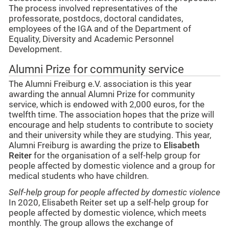
The process involved representatives of the
professorate, postdocs, doctoral candidates,
employees of the IGA and of the Department of
Equality, Diversity and Academic Personnel
Development.
Alumni Prize for community service
The Alumni Freiburg e.V. association is this year
awarding the annual Alumni Prize for community
service, which is endowed with 2,000 euros, for the
twelfth time. The association hopes that the prize will
encourage and help students to contribute to society
and their university while they are studying. This year,
Alumni Freiburg is awarding the prize to
Elisabeth
Reiter
for the organisation of a self-help group for
people affected by domestic violence and a group for
medical students who have children.
Self-help group for people affected by domestic violence
In 2020, Elisabeth Reiter set up a self-help group for
people affected by domestic violence, which meets
monthly. The group allows the exchange of