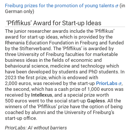
Freiburg prizes for the promotion of young talents
(in
German only)
‘Pfiffikus’ Award for Start-up Ideas
The junior researcher awards include the ‘Pfiffikus’
award for start-up ideas, which is provided by the
Rhenania Education Foundation in Freiburg and funded
by the Stifterverband. The ‘Pfiffikus’ is awarded by
three University of Freiburg faculties for marketable
business ideas in the fields of economic and
behavioural science, medicine and technology which
have been developed by students and PhD students. In
2023 the first prize, which is endowed with
2,000 euros, was received by the start-up
PriorLabs
,
the second, which has a cash prize of 1,000 euros was
received by
Intellexus
, and a special prize worth
500 euros went to the social start-up
Gapless
. All the
winners of the ‘Pfiffikus’ prize have the option of being
coached by alumni and the University of Freiburg’s
start-up office.
PriorLabs: AI without barriers