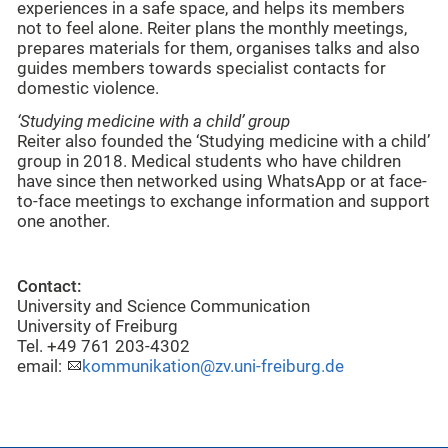
experiences in a safe space, and helps its members
not to feel alone. Reiter plans the monthly meetings,
prepares materials for them, organises talks and also
guides members towards specialist contacts for
domestic violence.
‘Studying medicine with a child’ group
Reiter also founded the ‘Studying medicine with a child’
group in 2018. Medical students who have children
have since then networked using WhatsApp or at face-
to-face meetings to exchange information and support
one another.
Contact:
University and Science Communication
University of Freiburg
Tel. +49 761 203-4302
email:
kommunikation@zv.uni-freiburg.de