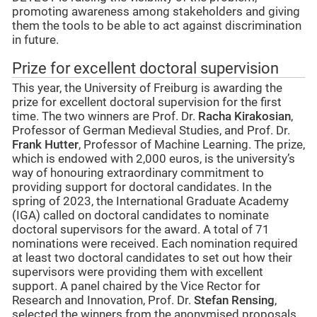
promoting awareness among stakeholders and giving
them the tools to be able to act against discrimination
in future.
Prize for excellent doctoral supervision
This year, the University of Freiburg is awarding the
prize for excellent doctoral supervision for the first
time. The two winners are Prof. Dr.
Racha Kirakosian
,
Professor of German Medieval Studies, and Prof. Dr.
Frank Hutter
, Professor of Machine Learning. The prize,
which is endowed with 2,000 euros, is the university’s
way of honouring extraordinary commitment to
providing support for doctoral candidates. In the
spring of 2023, the International Graduate Academy
(IGA) called on doctoral candidates to nominate
doctoral supervisors for the award. A total of 71
nominations were received. Each nomination required
at least two doctoral candidates to set out how their
supervisors were providing them with excellent
support. A panel chaired by the Vice Rector for
Research and Innovation, Prof. Dr.
Stefan Rensing
,
selected the winners from the anonymised proposals.