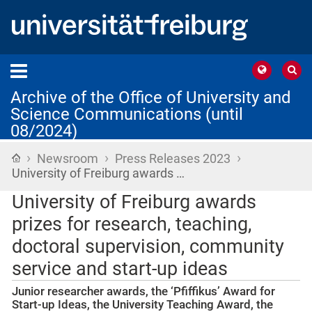
Archive of the Office of University and
Science Communications (until
08/2024)
›
›
›
Home
Newsroom
Press Releases 2023
University of Freiburg awards …
University of Freiburg awards
prizes for research, teaching,
doctoral supervision, community
service and start-up ideas
Junior researcher awards, the ‘Pfiffikus’ Award for
Start-up Ideas, the University Teaching Award, the