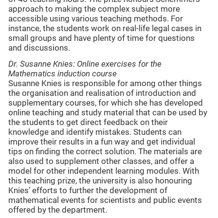
approach to making the complex subject more
accessible using various teaching methods. For
instance, the students work on real-life legal cases in
small groups and have plenty of time for questions
and discussions.
Dr. Susanne Knies: Online exercises for the
Mathematics induction course
Susanne Knies is responsible for among other things
the organisation and realisation of introduction and
supplementary courses, for which she has developed
online teaching and study material that can be used by
the students to get direct feedback on their
knowledge and identify mistakes. Students can
improve their results in a fun way and get individual
tips on finding the correct solution. The materials are
also used to supplement other classes, and offer a
model for other independent learning modules. With
this teaching prize, the university is also honouring
Knies’ efforts to further the development of
mathematical events for scientists and public events
offered by the department.