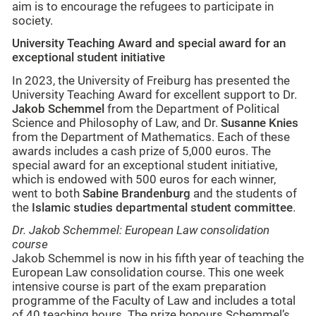
aim is to encourage the refugees to participate in
society.
University Teaching Award and special award for an
exceptional student initiative
In 2023, the University of Freiburg has presented the
University Teaching Award for excellent support to Dr.
Jakob Schemmel
from the Department of Political
Science and Philosophy of Law, and Dr.
Susanne Knies
from the Department of Mathematics. Each of these
awards includes a cash prize of 5,000 euros. The
special award for an exceptional student initiative,
which is endowed with 500 euros for each winner,
went to both
Sabine Brandenburg
and the students of
the
Islamic studies
departmental student committee
.
Dr. Jakob Schemmel: European Law consolidation
course
Jakob Schemmel is now in his fifth year of teaching the
European Law consolidation course. This one week
intensive course is part of the exam preparation
programme of the Faculty of Law and includes a total
of 40 teaching hours. The prize honours Schemmel’s