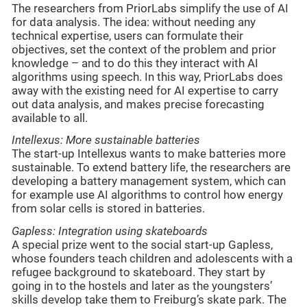
The researchers from PriorLabs simplify the use of AI
for data analysis. The idea: without needing any
technical expertise, users can formulate their
objectives, set the context of the problem and prior
knowledge – and to do this they interact with AI
algorithms using speech. In this way, PriorLabs does
away with the existing need for AI expertise to carry
out data analysis, and makes precise forecasting
available to all.
Intellexus: More sustainable batteries
The start-up Intellexus wants to make batteries more
sustainable. To extend battery life, the researchers are
developing a battery management system, which can
for example use AI algorithms to control how energy
from solar cells is stored in batteries.
Gapless: Integration using skateboards
A special prize went to the social start-up Gapless,
whose founders teach children and adolescents with a
refugee background to skateboard. They start by
going in to the hostels and later as the youngsters’
skills develop take them to Freiburg’s skate park. The