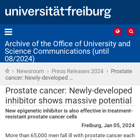
Archive of the Office of University and
Science Communications (until
08/2024)
›
›
›
Home
Newsroom
Press Releases 2024
Prostate
cancer: Newly-developed …
Prostate cancer: Newly-developed
inhibitor shows massive potential
New epigenetic inhibitor is also effective in treatment-
resistant prostate cancer cells
Freiburg, Jan 05, 2024
More than 65,000 men fall ill with prostate cancer each