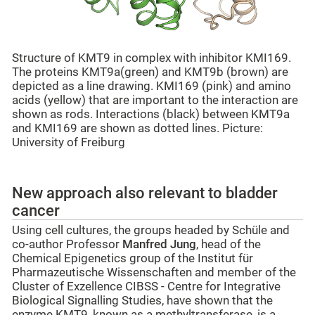
Structure of KMT9 in complex with inhibitor KMI169.
The proteins KMT9a(green) and KMT9b (brown) are
depicted as a line drawing. KMI169 (pink) and amino
acids (yellow) that are important to the interaction are
shown as rods. Interactions (black) between KMT9a
and KMI169 are shown as dotted lines. Picture:
University of Freiburg
New approach also relevant to bladder
cancer
Using cell cultures, the groups headed by Schüle and
co-author Professor
Manfred Jung
, head of the
Chemical Epigenetics
group of the Institut für
Pharmazeutische Wissenschaften and member of the
Cluster of Exzellence CIBSS - Centre for Integrative
Biological Signalling Studies, have shown that the
enzyme KMT9, known as a methyltransferase, is a