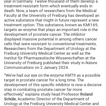
year in Germany. Twelve thousand of them develop a
treatment-resistant form which eventually ends in
death. Now, a team of researchers from the Medical
Faculty at the University of Freiburg has developed an
active substance that might in future represent a new
treatment option. This substance, known as KMI169,
targets an enzyme that plays an important role in the
development of prostate cancer. The inhibitor
displayed massive potential in among others cancer
cells that were resistant to conventional treatments.
Researchers from the Department of Urology at the
Freiburg University Medical Center as well as the
Institut für Pharmazeutische Wissenschaften at the
University of Freiburg published their study in
Nature
Communications
on 2 January 2024
.
“We’ve had our eye on the enzyme KMT9 as a possible
target in prostate cancer for a long time. The
development of this specific inhibitor is now a decisive
step in combating prostate cancer far more
effectively,” explains study head Professor
Roland
Schüle
, Academic Director of the Department of
Urology at the Freiburg University Medical Center and