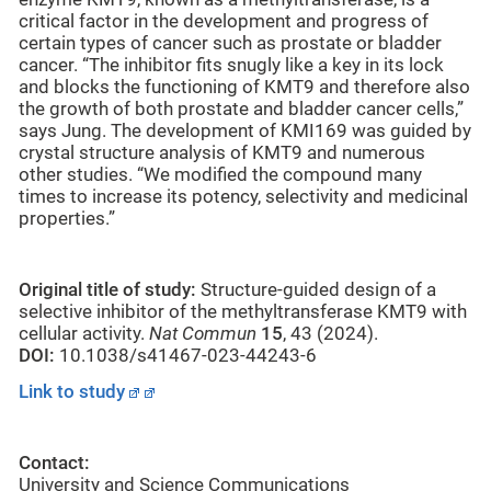
critical factor in the development and progress of
certain types of cancer such as prostate or bladder
cancer. “The inhibitor fits snugly like a key in its lock
and blocks the functioning of KMT9 and therefore also
the growth of both prostate and bladder cancer cells,”
says Jung. The development of KMI169 was guided by
crystal structure analysis of KMT9 and numerous
other studies. “We modified the compound many
times to increase its potency, selectivity and medicinal
properties.”
Original title of study:
Structure-guided design of a
selective inhibitor of the methyltransferase KMT9 with
cellular activity.
Nat Commun
15
, 43 (2024).
DOI:
10.1038/s41467-023-44243-6
Link to study
Contact:
University and Science Communications