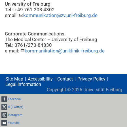
University of Freiburg
Tel.: +49 761 203 4302
email:
kommunikation@zv.uni-freiburg.de
Corporate Communications
The Medical Center – University of Freiburg
Tel.: 0761/270-84830
e-mail:
kommunikation@uniklinik-freiburg.de
Site Map
Accessibility
Contact
Privacy Policy
Legal Information
Copyright ©
2026
Universität Freiburg
Facebook
X (Twitter)
Instagram
Youtube