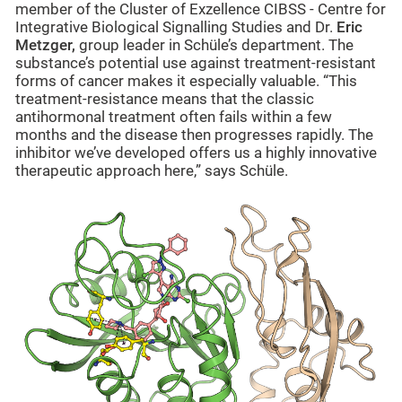
member of the Cluster of Exzellence CIBSS -
Centre for
Integrative Biological Signalling Studies
and Dr.
Eric
Metzger,
group leader in Schüle’s department.
The
substance’s potential use against treatment-resistant
forms of cancer makes it especially valuable. “This
treatment-resistance means that the classic
antihormonal treatment often fails within a few
months and the disease then progresses rapidly. The
inhibitor we’ve developed offers us a highly innovative
therapeutic approach here,” says Schüle.