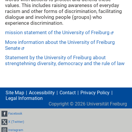
values. This includes raising awareness of everyday
racism and other forms of discrimination, facilitating
dialogue and involving people (groups) who
experience discrimination.
mission statement of the University of Freiburg
More information about the University of Freiburg
Senate
Statement by the University of Freiburg about
strengtehning diversity, democracy and the rule of law
Site Map
Accessibility
Contact
Privacy Policy
Legal Information
Copyright ©
2026
Universität Freiburg
Facebook
X (Twitter)
Instagram