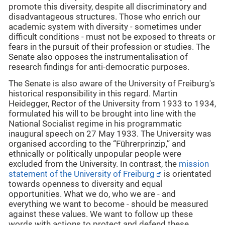
promote this diversity, despite all discriminatory and
disadvantageous structures. Those who enrich our
academic system with diversity - sometimes under
difficult conditions - must not be exposed to threats or
fears in the pursuit of their profession or studies. The
Senate also opposes the instrumentalisation of
research findings for anti-democratic purposes.
The Senate is also aware of the University of Freiburg's
historical responsibility in this regard. Martin
Heidegger, Rector of the University from 1933 to 1934,
formulated his will to be brought into line with the
National Socialist regime in his programmatic
inaugural speech on 27 May 1933. The University was
organised according to the “Führerprinzip,” and
ethnically or politically unpopular people were
excluded from the University. In contrast, the
mission
statement of the University of Freiburg
is orientated
towards openness to diversity and equal
opportunities. What we do, who we are - and
everything we want to become - should be measured
against these values. We want to follow up these
words with actions to protect and defend these