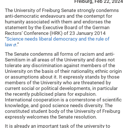
Freiburg, Feb 22, 2024
The University of Freiburg Senate strongly condemns
anti-democratic endeavours and the contempt for
humanity associated with them and endorses the
statement by the Executive Board of the German
Rectors’ Conference (HRK) of 23 January 2014
“
Science needs liberal democracy and the rule of
law
.”
The Senate condemns all forms of racism and anti-
Semitism in all areas of the University and does not
tolerate any discrimination against members of the
University on the basis of their nationality, ethnic origin
or assumptions about it. It expressly stands by those
members of the University who are threatened by
current social or political developments, in particular
the recently publicised plans for expulsion.
International cooperation is a cornerstone of scientific
knowledge, and good science needs diversity. The
constituted student body of the University of Freiburg
expressly welcomes the Senate resolution.
It is already an important task of the university to