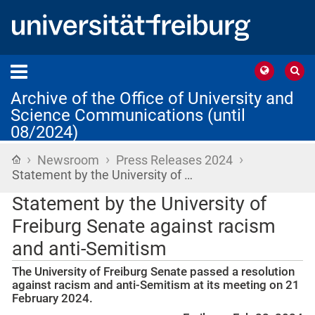
Archive of the Office of University and
Science Communications (until
08/2024)
›
›
›
Home
Newsroom
Press Releases 2024
Statement by the University of …
Statement by the University of
Freiburg Senate against racism
and anti-Semitism
The University of Freiburg Senate passed a resolution
against racism and anti-Semitism at its meeting on 21
February 2024.